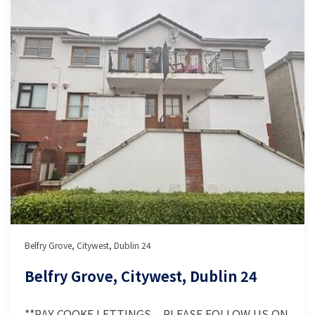
Belfry Grove, Citywest, Dublin 24
Belfry Grove, Citywest, Dublin 24
**RAY COOKE LETTINGS – PLEASE FOLLOW US ON