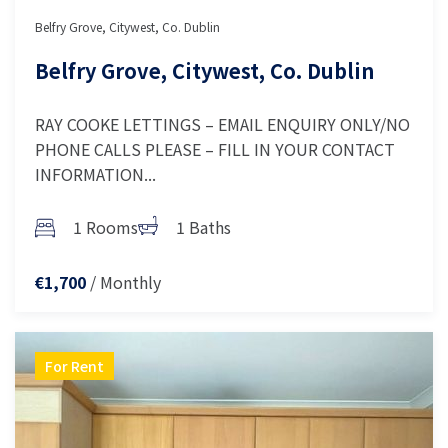
Belfry Grove, Citywest, Co. Dublin
Belfry Grove, Citywest, Co. Dublin
RAY COOKE LETTINGS – EMAIL ENQUIRY ONLY/NO
PHONE CALLS PLEASE – FILL IN YOUR CONTACT
INFORMATION...
1 Rooms
1 Baths
/ Monthly
€1,700
For Rent