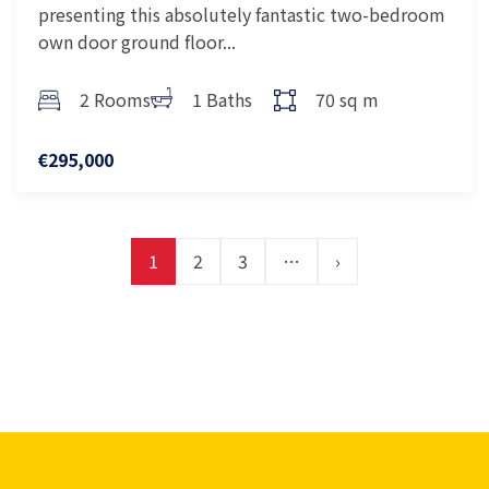
presenting this absolutely fantastic two-bedroom
own door ground floor...
2 Rooms
1 Baths
70 sq m
€295,000
1
2
3
…
›