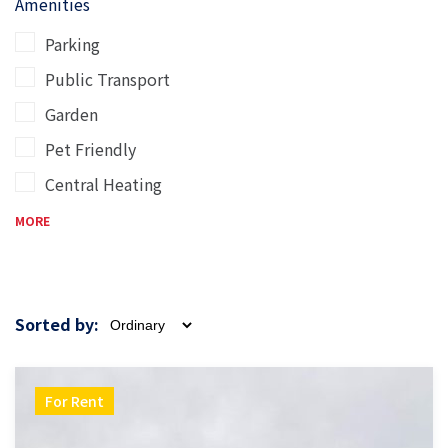
Amenities
Parking
Public Transport
Garden
Pet Friendly
Central Heating
MORE
Sorted by:
For Rent