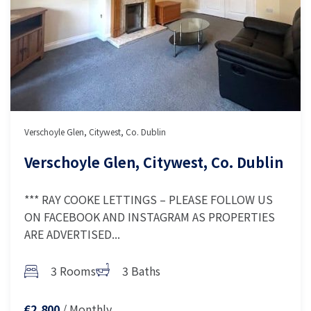
Verschoyle Glen, Citywest, Co. Dublin
Verschoyle Glen, Citywest, Co. Dublin
*** RAY COOKE LETTINGS – PLEASE FOLLOW US
ON FACEBOOK AND INSTAGRAM AS PROPERTIES
ARE ADVERTISED...
3 Rooms
3 Baths
/ Monthly
€2,800