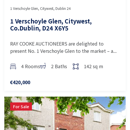
1 Verschoyle Glen, Citywest, Dublin 24
1 Verschoyle Glen, Citywest,
Co.Dublin, D24 X6Y5
RAY COOKE AUCTIONEERS are delighted to
present No. 1 Verschoyle Glen to the market – a...
4 Rooms
2 Baths
142 sq m
€420,000
For Sale