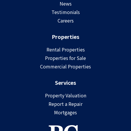
News
Testimonials
Careers
Properties
Rental Properties
Properties for Sale
Commercial Properties
Services
Property Valuation
Report a Repair
Mortgages