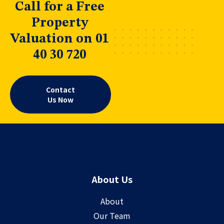
Call for a Free
Property
Valuation on 01
40 30 720
Contact
Us Now
About Us
About
Our Team