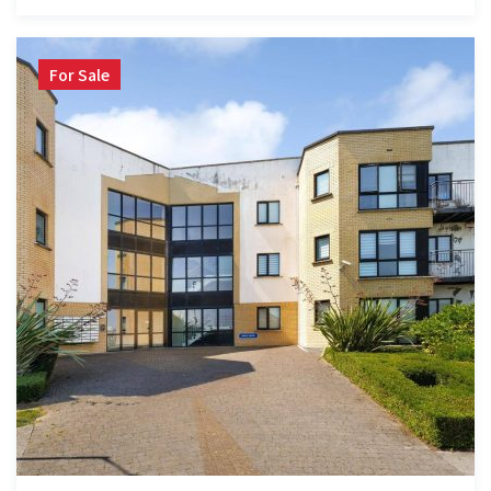
For Sale