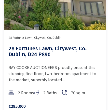
28 Fortunes Lawn, Citywest, Co. Dublin
28 Fortunes Lawn, Citywest, Co.
Dublin, D24 P890
RAY COOKE AUCTIONEERS proudly present this
stunning first floor, two-bedroom apartment to
the market, superbly located...
2 Rooms
2 Baths
70 sq m
€295,000