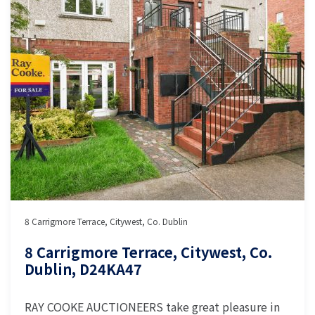
8 Carrigmore Terrace, Citywest, Co. Dublin
8 Carrigmore Terrace, Citywest, Co.
Dublin, D24KA47
RAY COOKE AUCTIONEERS take great pleasure in