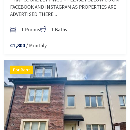
FACEBOOK AND INSTAGRAM AS PROPERTIES ARE
ADVERTISED THERE...
1 Rooms
1 Baths
/ Monthly
€1,800
For Rent