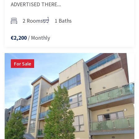
ADVERTISED THERE...
2 Rooms
1 Baths
/ Monthly
€2,200
For Sale