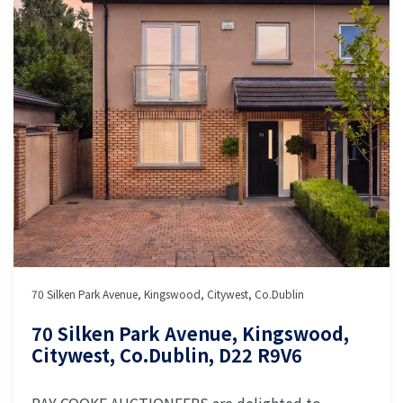
70 Silken Park Avenue, Kingswood, Citywest, Co.Dublin
70 Silken Park Avenue, Kingswood,
Citywest, Co.Dublin, D22 R9V6