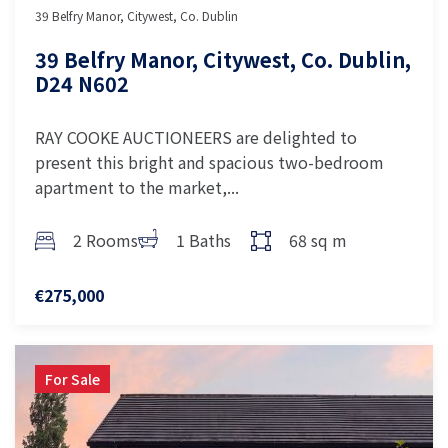
39 Belfry Manor, Citywest, Co. Dublin
39 Belfry Manor, Citywest, Co. Dublin,
D24 N602
RAY COOKE AUCTIONEERS are delighted to
present this bright and spacious two-bedroom
apartment to the market,...
2 Rooms
1 Baths
68 sq m
€275,000
For Sale