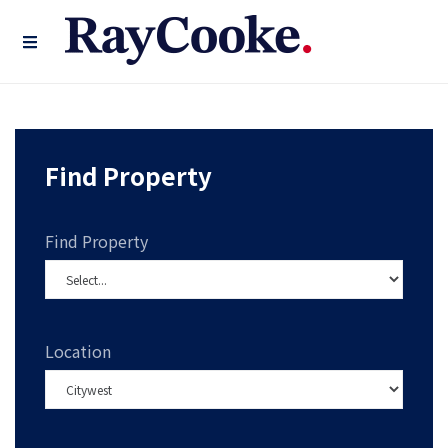
Find Property
Find Property
Location