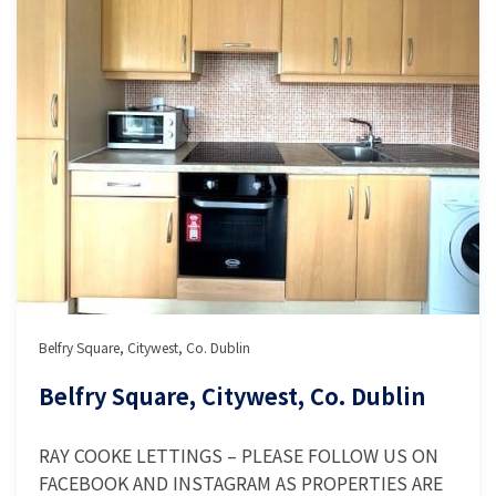
Belfry Square, Citywest, Co. Dublin
Belfry Square, Citywest, Co. Dublin
RAY COOKE LETTINGS – PLEASE FOLLOW US ON
FACEBOOK AND INSTAGRAM AS PROPERTIES ARE