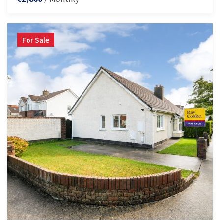
For Sale