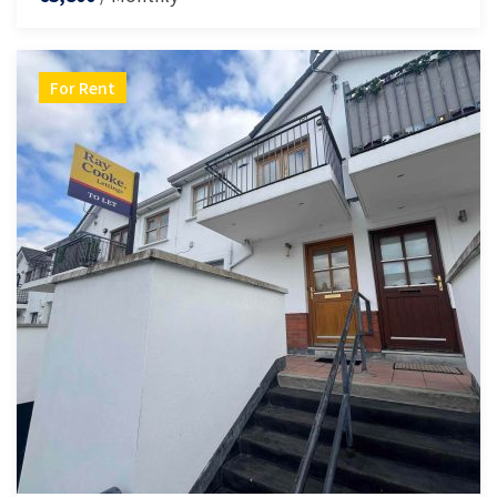
For Rent