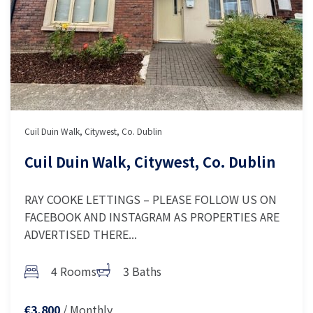
Cuil Duin Walk, Citywest, Co. Dublin
Cuil Duin Walk, Citywest, Co. Dublin
RAY COOKE LETTINGS – PLEASE FOLLOW US ON
FACEBOOK AND INSTAGRAM AS PROPERTIES ARE
ADVERTISED THERE...
4 Rooms
3 Baths
/ Monthly
€3,800