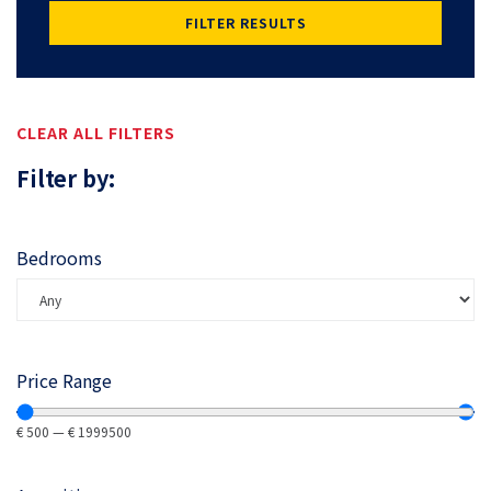
FILTER RESULTS
CLEAR ALL FILTERS
Filter by:
Bedrooms
Price Range
€
500
—
€
1999500