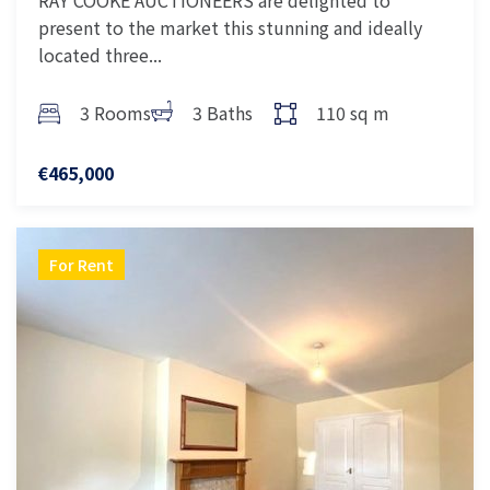
RAY COOKE AUCTIONEERS are delighted to
present to the market this stunning and ideally
located three...
3 Rooms
3 Baths
110 sq m
€465,000
For Rent