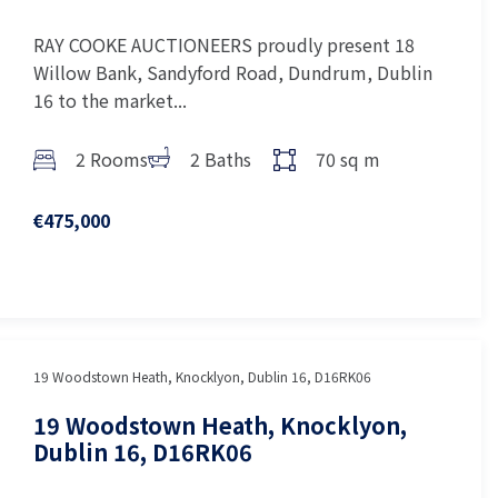
RAY COOKE AUCTIONEERS proudly present 18
Willow Bank, Sandyford Road, Dundrum, Dublin
16 to the market...
2 Rooms
2 Baths
70 sq m
€475,000
19 Woodstown Heath, Knocklyon, Dublin 16, D16RK06
19 Woodstown Heath, Knocklyon,
Dublin 16, D16RK06