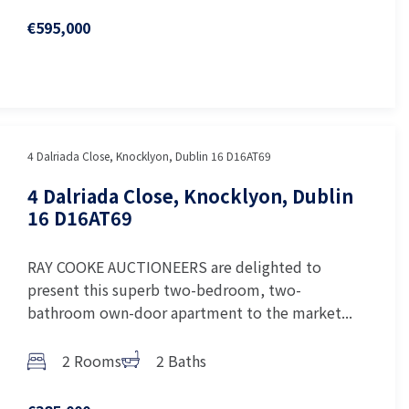
€595,000
4 Dalriada Close, Knocklyon, Dublin 16 D16AT69
4 Dalriada Close, Knocklyon, Dublin
16 D16AT69
RAY COOKE AUCTIONEERS are delighted to
present this superb two-bedroom, two-
bathroom own-door apartment to the market...
2 Rooms
2 Baths