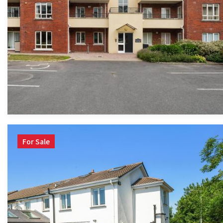
For Sale