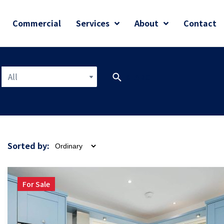
Commercial
Services
About
Contact
All
SEARCH
Sorted by:
For Sale