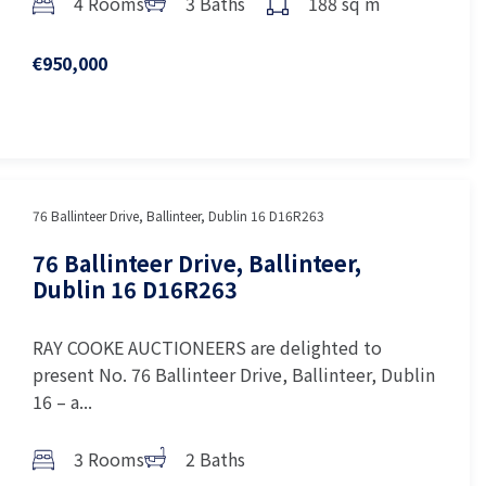
4 Rooms
3 Baths
188 sq m
€950,000
76 Ballinteer Drive, Ballinteer, Dublin 16 D16R263
76 Ballinteer Drive, Ballinteer,
Dublin 16 D16R263
RAY COOKE AUCTIONEERS are delighted to
present No. 76 Ballinteer Drive, Ballinteer, Dublin
16 – a...
3 Rooms
2 Baths