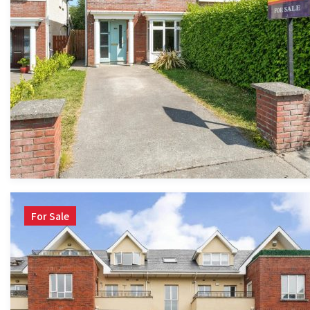
For Sale