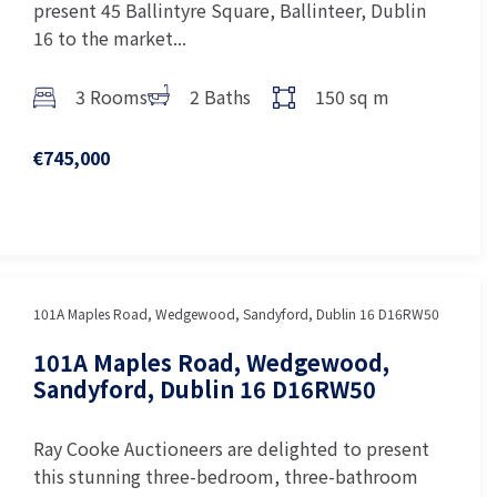
present 45 Ballintyre Square, Ballinteer, Dublin
16 to the market...
3 Rooms
2 Baths
150 sq m
€745,000
101A Maples Road, Wedgewood, Sandyford, Dublin 16 D16RW50
101A Maples Road, Wedgewood,
Sandyford, Dublin 16 D16RW50
Ray Cooke Auctioneers are delighted to present
this stunning three-bedroom, three-bathroom