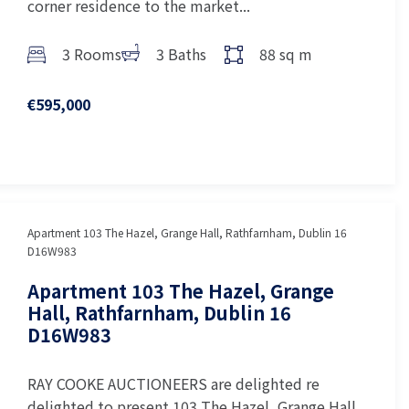
corner residence to the market...
3 Rooms
3 Baths
88 sq m
€595,000
Apartment 103 The Hazel, Grange Hall, Rathfarnham, Dublin 16
D16W983
Apartment 103 The Hazel, Grange
Hall, Rathfarnham, Dublin 16
D16W983
RAY COOKE AUCTIONEERS are delighted re
delighted to present 103 The Hazel, Grange Hall,