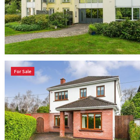
For Sale