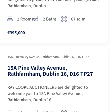
Rathfarnham, Dublin...
2 Rooms
2 Baths
67 sq m
€395,000
15A Pine Valley Avenue, Rathfarnham, Dublin 16, D16 TP27
15A Pine Valley Avenue,
Rathfarnham, Dublin 16, D16 TP27
RAY COOKE AUCTIONEERS are delighted to
welcome you to 15A Pine Valley Avenue,
Rathfarnham, Dublin 16...