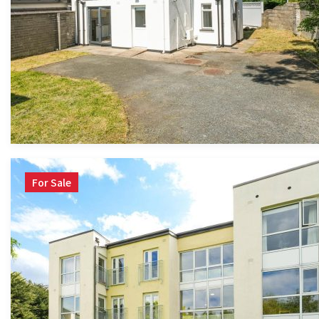
For Sale