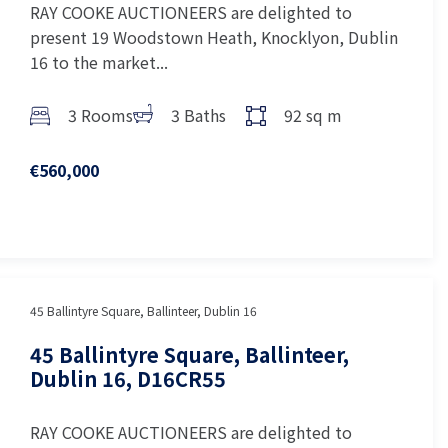
RAY COOKE AUCTIONEERS are delighted to
present 19 Woodstown Heath, Knocklyon, Dublin
16 to the market...
3 Rooms
3 Baths
92 sq m
€560,000
45 Ballintyre Square, Ballinteer, Dublin 16
45 Ballintyre Square, Ballinteer,
Dublin 16, D16CR55
RAY COOKE AUCTIONEERS are delighted to