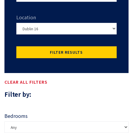
Location
FILTER RESULTS
CLEAR ALL FILTERS
Filter by:
Bedrooms