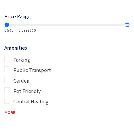
Price Range
€
500
—
€
1999500
Amenities
Parking
Public Transport
Garden
Pet Friendly
Central Heating
MORE