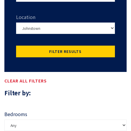
Location
FILTER RESULTS
CLEAR ALL FILTERS
Filter by:
Bedrooms