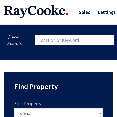
Sales
Lettings
Quick
Search:
Find Property
Find Property