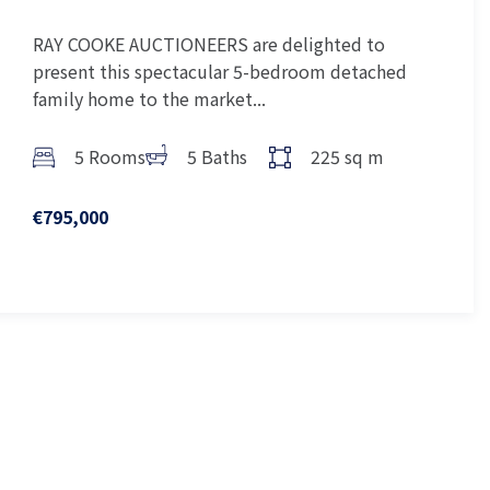
RAY COOKE AUCTIONEERS are delighted to
present this spectacular 5-bedroom detached
family home to the market...
5 Rooms
5 Baths
225 sq m
€795,000