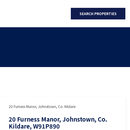
SEARCH PROPERTIES
20 Furness Manor, Johnstown, Co. Kildare
20 Furness Manor, Johnstown, Co.
Kildare, W91P890