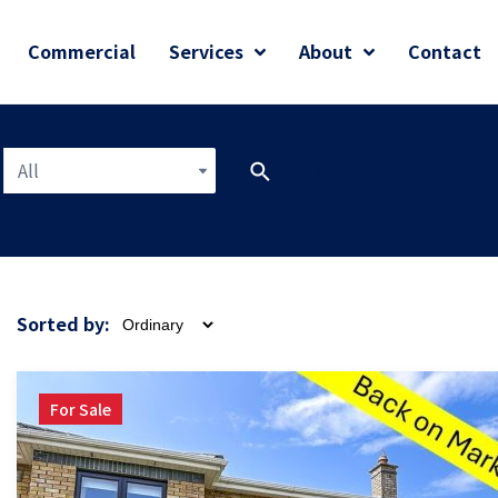
Commercial
Services
About
Contact
All
SEARCH
Sorted by:
For Sale