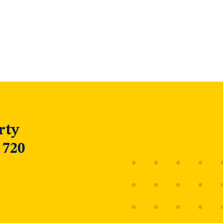
rty
 720