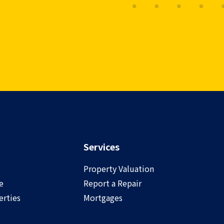
Services
Property Valuation
e
Report a Repair
rties
Mortgages