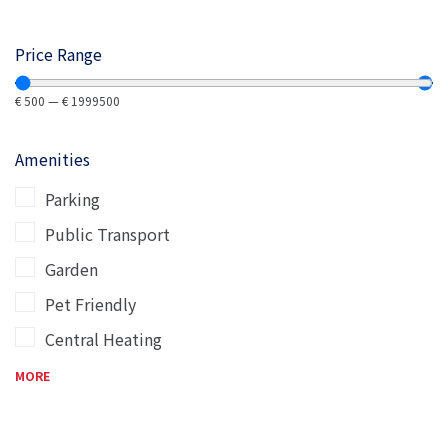
Price Range
€
500
—
€
1999500
Amenities
Parking
Public Transport
Garden
Pet Friendly
Central Heating
MORE