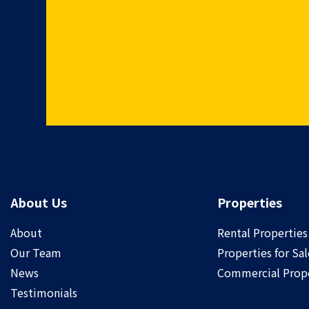
About Us
Properties
About
Rental Properties
Our Team
Properties for Sal
News
Commercial Prope
Testimonials