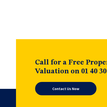
Call for a Free Prope
Valuation on 01 40 30
Contact Us Now