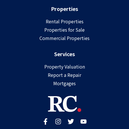
Properties
Rental Properties
Properties for Sale
Commercial Properties
Services
Property Valuation
Report a Repair
Mortgages