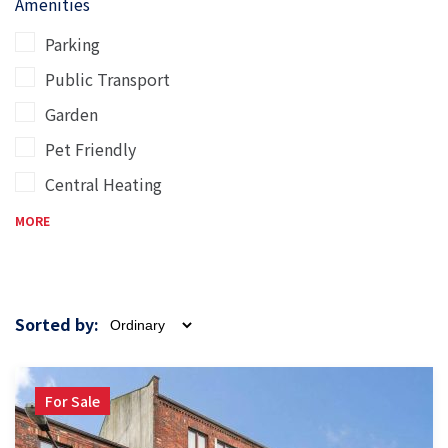
Amenities
Parking
Public Transport
Garden
Pet Friendly
Central Heating
MORE
Sorted by:
For Sale