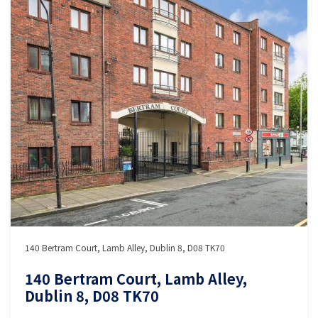
140 Bertram Court, Lamb Alley, Dublin 8, D08 TK70
140 Bertram Court, Lamb Alley,
Dublin 8, D08 TK70