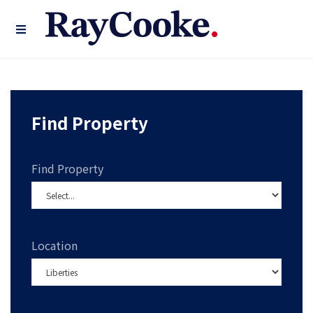
Find Property
Find Property
Location