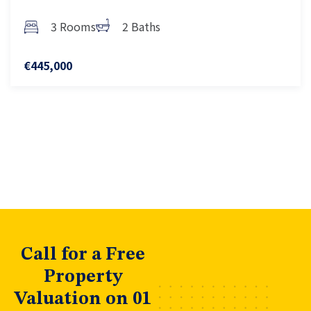
3 Rooms
2 Baths
€445,000
Call for a Free
Property
Valuation on 01