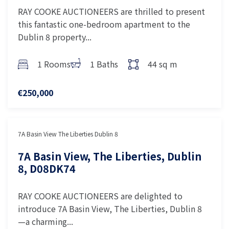
RAY COOKE AUCTIONEERS are thrilled to present
this fantastic one-bedroom apartment to the
Dublin 8 property...
1 Rooms
1 Baths
44 sq m
€250,000
7A Basin View The Liberties Dublin 8
7A Basin View, The Liberties, Dublin
8, D08DK74
RAY COOKE AUCTIONEERS are delighted to
introduce 7A Basin View, The Liberties, Dublin 8
—a charming...