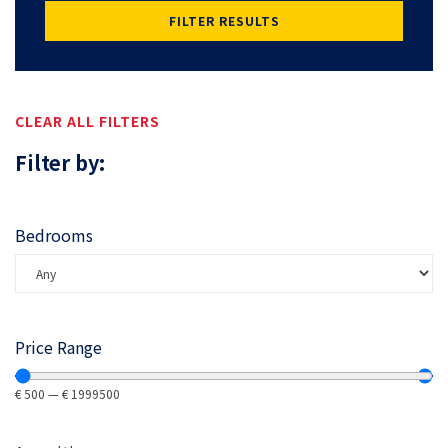
FILTER RESULTS
CLEAR ALL FILTERS
Filter by:
Bedrooms
Price Range
€
500
—
€
1999500