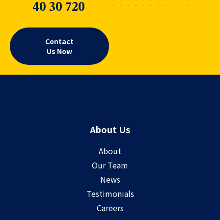
40 30 720
Contact
Us Now
About Us
About
Our Team
News
Testimonials
Careers