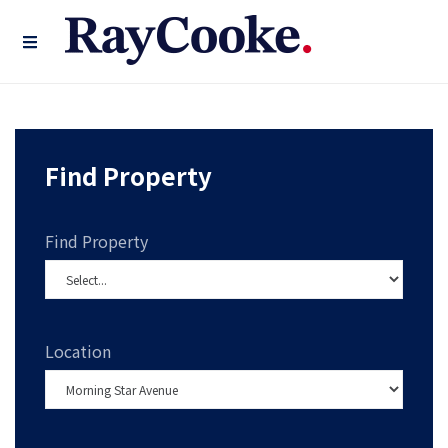
Find Property
Find Property
Location