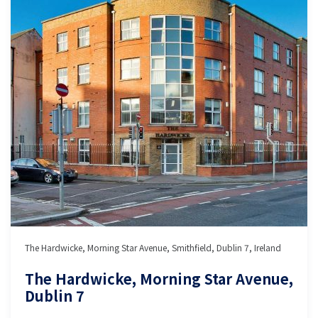
The Hardwicke, Morning Star Avenue, Smithfield, Dublin 7, Ireland
The Hardwicke, Morning Star Avenue,
Dublin 7