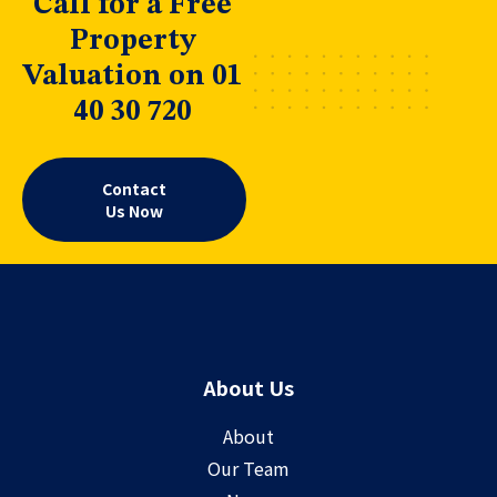
Call for a Free
Property
Valuation on 01
40 30 720
Contact
Us Now
About Us
About
Our Team