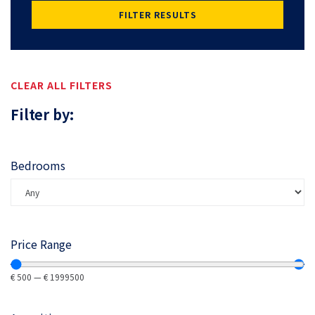
FILTER RESULTS
CLEAR ALL FILTERS
Filter by:
Bedrooms
Price Range
€
500
—
€
1999500