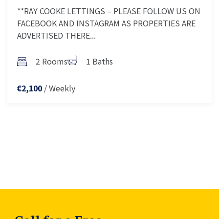
**RAY COOKE LETTINGS – PLEASE FOLLOW US ON
FACEBOOK AND INSTAGRAM AS PROPERTIES ARE
ADVERTISED THERE...
2 Rooms
1 Baths
/ Weekly
€2,100