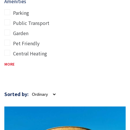
Amenities
Parking
Public Transport
Garden
Pet Friendly
Central Heating
MORE
Sorted by: