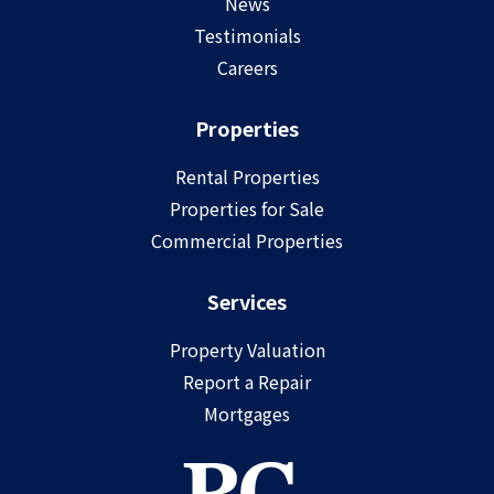
News
Testimonials
Careers
Properties
Rental Properties
Properties for Sale
Commercial Properties
Services
Property Valuation
Report a Repair
Mortgages