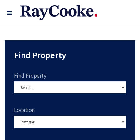
Find Property
Find Property
Location