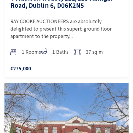
Road, Dublin 6, D06K2N5
RAY COOKE AUCTIONEERS are absolutely
delighted to present this superb ground floor
apartment to the property...
1 Rooms
1 Baths
37 sq m
€275,000