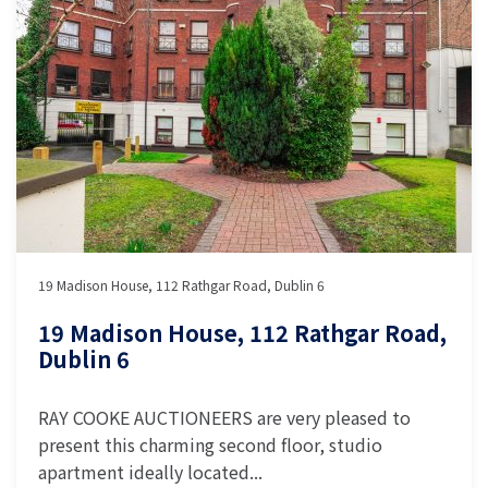
19 Madison House, 112 Rathgar Road, Dublin 6
19 Madison House, 112 Rathgar Road,
Dublin 6
RAY COOKE AUCTIONEERS are very pleased to
present this charming second floor, studio
apartment ideally located...