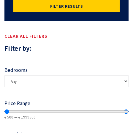
FILTER RESULTS
CLEAR ALL FILTERS
Filter by:
Bedrooms
Price Range
€
500
—
€
1999500