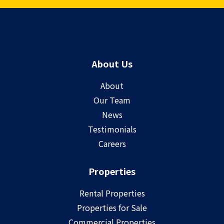
About Us
About
Our Team
News
Testimonials
Careers
Properties
Rental Properties
Properties for Sale
Commercial Properties