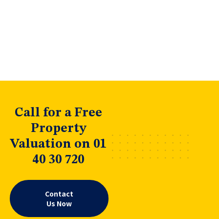
Call for a Free
Property
Valuation on 01
40 30 720
Contact
Us Now