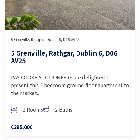
5 Grenville, Rathgar, Dublin 6, D06 AV25
5 Grenville, Rathgar, Dublin 6, D06
AV25
RAY COOKE AUCTIONEERS are delighted to
present this 2 bedroom ground floor apartment to
the market...
2 Rooms
2 Baths
€395,000