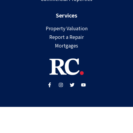
Services
Property Valuation
Report a Repair
Mortgages
Copyright ©
2025
Ray Cooke | PSRA Licence Number
002307
Built by
WP Care