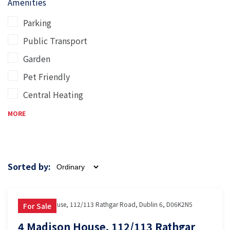
Amenities
Parking
Public Transport
Garden
Pet Friendly
Central Heating
MORE
Sorted by:
4 Madison House, 112/113 Rathgar Road, Dublin 6, D06K2N5
For Sale
4 Madison House, 112/113 Rathgar