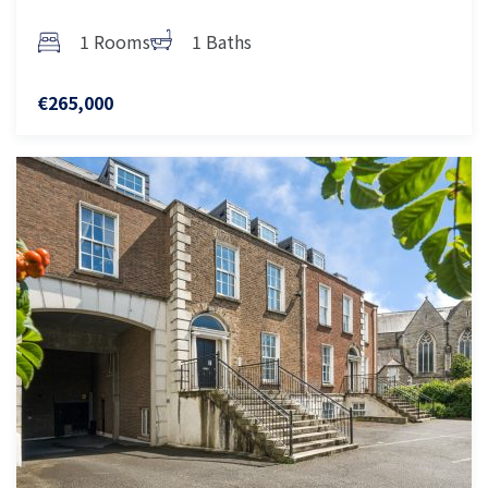
1 Rooms
1 Baths
€265,000