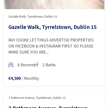
Gazelle Walk, Tyrrelstown, Dublin 15
Gazelle Walk, Tyrrelstown, Dublin 15
RAY COOKE LETTINGS ADVERTISE PROPERTIES
ON FACEBOOK & INSTAGRAM FIRST SO PLEASE
MAKE SURE YOU ARE...
6 Rooms
2 Baths
/ Monthly
€4,500
7 Rathmore Avenue, Tyrrelstown, Dublin 15