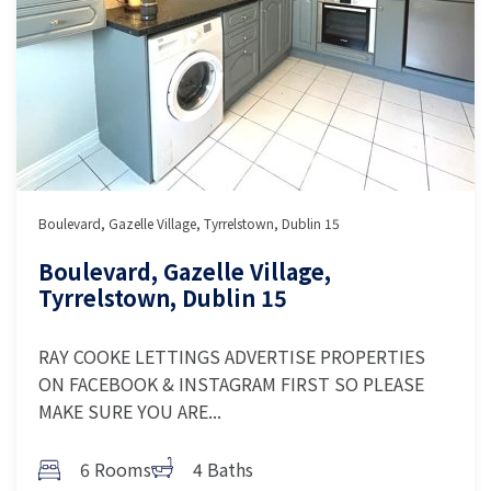
Boulevard, Gazelle Village, Tyrrelstown, Dublin 15
Boulevard, Gazelle Village,
Tyrrelstown, Dublin 15
RAY COOKE LETTINGS ADVERTISE PROPERTIES
ON FACEBOOK & INSTAGRAM FIRST SO PLEASE
MAKE SURE YOU ARE...
6 Rooms
4 Baths