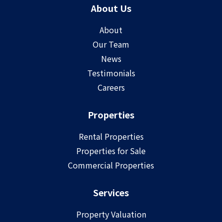
About Us
About
Our Team
News
Testimonials
Careers
Properties
Rental Properties
Properties for Sale
Commercial Properties
Services
Property Valuation