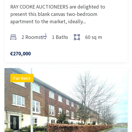
RAY COOKE AUCTIONEERS are delighted to
present this blank canvas two-bedroom
apartment to the market, ideally...
2 Rooms
1 Baths
60 sq m
€270,000
For Rent