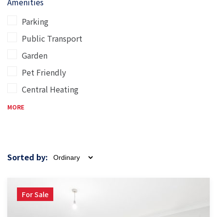
Amenities
Parking
Public Transport
Garden
Pet Friendly
Central Heating
MORE
Sorted by:
For Sale