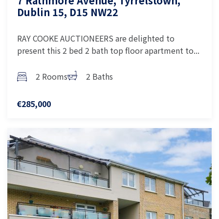
7 Rathmore Avenue, Tyrrelstown,
Dublin 15, D15 NW22
RAY COOKE AUCTIONEERS are delighted to
present this 2 bed 2 bath top floor apartment to...
2 Rooms
2 Baths
€285,000