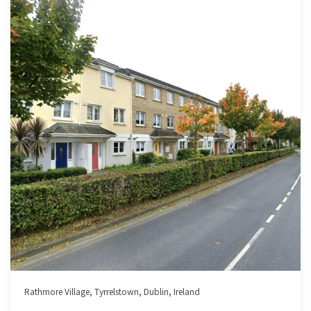
Rathmore Village, Tyrrelstown, Dublin, Ireland