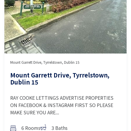
Mount Garrett Drive, Tyrrelstown, Dublin 15
Mount Garrett Drive, Tyrrelstown,
Dublin 15
RAY COOKE LETTINGS ADVERTISE PROPERTIES
ON FACEBOOK & INSTAGRAM FIRST SO PLEASE
MAKE SURE YOU ARE...
6 Rooms
3 Baths