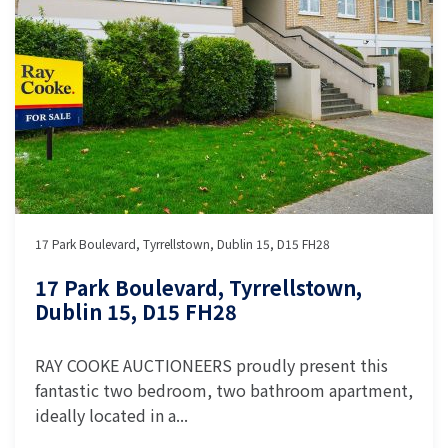
17 Park Boulevard, Tyrrellstown, Dublin 15, D15 FH28
17 Park Boulevard, Tyrrellstown,
Dublin 15, D15 FH28
RAY COOKE AUCTIONEERS proudly present this
fantastic two bedroom, two bathroom apartment,
ideally located in a...