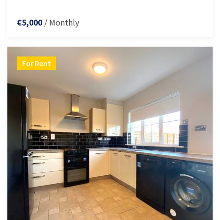
/ Monthly
€5,000
For Rent