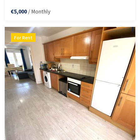
/ Monthly
€5,000
For Rent