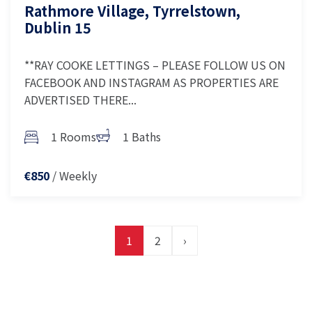
Rathmore Village, Tyrrelstown,
Dublin 15
**RAY COOKE LETTINGS – PLEASE FOLLOW US ON
FACEBOOK AND INSTAGRAM AS PROPERTIES ARE
ADVERTISED THERE...
1 Rooms
1 Baths
/ Weekly
€850
1
2
›