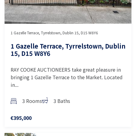
1 Gazelle Terrace, Tyrrelstown, Dublin 15, D15 W8Y6
1 Gazelle Terrace, Tyrrelstown, Dublin
15, D15 W8Y6
RAY COOKE AUCTIONEERS take great pleasure in
bringing 1 Gazelle Terrace to the Market. Located
in...
3 Rooms
3 Baths
€395,000