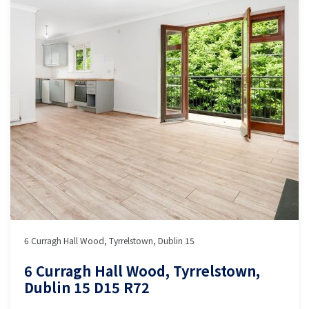
6 Curragh Hall Wood, Tyrrelstown, Dublin 15
6 Curragh Hall Wood, Tyrrelstown,
Dublin 15 D15 R72