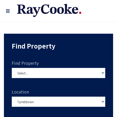
Find Property
Find Property
Location