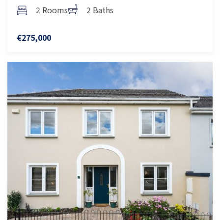
2 Rooms
2 Baths
€275,000