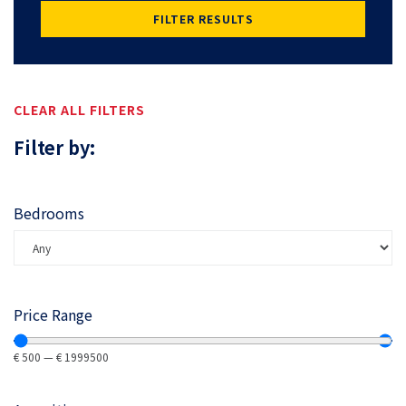
FILTER RESULTS
CLEAR ALL FILTERS
Filter by:
Bedrooms
Price Range
€
500
—
€
1999500