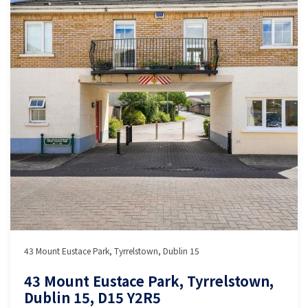
43 Mount Eustace Park, Tyrrelstown, Dublin 15
43 Mount Eustace Park, Tyrrelstown,
Dublin 15, D15 Y2R5