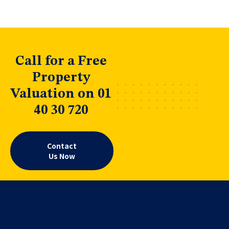
Call for a Free
Property
Valuation on 01
40 30 720
Contact
Us Now