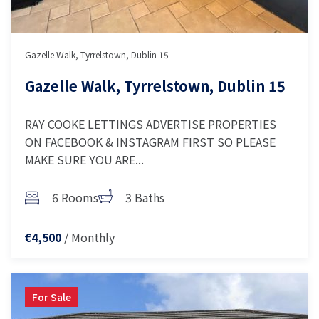
Gazelle Walk, Tyrrelstown, Dublin 15
Gazelle Walk, Tyrrelstown, Dublin 15
RAY COOKE LETTINGS ADVERTISE PROPERTIES
ON FACEBOOK & INSTAGRAM FIRST SO PLEASE
MAKE SURE YOU ARE...
6 Rooms
3 Baths
/ Monthly
€4,500
For Sale