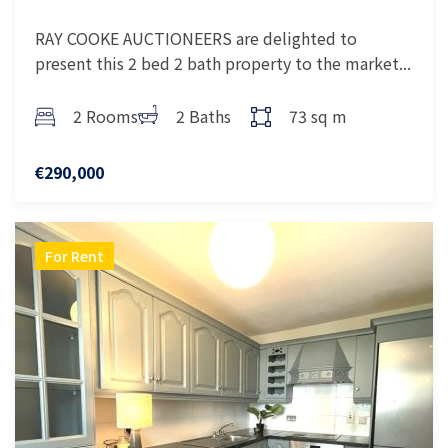
RAY COOKE AUCTIONEERS are delighted to
present this 2 bed 2 bath property to the market...
2 Rooms
2 Baths
73 sq m
€290,000
For Rent