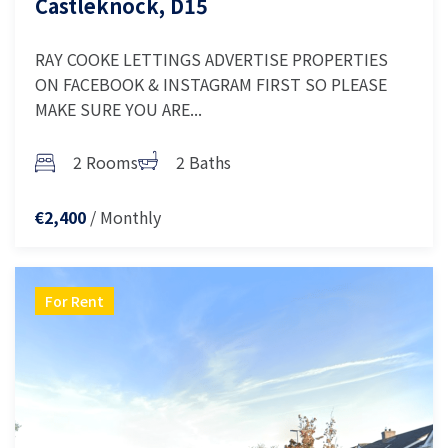
Castleknock, D15
RAY COOKE LETTINGS ADVERTISE PROPERTIES
ON FACEBOOK & INSTAGRAM FIRST SO PLEASE
MAKE SURE YOU ARE...
2 Rooms
2 Baths
/ Monthly
€2,400
For Rent