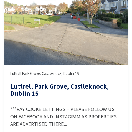
Luttrell Park Grove, Castleknock, Dublin 15
Luttrell Park Grove, Castleknock,
Dublin 15
***RAY COOKE LETTINGS – PLEASE FOLLOW US
ON FACEBOOK AND INSTAGRAM AS PROPERTIES
ARE ADVERTISED THERE...