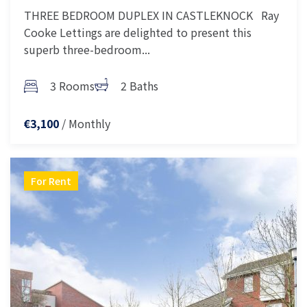
THREE BEDROOM DUPLEX IN CASTLEKNOCK Ray
Cooke Lettings are delighted to present this
superb three-bedroom...
3 Rooms
2 Baths
/ Monthly
€3,100
For Rent