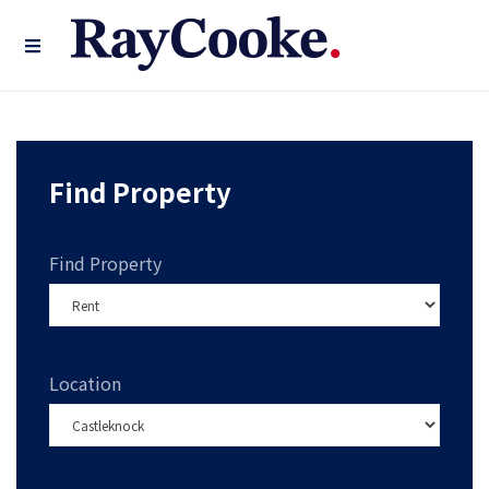
Find Property
Find Property
Location