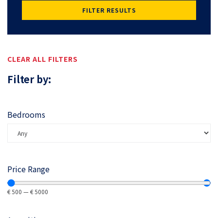
FILTER RESULTS
CLEAR ALL FILTERS
Filter by:
Bedrooms
Price Range
€
500
—
€
5000