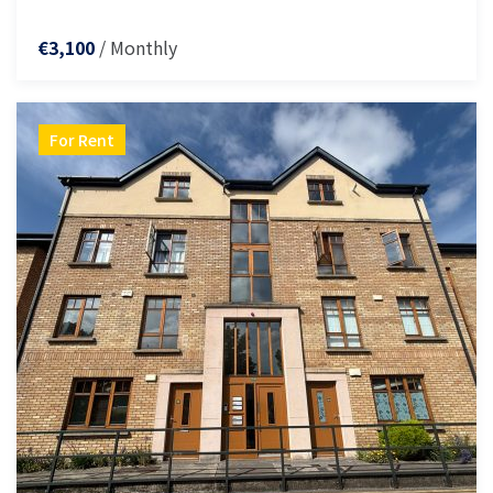
/ Monthly
€3,100
For Rent