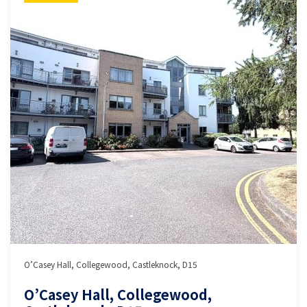
O’Casey Hall, Collegewood, Castleknock, D15
O’Casey Hall, Collegewood,