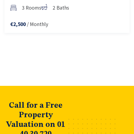
3 Rooms
2 Baths
/ Monthly
€2,500
Call for a Free
Property
Valuation on 01