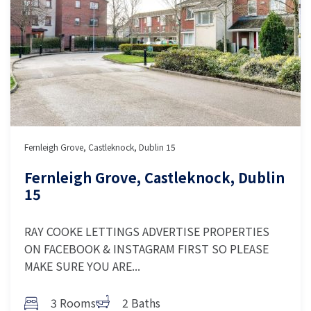
Fernleigh Grove, Castleknock, Dublin 15
Fernleigh Grove, Castleknock, Dublin
15
RAY COOKE LETTINGS ADVERTISE PROPERTIES
ON FACEBOOK & INSTAGRAM FIRST SO PLEASE
MAKE SURE YOU ARE...
3 Rooms
2 Baths