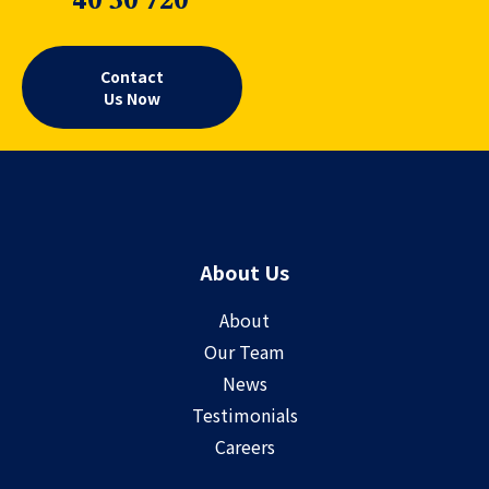
40 30 720
Contact
Us Now
About Us
About
Our Team
News
Testimonials
Careers