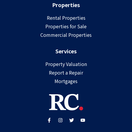
Properties
Rental Properties
Properties for Sale
Commercial Properties
Services
Property Valuation
Report a Repair
Mortgages