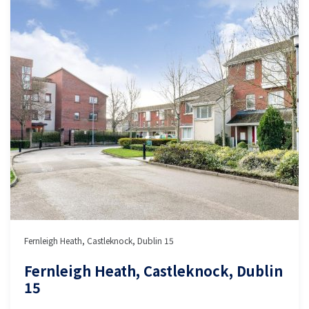
Fernleigh Heath, Castleknock, Dublin 15
Fernleigh Heath, Castleknock, Dublin
15