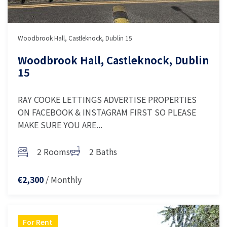
Woodbrook Hall, Castleknock, Dublin 15
Woodbrook Hall, Castleknock, Dublin
15
RAY COOKE LETTINGS ADVERTISE PROPERTIES
ON FACEBOOK & INSTAGRAM FIRST SO PLEASE
MAKE SURE YOU ARE...
2 Rooms
2 Baths
/ Monthly
€2,300
For Rent