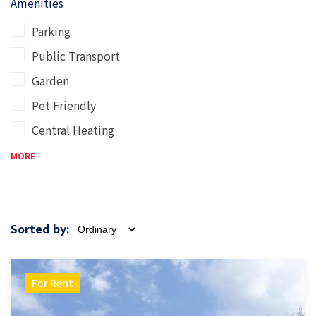
Amenities
Parking
Public Transport
Garden
Pet Friendly
Central Heating
MORE
Sorted by:
For Rent