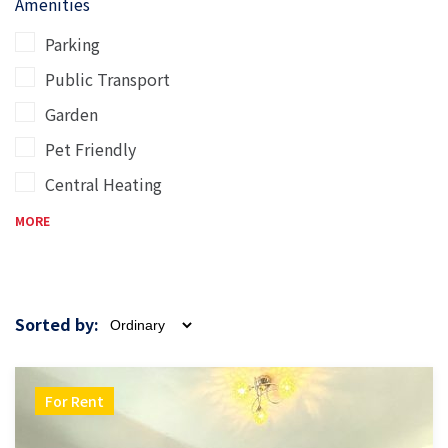
Amenities
Parking
Public Transport
Garden
Pet Friendly
Central Heating
MORE
Sorted by:
For Rent