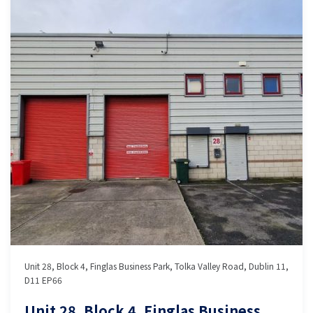
Unit 28, Block 4, Finglas Business Park, Tolka Valley Road, Dublin 11,
D11 EP66
Unit 28, Block 4, Finglas Business