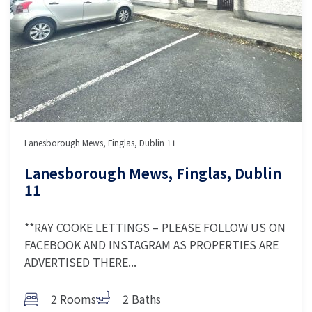
Lanesborough Mews, Finglas, Dublin 11
Lanesborough Mews, Finglas, Dublin
11
**RAY COOKE LETTINGS – PLEASE FOLLOW US ON
FACEBOOK AND INSTAGRAM AS PROPERTIES ARE
ADVERTISED THERE...
2 Rooms
2 Baths