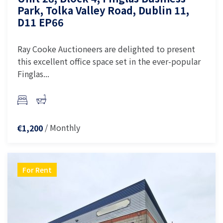
Park, Tolka Valley Road, Dublin 11,
D11 EP66
Ray Cooke Auctioneers are delighted to present
this excellent office space set in the ever-popular
Finglas...
/ Monthly
€1,200
For Rent