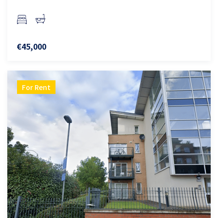
€45,000
For Rent