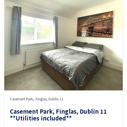
Casement Park,. Finglas, Dublin 11
Casement Park, Finglas, Dublin 11
**Utilities included**