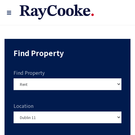
Find Property
Find Property
Location