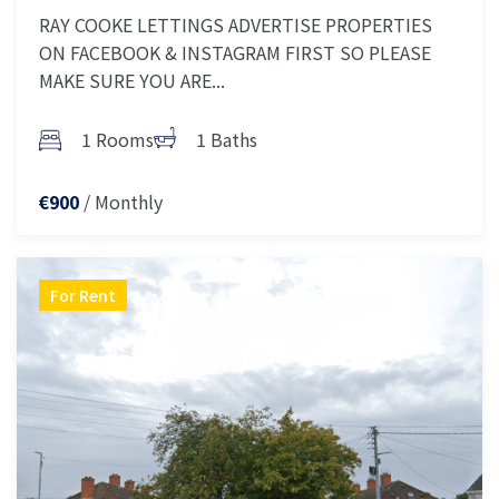
RAY COOKE LETTINGS ADVERTISE PROPERTIES
ON FACEBOOK & INSTAGRAM FIRST SO PLEASE
MAKE SURE YOU ARE...
1 Rooms
1 Baths
/ Monthly
€900
For Rent