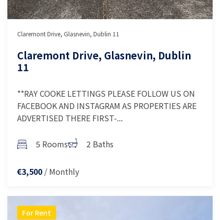
Claremont Drive, Glasnevin, Dublin 11
Claremont Drive, Glasnevin, Dublin
11
**RAY COOKE LETTINGS PLEASE FOLLOW US ON
FACEBOOK AND INSTAGRAM AS PROPERTIES ARE
ADVERTISED THERE FIRST-...
5 Rooms
2 Baths
/ Monthly
€3,500
For Rent