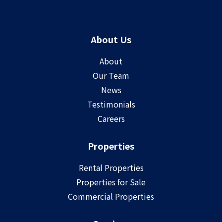
About Us
About
Our Team
News
Testimonials
Careers
Properties
Rental Properties
Properties for Sale
Commercial Properties