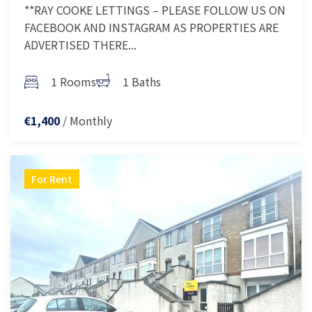
**RAY COOKE LETTINGS – PLEASE FOLLOW US ON
FACEBOOK AND INSTAGRAM AS PROPERTIES ARE
ADVERTISED THERE...
1 Rooms
1 Baths
/ Monthly
€1,400
For Rent