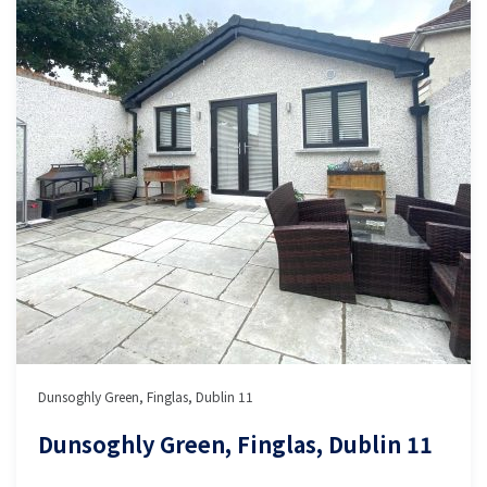
Dunsoghly Green, Finglas, Dublin 11
Dunsoghly Green, Finglas, Dublin 11