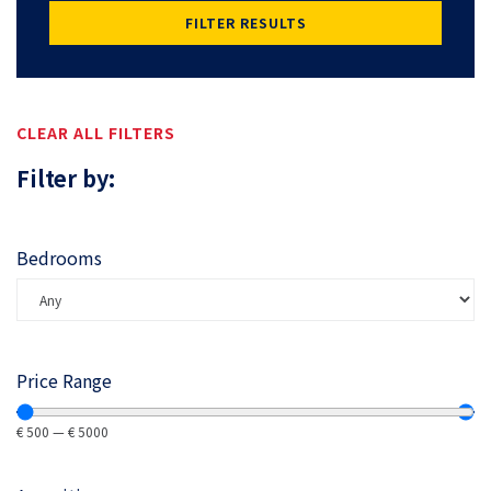
FILTER RESULTS
CLEAR ALL FILTERS
Filter by:
Bedrooms
Price Range
€
500
—
€
5000