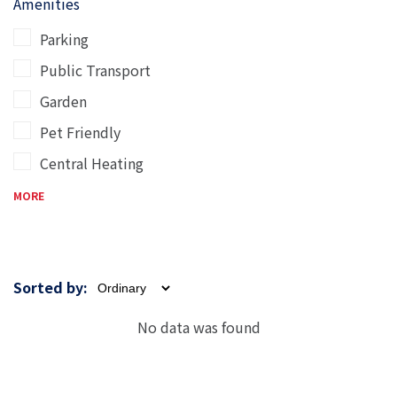
Amenities
Parking
Public Transport
Garden
Pet Friendly
Central Heating
MORE
Sorted by:
No data was found