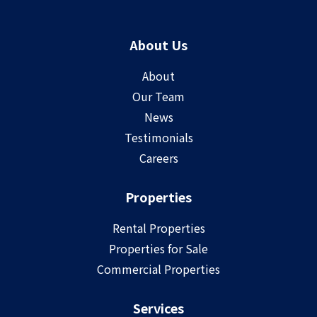
About Us
About
Our Team
News
Testimonials
Careers
Properties
Rental Properties
Properties for Sale
Commercial Properties
Services