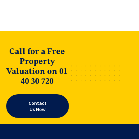
Call for a Free
Property
Valuation on 01
40 30 720
Contact
Us Now