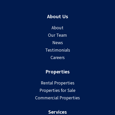
About Us
About
Our Team
News
Testimonials
Careers
Properties
Rental Properties
Properties for Sale
Commercial Properties
Services