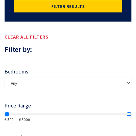
FILTER RESULTS
CLEAR ALL FILTERS
Filter by:
Bedrooms
Price Range
€
500
—
€
5000