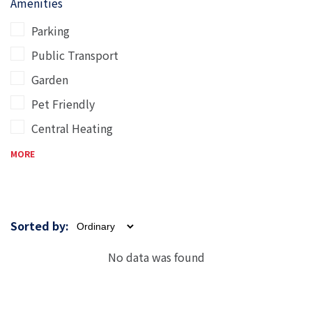
Amenities
Parking
Public Transport
Garden
Pet Friendly
Central Heating
MORE
Sorted by:
No data was found