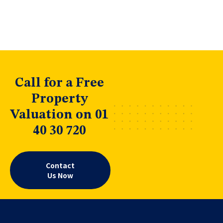
Call for a Free
Property
Valuation on 01
40 30 720
Contact
Us Now