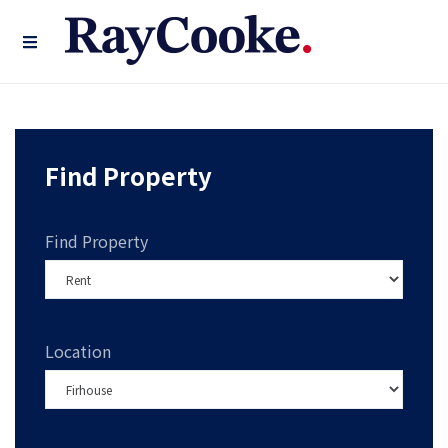
Find Property
Find Property
Location