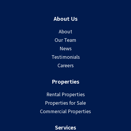
About Us
About
Our Team
News
Testimonials
Careers
Properties
Rental Properties
Properties for Sale
Commercial Properties
Services