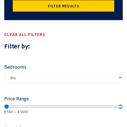
FILTER RESULTS
CLEAR ALL FILTERS
Filter by:
Bedrooms
Price Range
€
500
—
€
5000