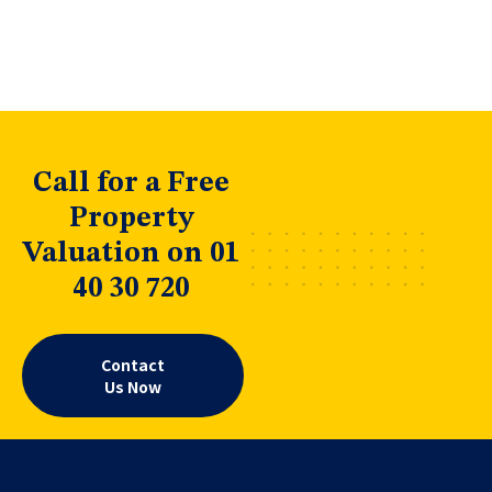
Call for a Free
Property
Valuation on 01
40 30 720
Contact
Us Now