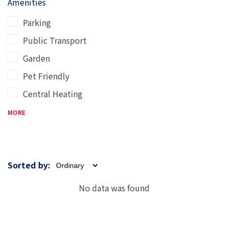
Amenities
Parking
Public Transport
Garden
Pet Friendly
Central Heating
MORE
Sorted by:
No data was found