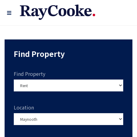
Find Property
Find Property
Location