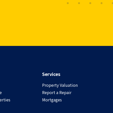
Services
Property Valuation
e
Report a Repair
rties
Mortgages