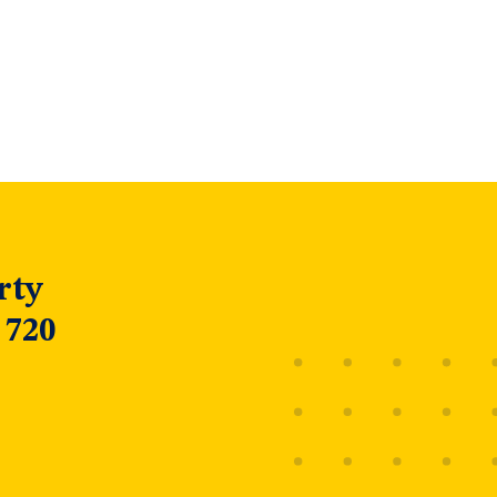
rty
 720