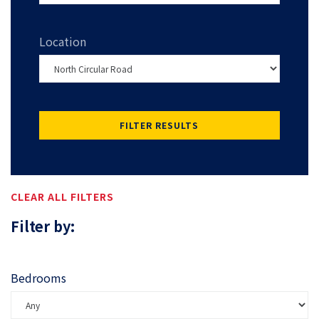
Location
FILTER RESULTS
CLEAR ALL FILTERS
Filter by:
Bedrooms