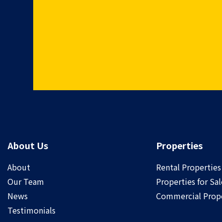
About Us
Properties
About
Rental Properties
Our Team
Properties for Sal
News
Commercial Prope
Testimonials