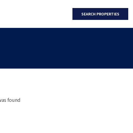
SEARCH PROPERTIES
was found