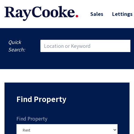
Sales
Lettings
Quick
Search:
Find Property
Find Property