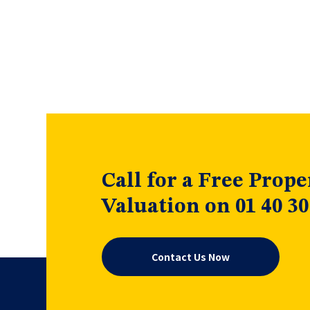
Call for a Free Prope
Valuation on 01 40 30
Contact Us Now