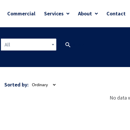
Commercial
Services
About
Contact
All
SEARCH
Sorted by:
No data 