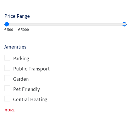
Price Range
€
500
—
€
5000
Amenities
Parking
Public Transport
Garden
Pet Friendly
Central Heating
MORE