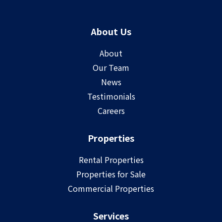
About Us
About
Our Team
News
Testimonials
Careers
Properties
Rental Properties
Properties for Sale
Commercial Properties
Services