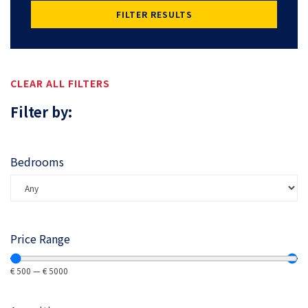
FILTER RESULTS
CLEAR ALL FILTERS
Filter by:
Bedrooms
Price Range
€
500
—
€
5000