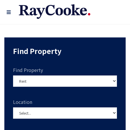
Find Property
Find Property
Location