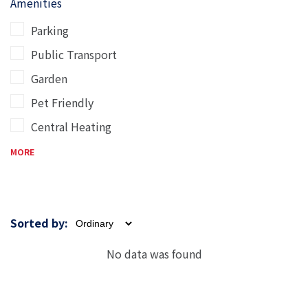
Amenities
Parking
Public Transport
Garden
Pet Friendly
Central Heating
MORE
Sorted by:
No data was found