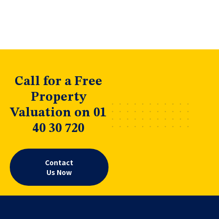
Call for a Free
Property
Valuation on 01
40 30 720
Contact
Us Now