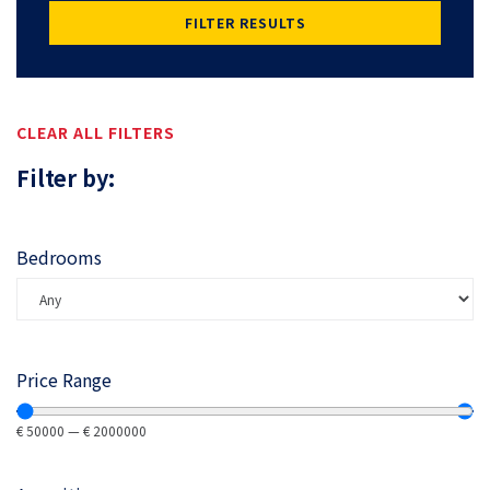
FILTER RESULTS
CLEAR ALL FILTERS
Filter by:
Bedrooms
Price Range
€
50000
—
€
2000000