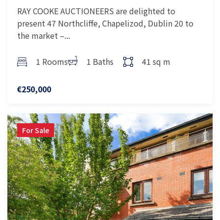
RAY COOKE AUCTIONEERS are delighted to
present 47 Northcliffe, Chapelizod, Dublin 20 to
the market –...
1 Rooms
1 Baths
41 sq m
€250,000
For Sale