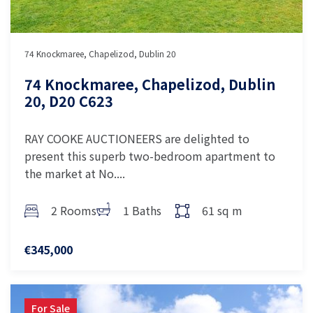
74 Knockmaree, Chapelizod, Dublin 20
74 Knockmaree, Chapelizod, Dublin
20, D20 C623
RAY COOKE AUCTIONEERS are delighted to
present this superb two-bedroom apartment to
the market at No....
2 Rooms
1 Baths
61 sq m
€345,000
For Sale