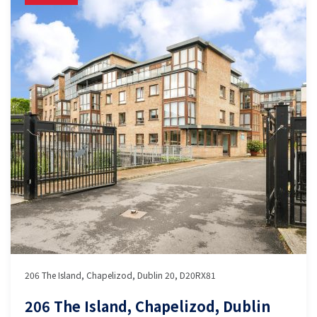
206 The Island, Chapelizod, Dublin 20, D20RX81
206 The Island, Chapelizod, Dublin