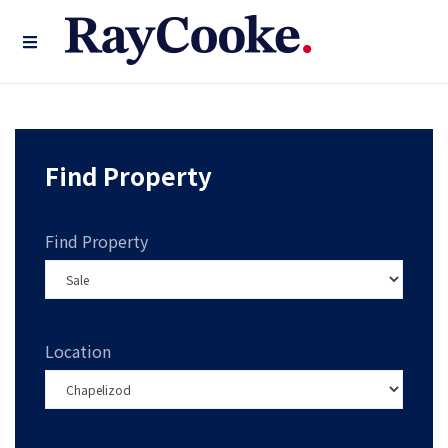
Find Property
Find Property
Location