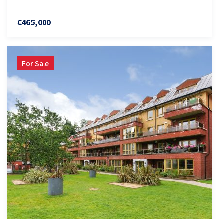
€465,000
For Sale