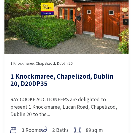
1 Knockmaree, Chapelizod, Dublin 20
1 Knockmaree, Chapelizod, Dublin
20, D20DP35
RAY COOKE AUCTIONEERS are delighted to
present 1 Knockmaree, Lucan Road, Chapelizod,
Dublin 20 to the...
3 Rooms
2 Baths
89 sq m