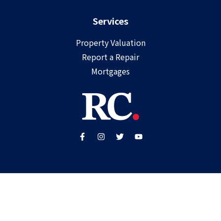
Services
Property Valuation
Report a Repair
Mortgages
Copyright ©
2025
Ray Cooke | PSRA Licence Number
002307
Built by
WP Care