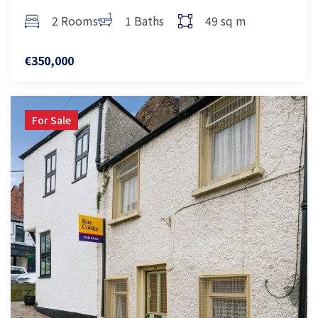
2 Rooms
1 Baths
49 sq m
€350,000
For Sale