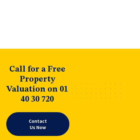
Call for a Free
Property
Valuation on 01
40 30 720
Contact
Us Now