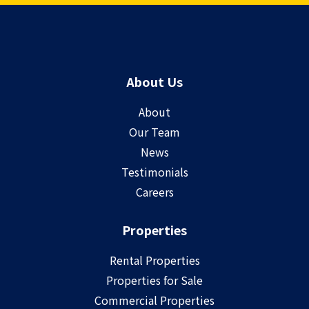
About Us
About
Our Team
News
Testimonials
Careers
Properties
Rental Properties
Properties for Sale
Commercial Properties