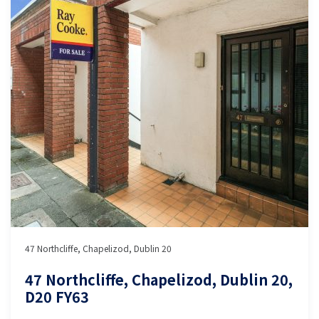
47 Northcliffe, Chapelizod, Dublin 20
47 Northcliffe, Chapelizod, Dublin 20,
D20 FY63