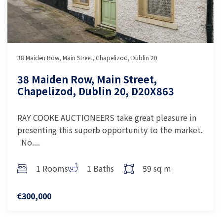
38 Maiden Row, Main Street, Chapelizod, Dublin 20
38 Maiden Row, Main Street,
Chapelizod, Dublin 20, D20X863
RAY COOKE AUCTIONEERS take great pleasure in
presenting this superb opportunity to the market.
No....
1 Rooms
1 Baths
59 sq m
€300,000