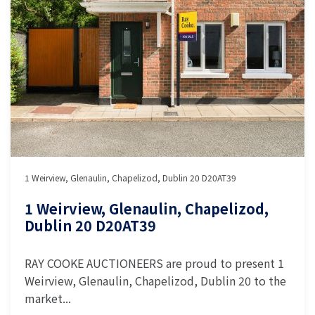
1 Weirview, Glenaulin, Chapelizod, Dublin 20 D20AT39
1 Weirview, Glenaulin, Chapelizod,
Dublin 20 D20AT39
RAY COOKE AUCTIONEERS are proud to present 1
Weirview, Glenaulin, Chapelizod, Dublin 20 to the
market...