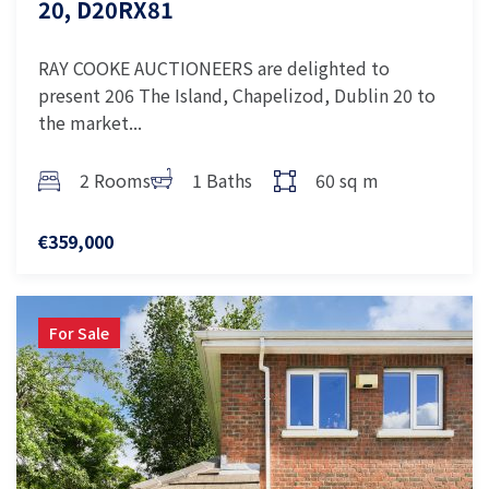
20, D20RX81
RAY COOKE AUCTIONEERS are delighted to
present 206 The Island, Chapelizod, Dublin 20 to
the market...
2 Rooms
1 Baths
60 sq m
€359,000
For Sale