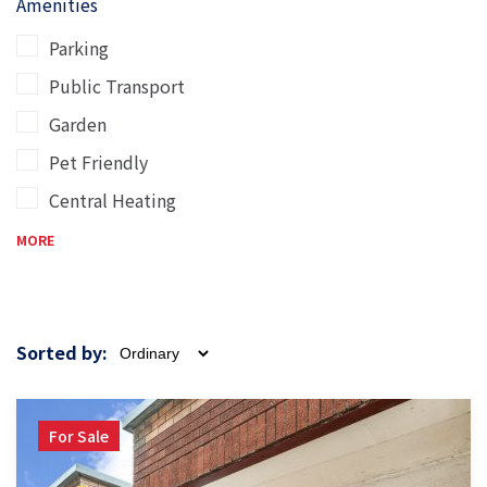
Amenities
Parking
Public Transport
Garden
Pet Friendly
Central Heating
MORE
Sorted by:
For Sale