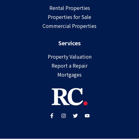
Rental Properties
Properties for Sale
Commercial Properties
Services
Property Valuation
Report a Repair
Mortgages