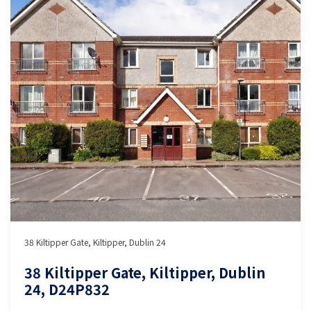
38 Kiltipper Gate, Kiltipper, Dublin 24
38 Kiltipper Gate, Kiltipper, Dublin
24, D24P832