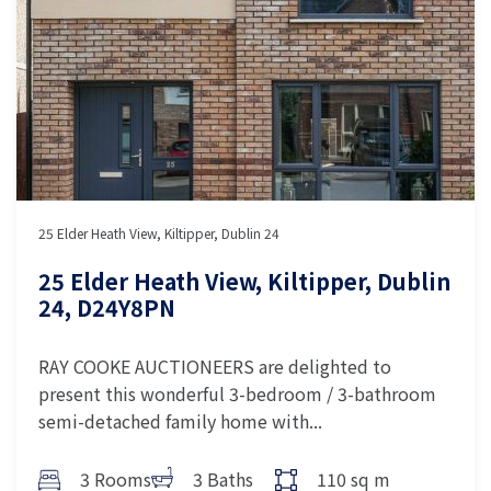
25 Elder Heath View, Kiltipper, Dublin 24
25 Elder Heath View, Kiltipper, Dublin
24, D24Y8PN
RAY COOKE AUCTIONEERS are delighted to
present this wonderful 3-bedroom / 3-bathroom
semi-detached family home with...
3 Rooms
3 Baths
110 sq m