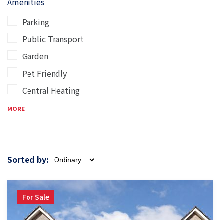
Amenities
Parking
Public Transport
Garden
Pet Friendly
Central Heating
MORE
Sorted by:
For Sale