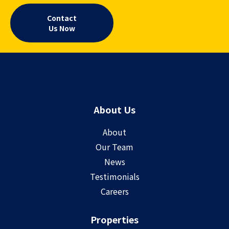
Contact
Us Now
About Us
About
Our Team
News
Testimonials
Careers
Properties