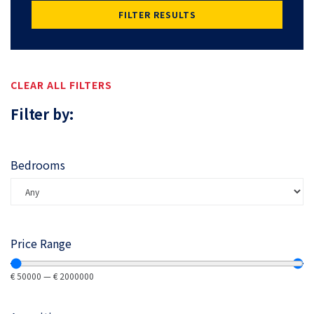
FILTER RESULTS
CLEAR ALL FILTERS
Filter by:
Bedrooms
Price Range
€
50000
—
€
2000000