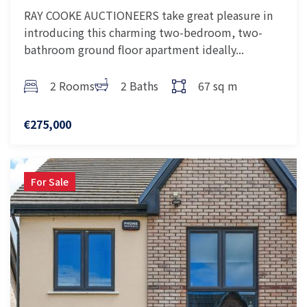
RAY COOKE AUCTIONEERS take great pleasure in
introducing this charming two-bedroom, two-
bathroom ground floor apartment ideally...
2 Rooms
2 Baths
67 sq m
€275,000
For Sale