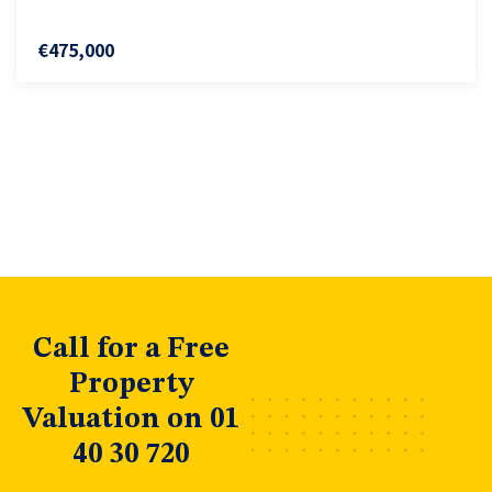
€475,000
Call for a Free
Property
Valuation on 01
40 30 720