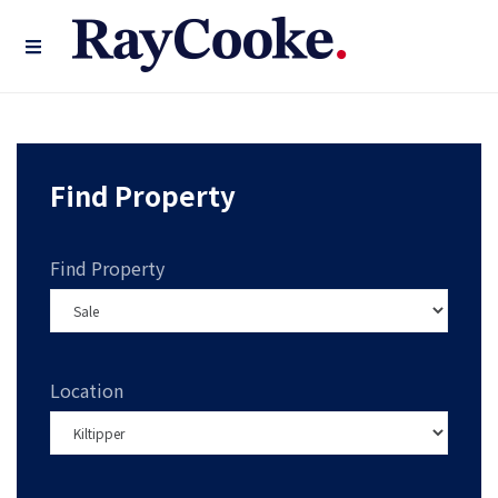
Find Property
Find Property
Location