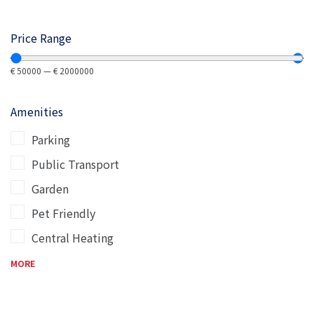
Price Range
€
50000
—
€
2000000
Amenities
Parking
Public Transport
Garden
Pet Friendly
Central Heating
MORE