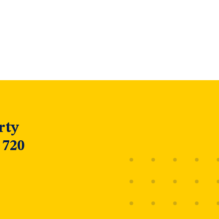
rty
 720