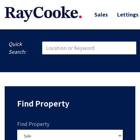
Sales
Lettings
Quick
Search:
Find Property
Find Property