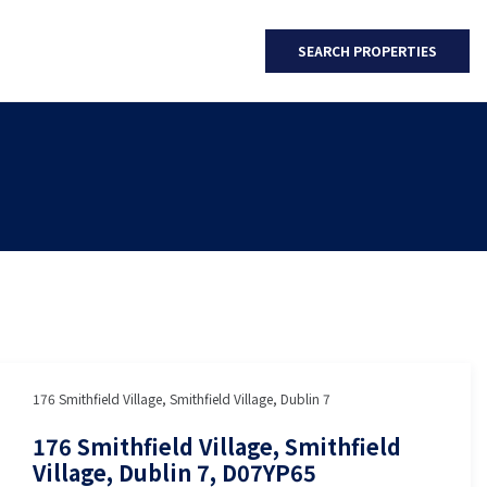
SEARCH PROPERTIES
176 Smithfield Village, Smithfield Village, Dublin 7
176 Smithfield Village, Smithfield
Village, Dublin 7, D07YP65