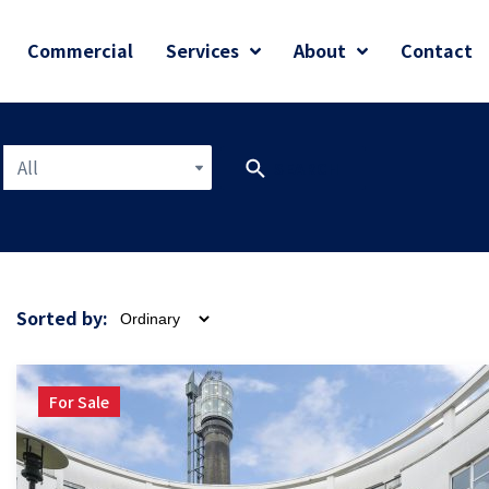
Commercial
Services
About
Contact
All
SEARCH
Sorted by:
For Sale