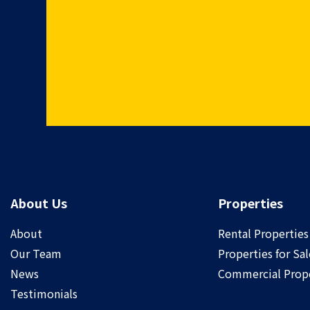
About Us
Properties
About
Rental Properties
Our Team
Properties for Sal
News
Commercial Prope
Testimonials