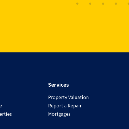
Services
Property Valuation
e
Report a Repair
rties
Mortgages