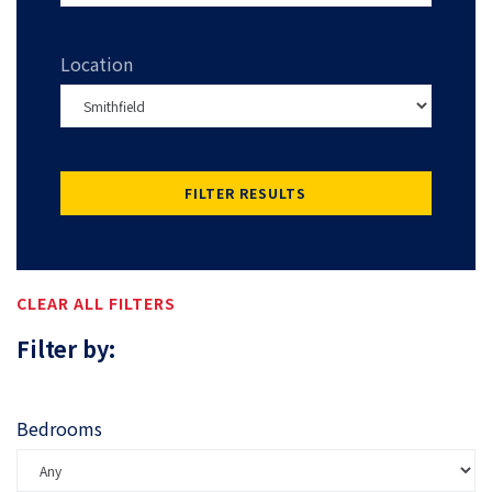
Location
FILTER RESULTS
CLEAR ALL FILTERS
Filter by:
Bedrooms