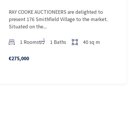
RAY COOKE AUCTIONEERS are delighted to
present 176 Smithfield Village to the market.
Situated on the...
1 Rooms
1 Baths
40 sq m
€275,000