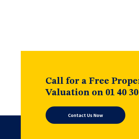
Call for a Free Prope
Valuation on 01 40 30
Contact Us Now