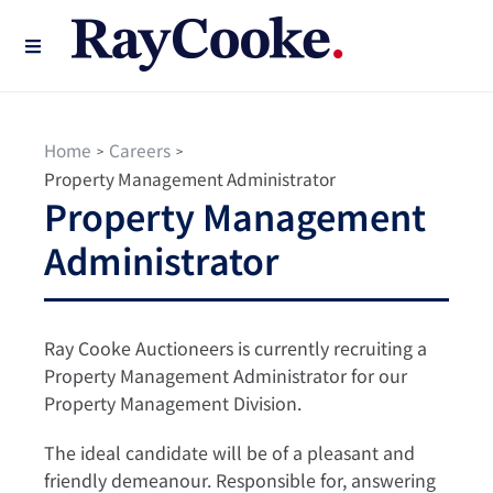
Home
Careers
>
>
Property Management Administrator
Property Management
Administrator
Ray Cooke Auctioneers is currently recruiting a
Property Management Administrator for our
Property Management Division.
The ideal candidate will be of a pleasant and
friendly demeanour. Responsible for, answering