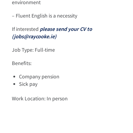
environment
– Fluent English is a necessity
If interested
please send your CV to
(
jobs@raycooke.ie
)
Job Type: Full-time
Benefits:
Company pension
Sick pay
Work Location: In person