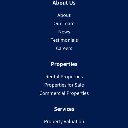
About Us
About
Our Team
News
Testimonials
Careers
Properties
Rental Properties
Properties for Sale
Commercial Properties
Services
Property Valuation