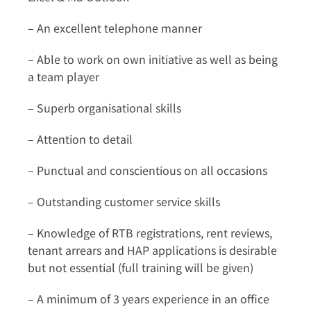
– An excellent telephone manner
– Able to work on own initiative as well as being
a team player
– Superb organisational skills
– Attention to detail
– Punctual and conscientious on all occasions
– Outstanding customer service skills
– Knowledge of RTB registrations, rent reviews,
tenant arrears and HAP applications is desirable
but not essential (full training will be given)
– A minimum of 3 years experience in an office