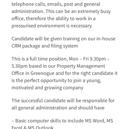
telephone calls, emails, post and general
administration. This can be an extremely busy
office, therefore the ability to work in a
pressurised environment is necessary.
Candidate will be given training on our in-house
CRM package and filing system
This is a full time position, Mon – Fri 9.30pm –
5.30pm based in our Property Management
Office in Greenogue and for the right candidate it
is the perfect opportunity to join a young,
motivated and growing company
The successful candidate will be responsible for
all general administration and should have
– Basic computer skills to include MS Word, MS
Excel & MS Outlook