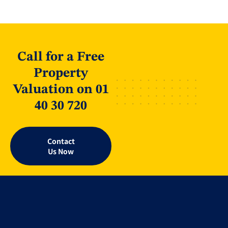
Call for a Free
Property
Valuation on 01
40 30 720
Contact
Us Now