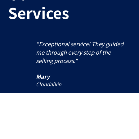
Services
"Exceptional service! They guided
me through every step of the
selling process."
Mary
Clondalkin