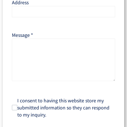
Address
Message
*
I consent to having this website store my
submitted information so they can respond
to my inquiry.