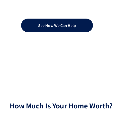
Quotation or A Rates
Consultation?
See How We Can Help
How Much Is Your Home Worth?