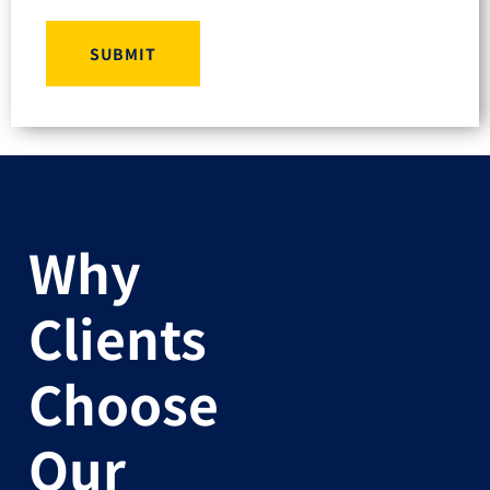
SUBMIT
Why
Clients
Choose
Our