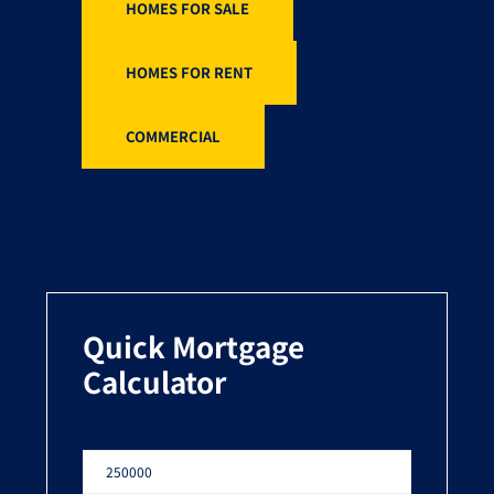
HOMES FOR SALE
HOMES FOR RENT
COMMERCIAL
Quick Mortgage
Calculator
Loan Amount