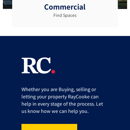
Commercial
Find Spaces
Whether you are Buying, selling or
letting your property RayCooke can
help in every stage of the process. Let
us know how we can help you.