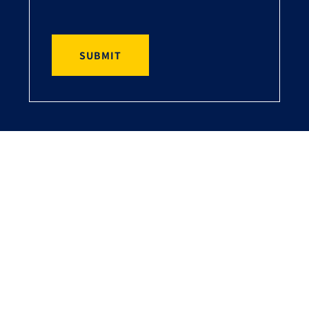
SUBMIT
Ray Cooke Financial Services
Are You Looking for a Mortgage