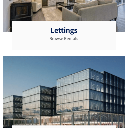
Lettings
Browse Rentals