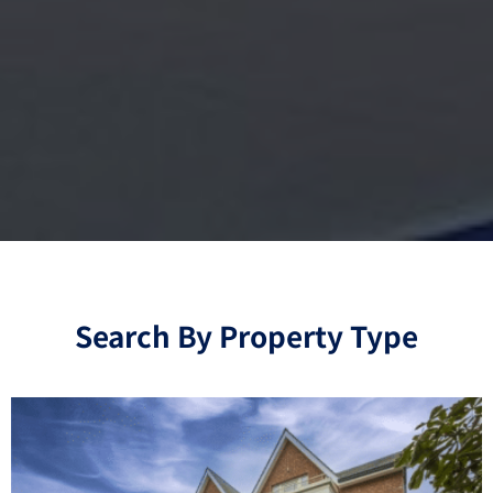
Search By Property Type