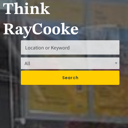
Think
RayCooke
Search