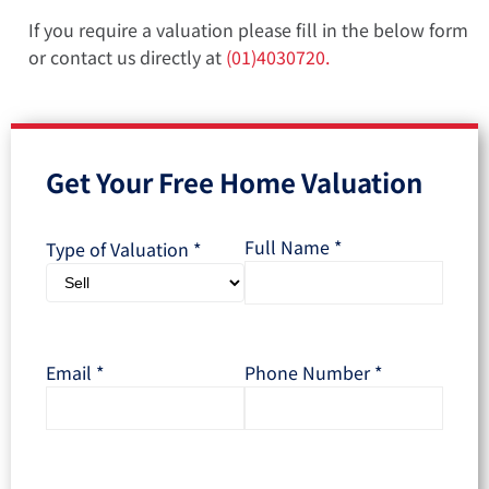
If you require a valuation please fill in the below form
or contact us directly at
(01)4030720.
Get Your Free Home Valuation
Full Name
*
Type of Valuation
*
Email
*
Phone Number
*