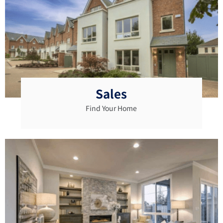
Sales
Find Your Home