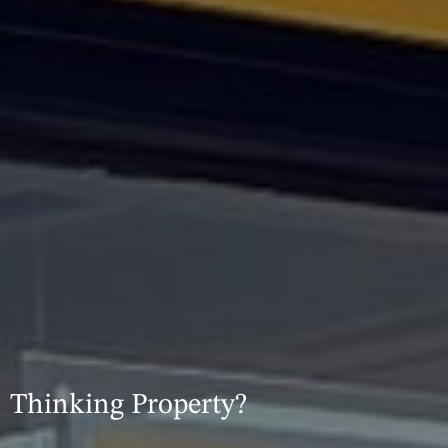
Thinking Property?​