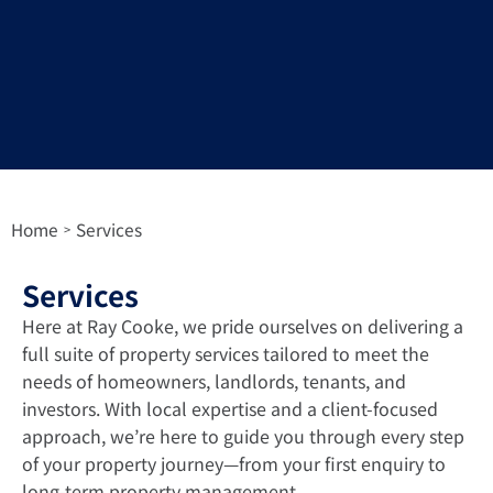
Home
Services
>
Services
Here at Ray Cooke, we pride ourselves on delivering a
full suite of property services tailored to meet the
needs of homeowners, landlords, tenants, and
investors. With local expertise and a client-focused
approach, we’re here to guide you through every step
of your property journey—from your first enquiry to
long-term property management.