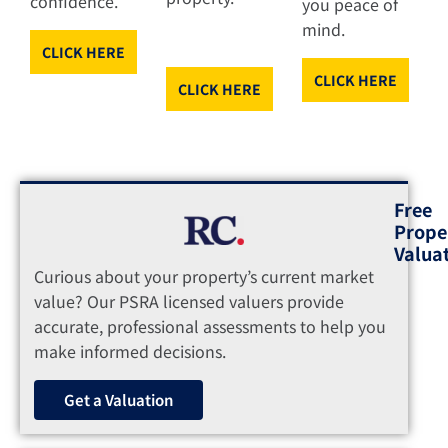
confidence.
you peace of
mind.
CLICK HERE
CLICK HERE
CLICK HERE
Free
Prope
Valua
Curious about your property’s current market
value? Our PSRA licensed valuers provide
accurate, professional assessments to help you
make informed decisions.
Get a Valuation