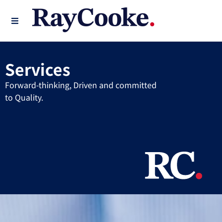
Services
Forward-thinking, Driven and committed
to Quality.