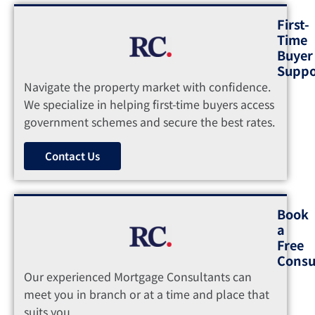
First-
Time
Buyer
Suppo
Navigate the property market with confidence.
We specialize in helping first-time buyers access
government schemes and secure the best rates.
Contact Us
Book
a
Free
Consu
Our experienced Mortgage Consultants can
meet you in branch or at a time and place that
suits you.