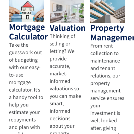
Mortgage
Valuation
Property
Calculator
Manageme
Thinking of
selling or
Take the
From rent
letting? We
guesswork out
collection to
provide
of budgeting
maintenance
accurate,
with our easy-
and tenant
market-
to-use
relations, our
informed
mortgage
property
valuations so
calculator. It’s
management
you can make
a handy tool to
service ensures
smart,
help you
your
informed
estimate your
investment is
decisions
repayments
well looked
about your
and plan with
after, giving
property.