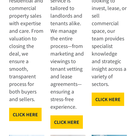
residential and
service is
looking to
commercial
tailored to
invest, lease, or
property sales
landlords and
sell
with expertise
tenants alike.
commercial
and care. From
We manage
space, our
valuation to
the entire
team provides
closing the
process—from
specialist
deal, we
marketing and
knowledge
ensure a
viewings to
and strategic
smooth,
tenant vetting
insight across a
transparent
and lease
variety of
process for
agreements—
sectors.
both buyers
ensuring a
and sellers.
stress-free
CLICK HERE
experience.
CLICK HERE
CLICK HERE