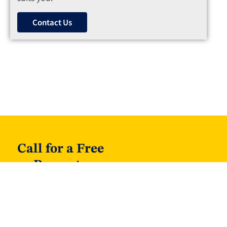
Contact Us
Call for a Free
Property
Valuation on 01
40 30 720