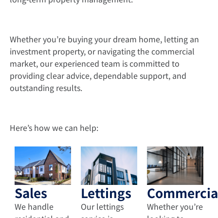
Whether you’re buying your dream home, letting an
investment property, or navigating the commercial
market, our experienced team is committed to
providing clear advice, dependable support, and
outstanding results.
Here’s how we can help:
Sales
Lettings
Commercia
We handle
Our lettings
Whether you’re