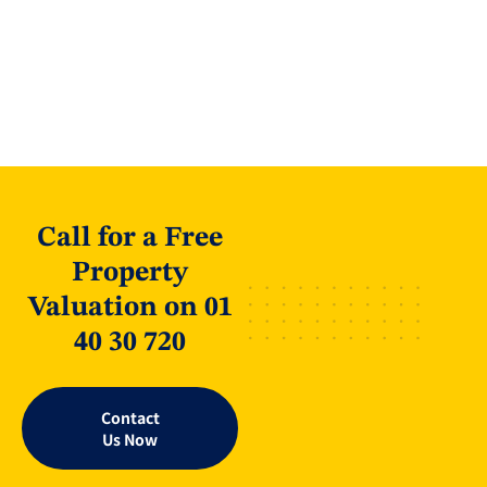
Call for a Free
Property
Valuation on 01
40 30 720
Contact
Us Now