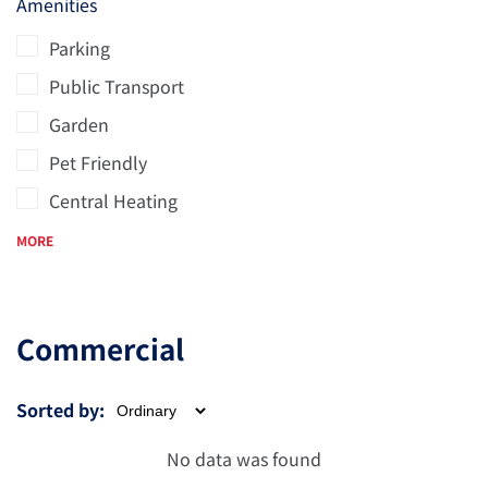
Amenities
Parking
Public Transport
Garden
Pet Friendly
Central Heating
MORE
Commercial
Sorted by:
No data was found