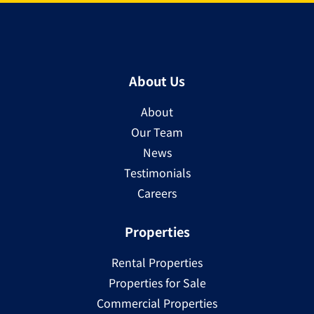
About Us
About
Our Team
News
Testimonials
Careers
Properties
Rental Properties
Properties for Sale
Commercial Properties