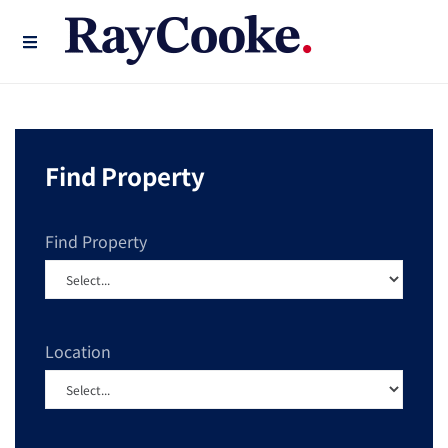
Find Property
Find Property
Location