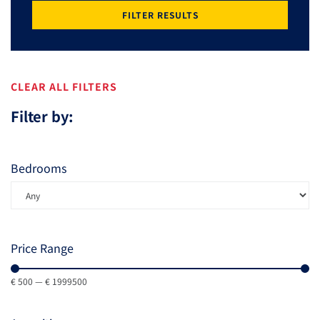
FILTER RESULTS
CLEAR ALL FILTERS
Filter by:
Bedrooms
Price Range
€
500
—
€
1999500