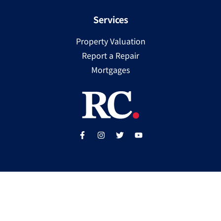
Services
Property Valuation
Report a Repair
Mortgages
Copyright ©
2025
Ray Cooke | PSRA Licence Number
002307
Built by
WP Care