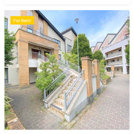
For Rent