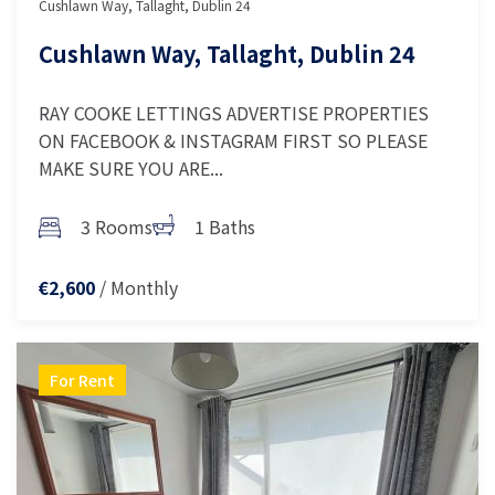
Cushlawn Way, Tallaght, Dublin 24
Cushlawn Way, Tallaght, Dublin 24
RAY COOKE LETTINGS ADVERTISE PROPERTIES
ON FACEBOOK & INSTAGRAM FIRST SO PLEASE
MAKE SURE YOU ARE...
3 Rooms
1 Baths
/ Monthly
€2,600
For Rent