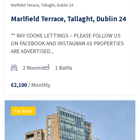
Marlfield Terrace, Tallaght, Dublin 24
Marlfield Terrace, Tallaght, Dublin 24
** RAY COOKE LETTINGS – PLEASE FOLLOW US
ON FACEBOOK AND INSTAGRAM AS PROPERTIES
ARE ADVERTISED...
2 Rooms
1 Baths
/ Monthly
€2,100
For Rent