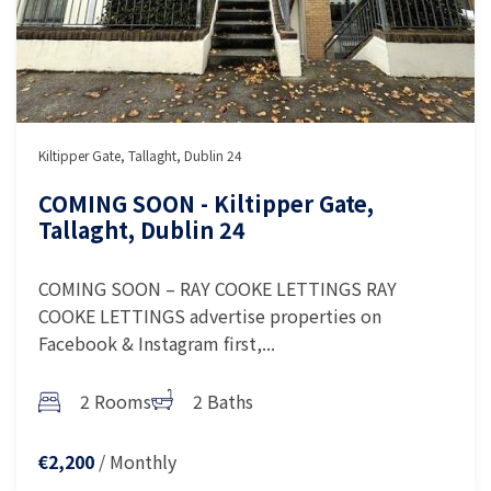
Kiltipper Gate, Tallaght, Dublin 24
COMING SOON - Kiltipper Gate,
Tallaght, Dublin 24
COMING SOON – RAY COOKE LETTINGS RAY
COOKE LETTINGS advertise properties on
Facebook & Instagram first,...
2 Rooms
2 Baths
/ Monthly
€2,200