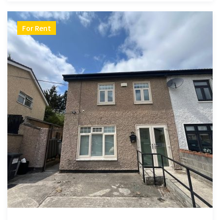
For Rent