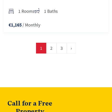
1 Rooms
1 Baths
/ Monthly
€1,165
1
2
3
›
Call for a Free
Property