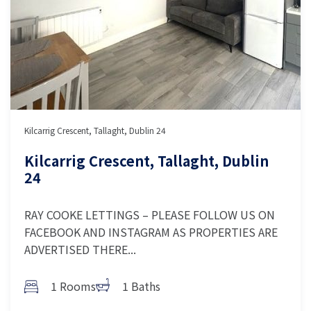
Kilcarrig Crescent, Tallaght, Dublin 24
Kilcarrig Crescent, Tallaght, Dublin
24
RAY COOKE LETTINGS – PLEASE FOLLOW US ON
FACEBOOK AND INSTAGRAM AS PROPERTIES ARE
ADVERTISED THERE...
1 Rooms
1 Baths