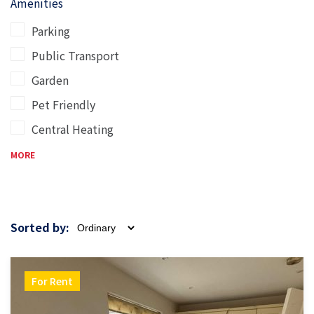
Amenities
Parking
Public Transport
Garden
Pet Friendly
Central Heating
MORE
Sorted by:
For Rent