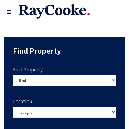
Find Property
Find Property
Location