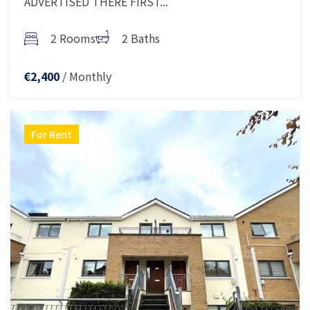
ADVERTISED THERE FIRST...
2 Rooms
2 Baths
/ Monthly
€2,400
For Rent