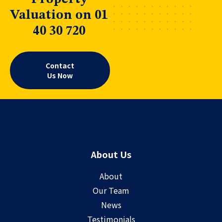
Valuation on 01
40 30 720
Contact
Us Now
About Us
About
Our Team
News
Testimonials