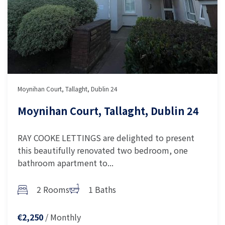
Moynihan Court, Tallaght, Dublin 24
Moynihan Court, Tallaght, Dublin 24
RAY COOKE LETTINGS are delighted to present
this beautifully renovated two bedroom, one
bathroom apartment to...
2 Rooms
1 Baths
/ Monthly
€2,250