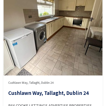
Cushlawn Way, Tallaght, Dublin 24
Cushlawn Way, Tallaght, Dublin 24
RAY COOKE LETTINGS ADVERTISE PROPERTIES