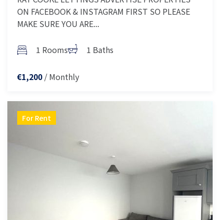
ON FACEBOOK & INSTAGRAM FIRST SO PLEASE
MAKE SURE YOU ARE...
1 Rooms
1 Baths
/ Monthly
€1,200
For Rent