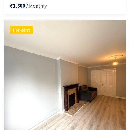
/ Monthly
€1,500
For Rent