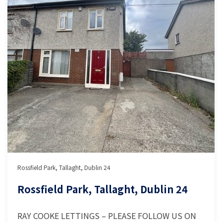
Rossfield Park, Tallaght, Dublin 24
Rossfield Park, Tallaght, Dublin 24
RAY COOKE LETTINGS – PLEASE FOLLOW US ON