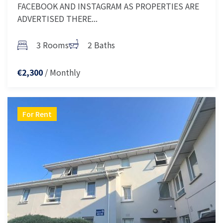
FACEBOOK AND INSTAGRAM AS PROPERTIES ARE
ADVERTISED THERE...
3 Rooms
2 Baths
/ Monthly
€2,300
For Rent