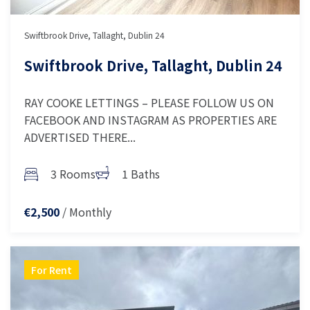
Swiftbrook Drive, Tallaght, Dublin 24
Swiftbrook Drive, Tallaght, Dublin 24
RAY COOKE LETTINGS – PLEASE FOLLOW US ON
FACEBOOK AND INSTAGRAM AS PROPERTIES ARE
ADVERTISED THERE...
3 Rooms
1 Baths
/ Monthly
€2,500
For Rent