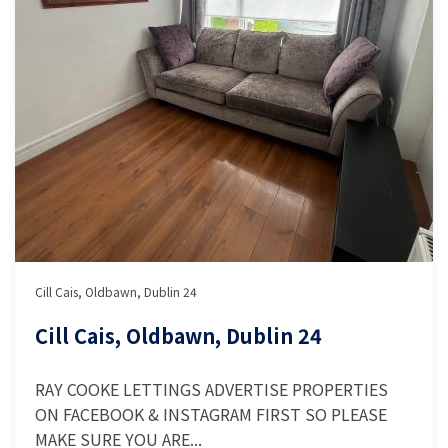
Cill Cais, Oldbawn, Dublin 24
Cill Cais, Oldbawn, Dublin 24
RAY COOKE LETTINGS ADVERTISE PROPERTIES
ON FACEBOOK & INSTAGRAM FIRST SO PLEASE
MAKE SURE YOU ARE...