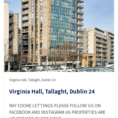
Virginia Hall, Tallaght, Dublin 24
Virginia Hall, Tallaght, Dublin 24
RAY COOKE LETTINGS PLEASE FOLLOW US ON
FACEBOOK AND INSTAGRAM AS PROPERTIES ARE