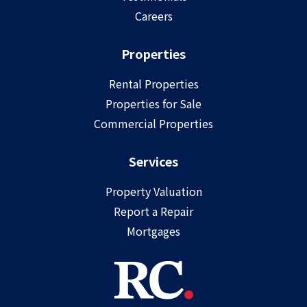
Careers
Properties
Rental Properties
Properties for Sale
Commercial Properties
Services
Property Valuation
Report a Repair
Mortgages