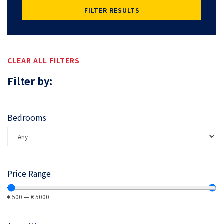
FILTER RESULTS
CLEAR ALL FILTERS
Filter by:
Bedrooms
Price Range
€
500
—
€
5000