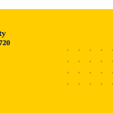
ty
720