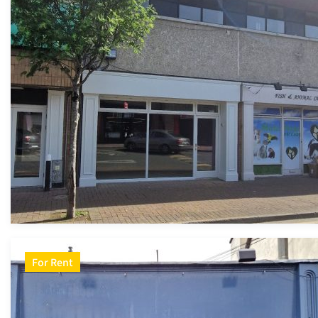
For Rent