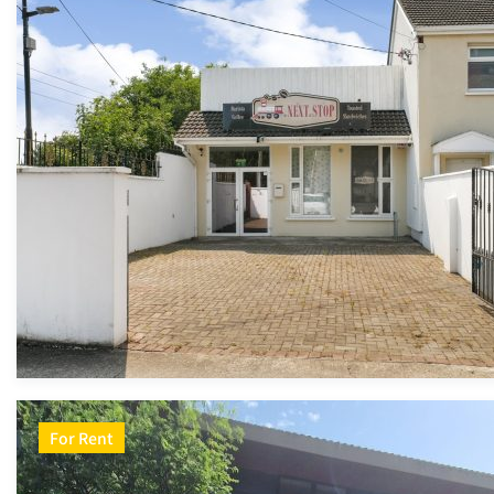
For Rent