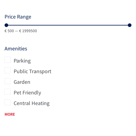
Price Range
€
500
—
€
1999500
Amenities
Parking
Public Transport
Garden
Pet Friendly
Central Heating
MORE