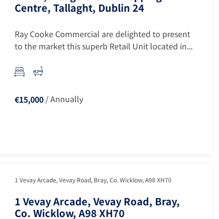
Centre, Tallaght, Dublin 24
Ray Cooke Commercial are delighted to present
to the market this superb Retail Unit located in...
/ Annually
€15,000
1 Vevay Arcade, Vevay Road, Bray, Co. Wicklow, A98 XH70
1 Vevay Arcade, Vevay Road, Bray,
Co. Wicklow, A98 XH70