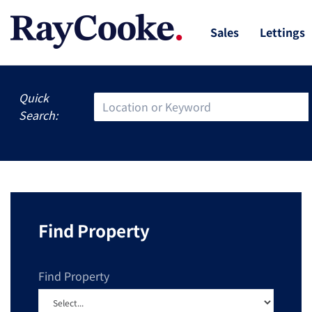
Sales
Lettings
Quick
Search:
Find Property
Find Property