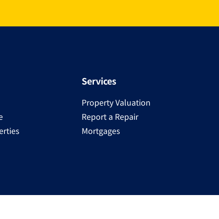
Services
Property Valuation
e
Report a Repair
rties
Mortgages
Copyright ©
2025
Ray Cooke | PSRA Licence Number 00230