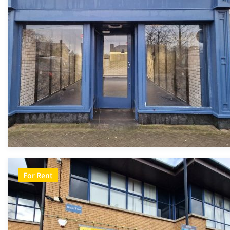
For Rent