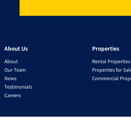
About Us
Properties
About
Rental Properties
Our Team
Properties for Sal
News
Commercial Prope
Testimonials
Careers