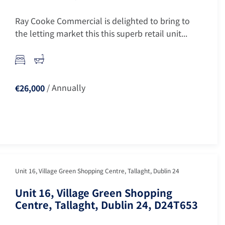
Ray Cooke Commercial is delighted to bring to
the letting market this this superb retail unit...
/ Annually
€26,000
Unit 16, Village Green Shopping Centre, Tallaght, Dublin 24
Unit 16, Village Green Shopping
Centre, Tallaght, Dublin 24, D24T653