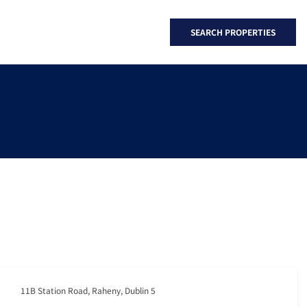
SEARCH PROPERTIES
11B Station Road, Raheny, Dublin 5