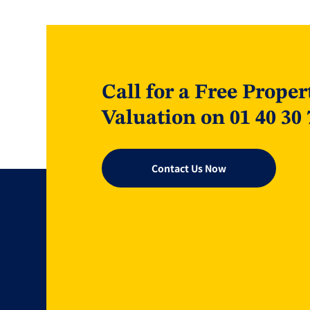
Call for a Free Proper
Valuation on 01 40 30 
Contact Us Now