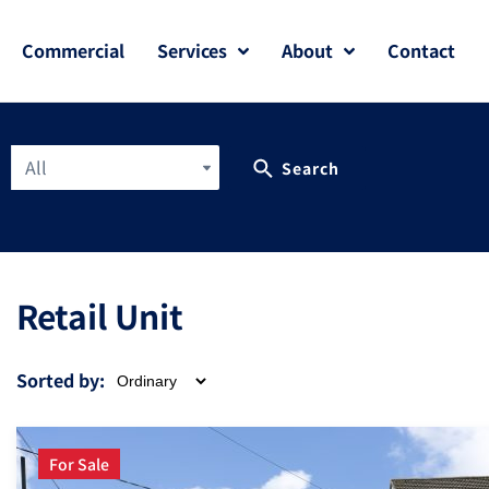
Commercial
Services
About
Contact
All
Search
Retail Unit
Sorted by:
For Sale