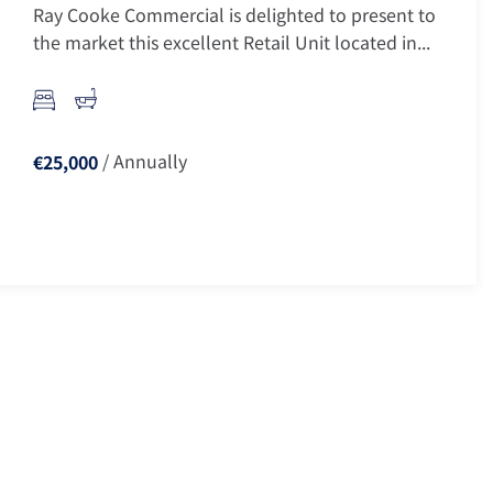
Ray Cooke Commercial is delighted to present to
the market this excellent Retail Unit located in...
/ Annually
€25,000