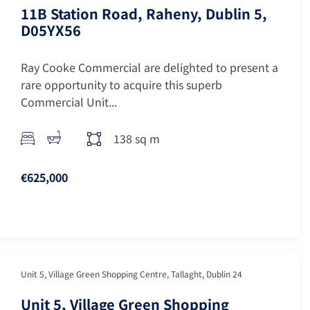
11B Station Road, Raheny, Dublin 5,
D05YX56
Ray Cooke Commercial are delighted to present a
rare opportunity to acquire this superb
Commercial Unit...
138 sq m
€625,000
Unit 5, Village Green Shopping Centre, Tallaght, Dublin 24
Unit 5, Village Green Shopping