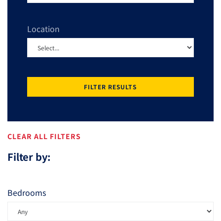
Location
FILTER RESULTS
CLEAR ALL FILTERS
Filter by:
Bedrooms