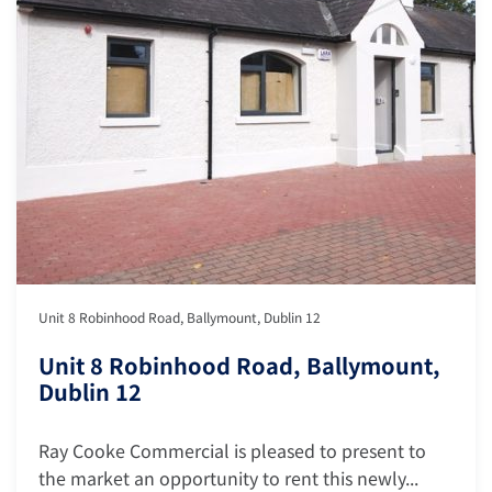
Unit 8 Robinhood Road, Ballymount, Dublin 12
Unit 8 Robinhood Road, Ballymount,
Dublin 12
Ray Cooke Commercial is pleased to present to
the market an opportunity to rent this newly...