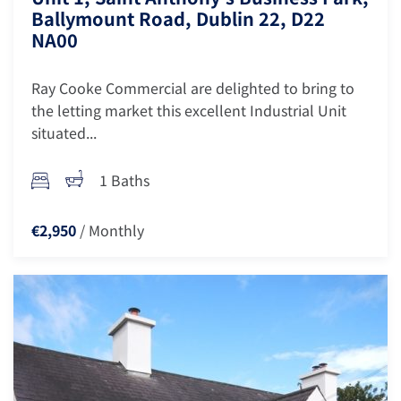
Ballymount Road, Dublin 22, D22
NA00
Ray Cooke Commercial are delighted to bring to
the letting market this excellent Industrial Unit
situated...
1 Baths
/ Monthly
€2,950