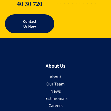
40 30 720
Contact
Us Now
About Us
About
Our Team
News
Testimonials
Careers