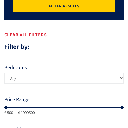
FILTER RESULTS
CLEAR ALL FILTERS
Filter by:
Bedrooms
Price Range
€
500
—
€
1999500