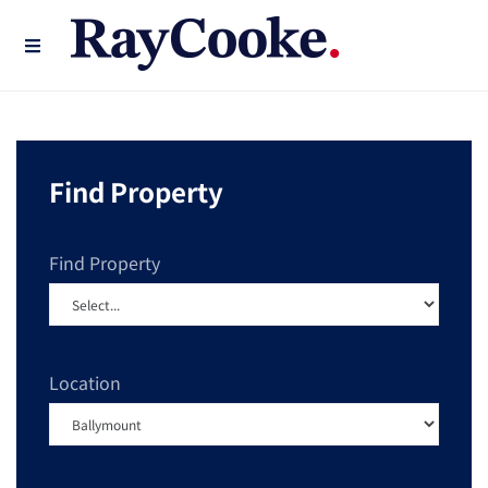
Find Property
Find Property
Location