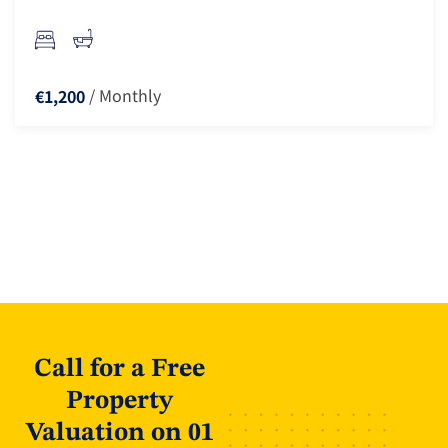
/ Monthly
€1,200
Call for a Free
Property
Valuation on 01