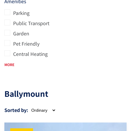
Amenities
Parking
Public Transport
Garden
Pet Friendly
Central Heating
MORE
Ballymount
Sorted by: