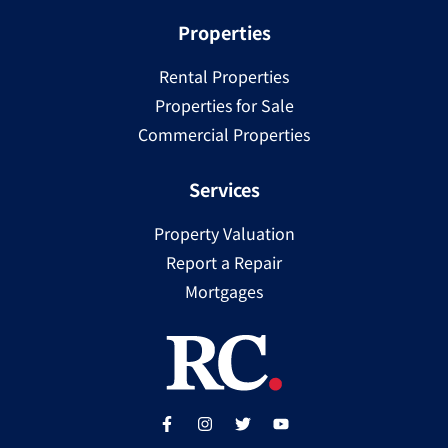
Properties
Rental Properties
Properties for Sale
Commercial Properties
Services
Property Valuation
Report a Repair
Mortgages