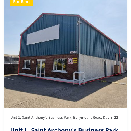
For Rent
Unit 1, Saint Anthony's Business Park, Ballymount Road, Dublin 22
Unit 1, Saint Anthony's Business Park,