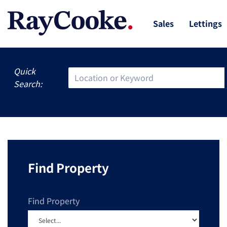
Sales
Lettings
Quick
Search:
Find Property
Find Property