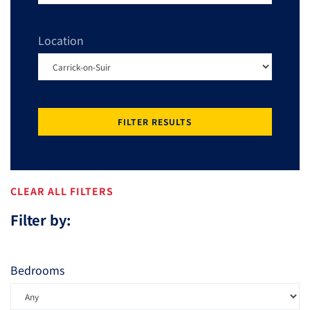
Location
FILTER RESULTS
CLEAR ALL FILTERS
Filter by:
Bedrooms