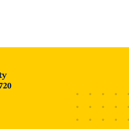
ty
720