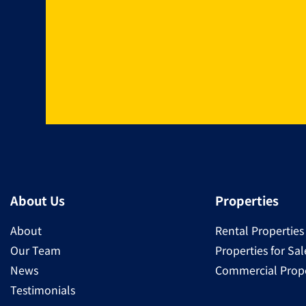
About Us
Properties
About
Rental Properties
Our Team
Properties for Sal
News
Commercial Prope
Testimonials