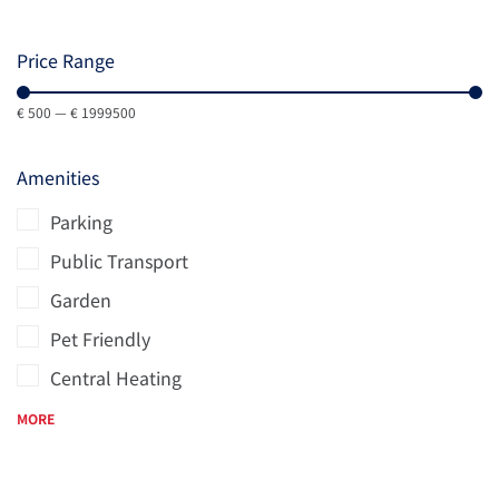
Price Range
€
500
—
€
1999500
Amenities
Parking
Public Transport
Garden
Pet Friendly
Central Heating
MORE