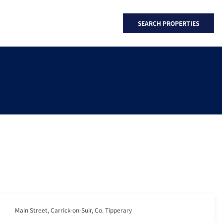
SEARCH PROPERTIES
Main Street, Carrick-on-Suir, Co. Tipperary