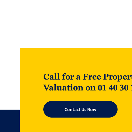
Call for a Free Proper
Valuation on 01 40 30 
Contact Us Now