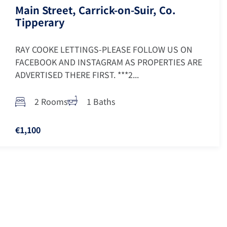
Main Street, Carrick-on-Suir, Co.
Tipperary
RAY COOKE LETTINGS-PLEASE FOLLOW US ON
FACEBOOK AND INSTAGRAM AS PROPERTIES ARE
ADVERTISED THERE FIRST. ***2...
2 Rooms
1 Baths
€1,100