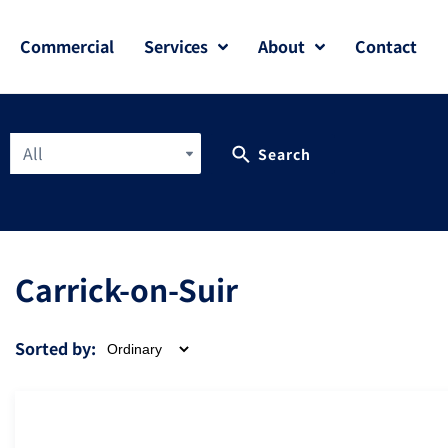
Commercial
Services
About
Contact
All
Search
Carrick-on-Suir
Sorted by: