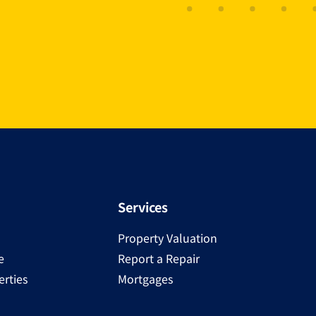
Services
Property Valuation
e
Report a Repair
rties
Mortgages