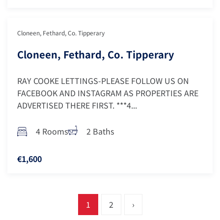
Cloneen, Fethard, Co. Tipperary
Cloneen, Fethard, Co. Tipperary
RAY COOKE LETTINGS-PLEASE FOLLOW US ON
FACEBOOK AND INSTAGRAM AS PROPERTIES ARE
ADVERTISED THERE FIRST. ***4...
4 Rooms
2 Baths
€1,600
1
2
›