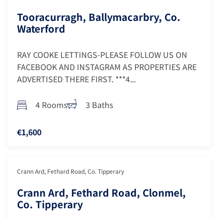
Tooracurragh, Ballymacarbry, Co.
Waterford
RAY COOKE LETTINGS-PLEASE FOLLOW US ON
FACEBOOK AND INSTAGRAM AS PROPERTIES ARE
ADVERTISED THERE FIRST. ***4...
4 Rooms
3 Baths
€1,600
Crann Ard, Fethard Road, Co. Tipperary
Crann Ard, Fethard Road, Clonmel,
Co. Tipperary