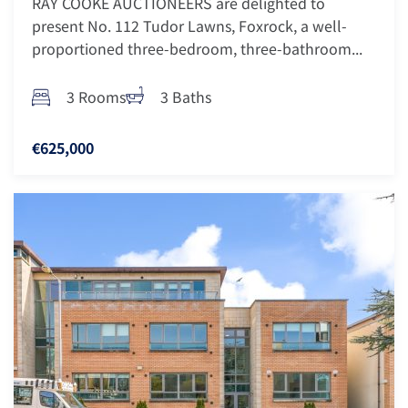
RAY COOKE AUCTIONEERS are delighted to
present No. 112 Tudor Lawns, Foxrock, a well-
proportioned three-bedroom, three-bathroom...
3 Rooms
3 Baths
€625,000