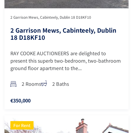
2 Garrison Mews, Cabinteely, Dublin 18 D18KF10
2 Garrison Mews, Cabinteely, Dublin
18 D18KF10
RAY COOKE AUCTIONEERS are delighted to
present this superb two-bedroom, two-bathroom
ground floor apartment to the...
2 Rooms
2 Baths
€350,000
For Rent