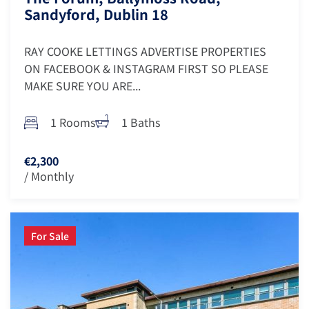
Sandyford, Dublin 18
RAY COOKE LETTINGS ADVERTISE PROPERTIES
ON FACEBOOK & INSTAGRAM FIRST SO PLEASE
MAKE SURE YOU ARE...
1 Rooms
1 Baths
€2,300
/ Monthly
For Sale