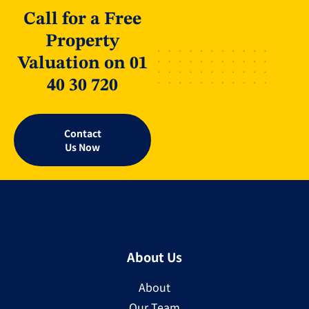
Call for a Free
Property
Valuation on 01
40 30 720
Contact
Us Now
About Us
About
Our Team