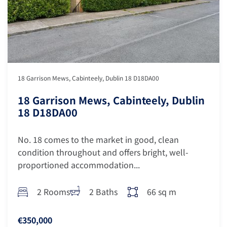
18 Garrison Mews, Cabinteely, Dublin 18 D18DA00
18 Garrison Mews, Cabinteely, Dublin
18 D18DA00
No. 18 comes to the market in good, clean
condition throughout and offers bright, well-
proportioned accommodation...
2 Rooms
2 Baths
66 sq m
€350,000