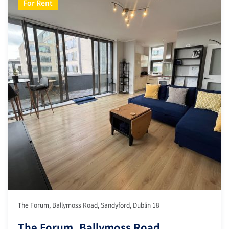
For Rent
The Forum, Ballymoss Road, Sandyford, Dublin 18
The Forum, Ballymoss Road,