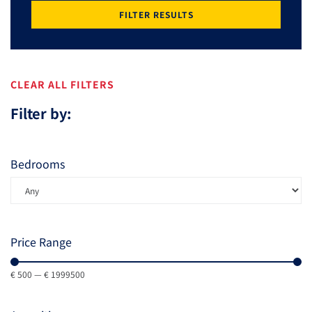
FILTER RESULTS
CLEAR ALL FILTERS
Filter by:
Bedrooms
Price Range
€
500
—
€
1999500