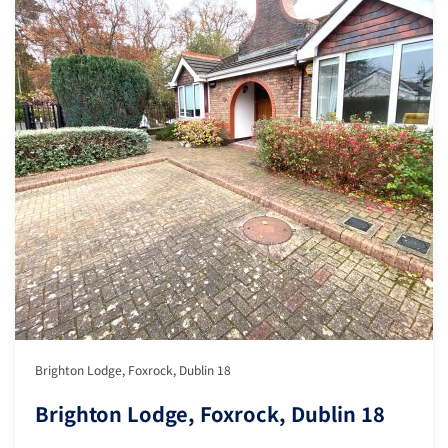
Brighton Lodge, Foxrock, Dublin 18
Brighton Lodge, Foxrock, Dublin 18