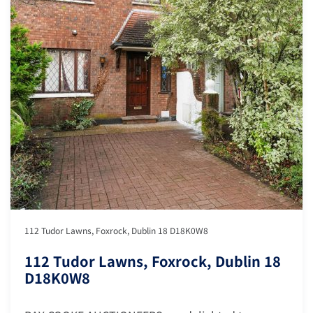
112 Tudor Lawns, Foxrock, Dublin 18 D18K0W8
112 Tudor Lawns, Foxrock, Dublin 18
D18K0W8