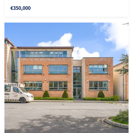
€350,000