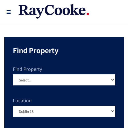
Find Property
Find Property
Location