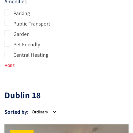
Amenities
Parking
Public Transport
Garden
Pet Friendly
Central Heating
MORE
Dublin 18
Sorted by: