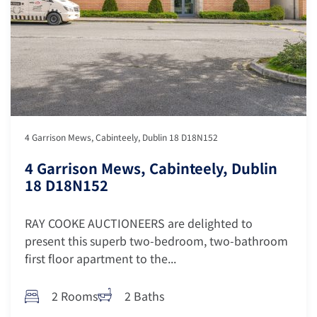
4 Garrison Mews, Cabinteely, Dublin 18 D18N152
4 Garrison Mews, Cabinteely, Dublin
18 D18N152
RAY COOKE AUCTIONEERS are delighted to
present this superb two-bedroom, two-bathroom
first floor apartment to the...
2 Rooms
2 Baths