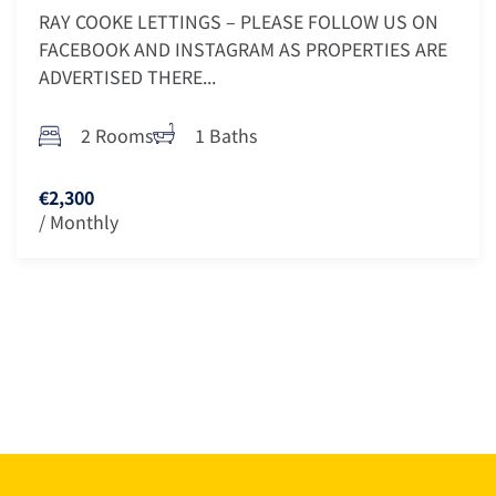
RAY COOKE LETTINGS – PLEASE FOLLOW US ON
FACEBOOK AND INSTAGRAM AS PROPERTIES ARE
ADVERTISED THERE...
2 Rooms
1 Baths
€2,300
/ Monthly