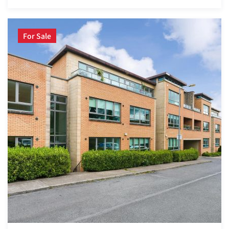
For Sale