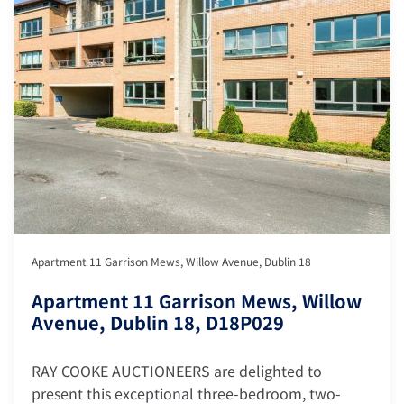
Apartment 11 Garrison Mews, Willow Avenue, Dublin 18
Apartment 11 Garrison Mews, Willow
Avenue, Dublin 18, D18P029
RAY COOKE AUCTIONEERS are delighted to
present this exceptional three-bedroom, two-