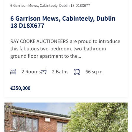
6 Garrison Mews, Cabinteely, Dublin 18 D18X677
6 Garrison Mews, Cabinteely, Dublin
18 D18X677
RAY COOKE AUCTIONEERS are proud to introduce
this fabulous two-bedroom, two-bathroom
ground floor apartment to the...
2 Rooms
2 Baths
66 sq m
€350,000