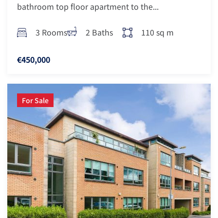
bathroom top floor apartment to the...
3 Rooms
2 Baths
110 sq m
€450,000
For Sale