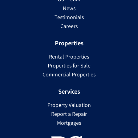
News
Testimonials
Careers
Properties
Rental Properties
Properties for Sale
Commercial Properties
Services
Property Valuation
Report a Repair
Mortgages