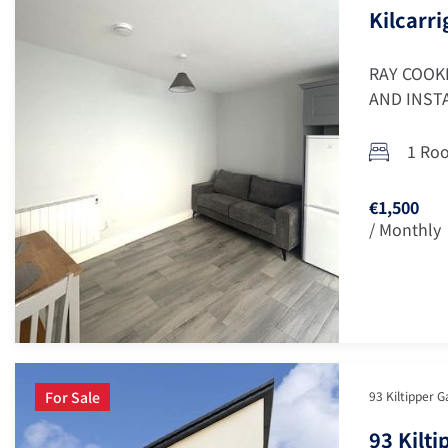
Kilcarri
RAY COOK
AND INSTA
1 Ro
€1,500
/ Monthly
For Sale
93 Kiltipper G
93 Kilt