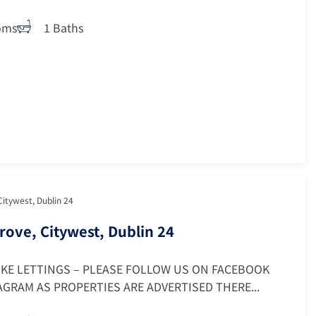
oms
1 Baths
Citywest, Dublin 24
rove, Citywest, Dublin 24
OKE LETTINGS – PLEASE FOLLOW US ON FACEBOOK
GRAM AS PROPERTIES ARE ADVERTISED THERE...