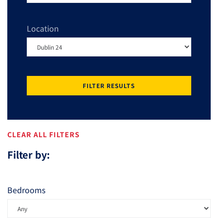
Location
FILTER RESULTS
CLEAR ALL FILTERS
Filter by:
Bedrooms