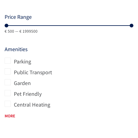
Price Range
€
500
—
€
1999500
Amenities
Parking
Public Transport
Garden
Pet Friendly
Central Heating
MORE