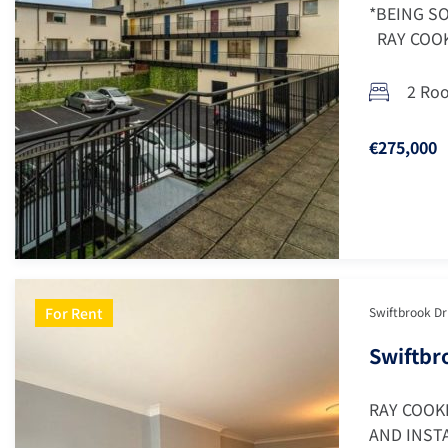
*BEING SO
RAY COOKE
2 Ro
€275,000
For Rent
Swiftbrook Dri
Swiftbro
RAY COOK
AND INSTA