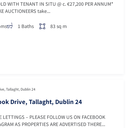
LD WITH TENANT IN SITU @ c. €27,200 PER ANNUM*
 AUCTIONEERS take...
oms
1 Baths
83 sq m
ve, Tallaght, Dublin 24
ok Drive, Tallaght, Dublin 24
E LETTINGS – PLEASE FOLLOW US ON FACEBOOK
GRAM AS PROPERTIES ARE ADVERTISED THERE...