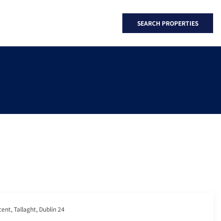
SEARCH PROPERTIES
cent, Tallaght, Dublin 24