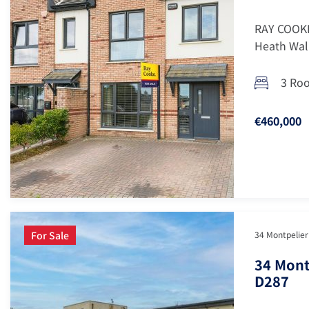
RAY COOKE
Heath Walk
3 Ro
€460,000
For Sale
34 Montpelier 
34 Mont
D287