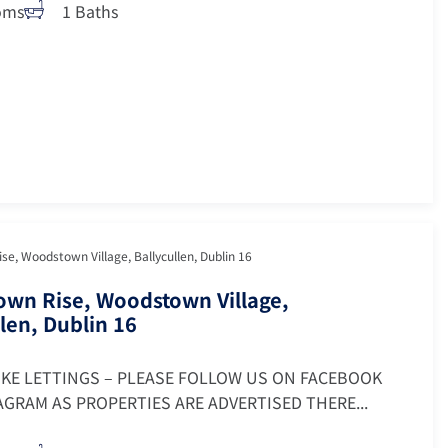
oms
1 Baths
e, Woodstown Village, Ballycullen, Dublin 16
wn Rise, Woodstown Village,
len, Dublin 16
OKE LETTINGS – PLEASE FOLLOW US ON FACEBOOK
GRAM AS PROPERTIES ARE ADVERTISED THERE...