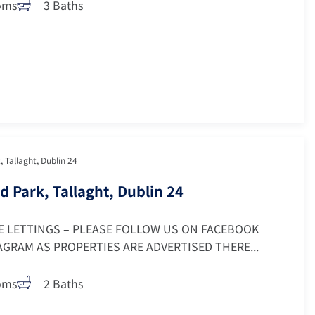
oms
3 Baths
, Tallaght, Dublin 24
d Park, Tallaght, Dublin 24
E LETTINGS – PLEASE FOLLOW US ON FACEBOOK
GRAM AS PROPERTIES ARE ADVERTISED THERE...
oms
2 Baths