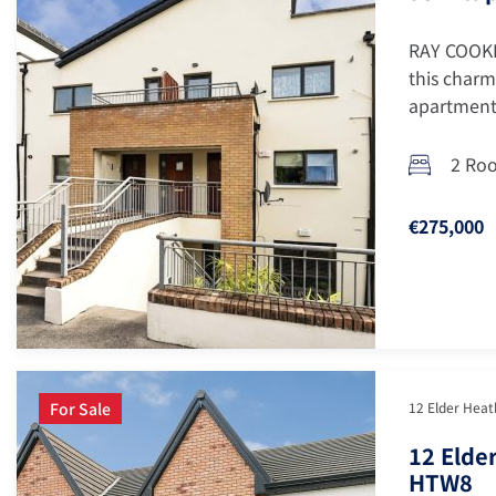
RAY COOKE
this charm
apartment 
2 Ro
€275,000
For Sale
12 Elder Heath
12 Elder
HTW8