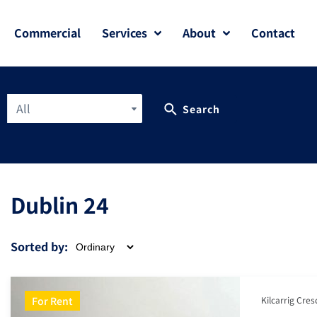
Commercial
Services
About
Contact
All
Search
Dublin 24
Sorted by:
For Rent
Kilcarrig Cres