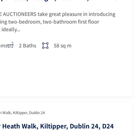
 AUCTIONEERS take great pleasure in introducing
ing two-bedroom, two-bathroom first floor
ideally...
oms
2 Baths
58 sq m
 Walk, Kiltipper, Dublin 24
 Heath Walk, Kiltipper, Dublin 24, D24