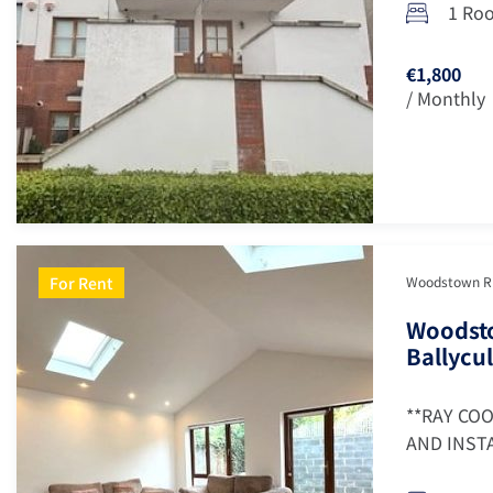
1 Ro
€1,800
/ Monthly
For Rent
Woodstown Ris
Woodsto
Ballycul
**RAY CO
AND INSTA