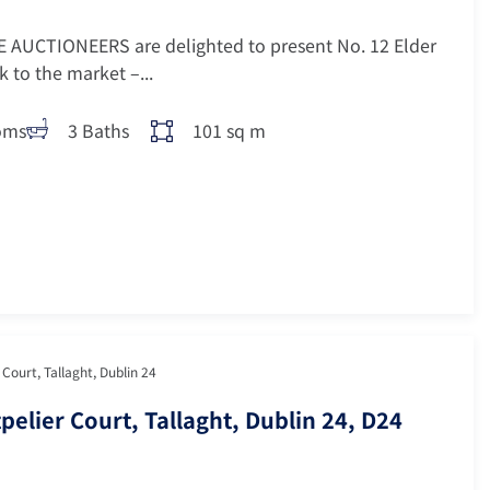
 AUCTIONEERS are delighted to present No. 12 Elder
 to the market –...
oms
3 Baths
101 sq m
Court, Tallaght, Dublin 24
pelier Court, Tallaght, Dublin 24, D24