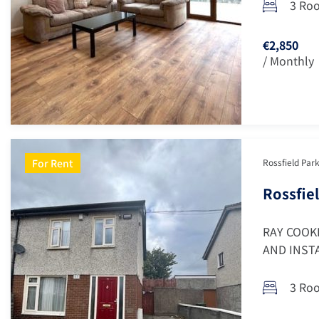
3 Ro
€2,850
/ Monthly
For Rent
Rossfield Park
Rossfiel
RAY COOK
AND INSTA
3 Ro