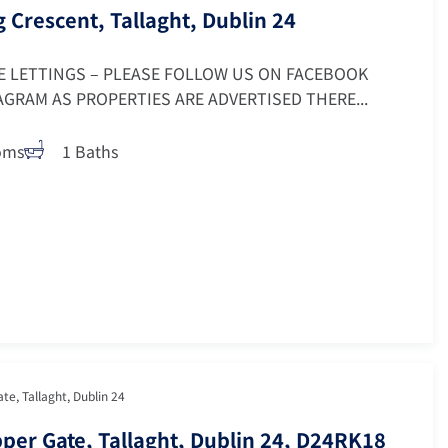
g Crescent, Tallaght, Dublin 24
E LETTINGS – PLEASE FOLLOW US ON FACEBOOK
GRAM AS PROPERTIES ARE ADVERTISED THERE...
oms
1 Baths
ate, Tallaght, Dublin 24
ipper Gate, Tallaght, Dublin 24, D24RK18