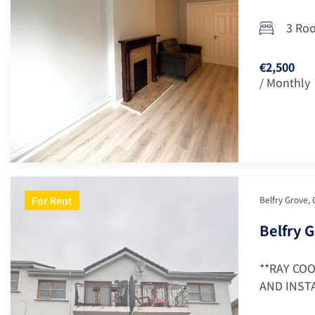
3 Ro
€2,500
/ Monthly
For Rent
Belfry Grove, 
Belfry G
**RAY CO
AND INSTA