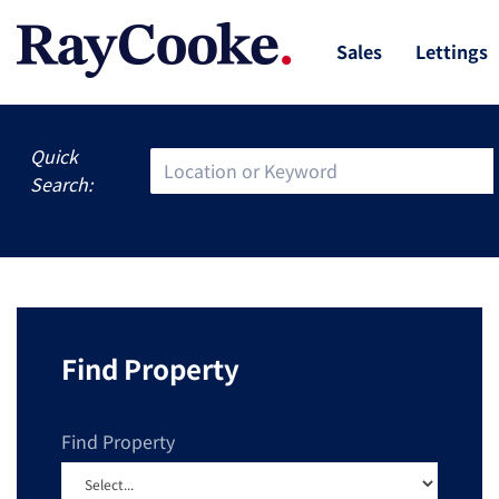
Sales
Lettings
Quick
Search:
Find Property
Find Property