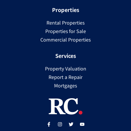
Properties
Rental Properties
Properties for Sale
Commercial Properties
Services
Property Valuation
Report a Repair
Mortgages