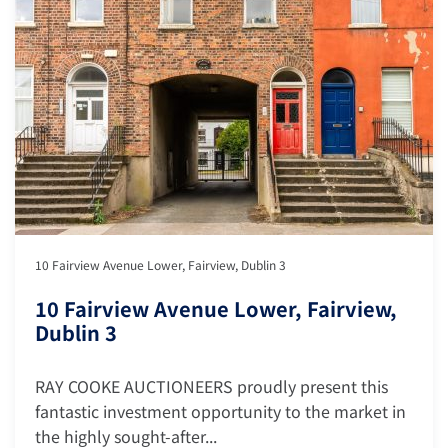
10 Fairview Avenue Lower, Fairview, Dublin 3
10 Fairview Avenue Lower, Fairview,
Dublin 3
RAY COOKE AUCTIONEERS proudly present this
fantastic investment opportunity to the market in
the highly sought-after...