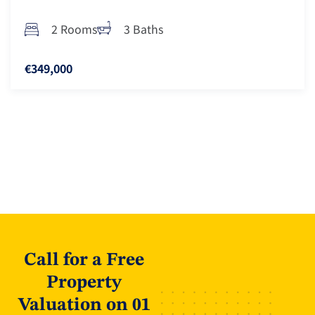
2 Rooms
3 Baths
€349,000
Call for a Free
Property
Valuation on 01