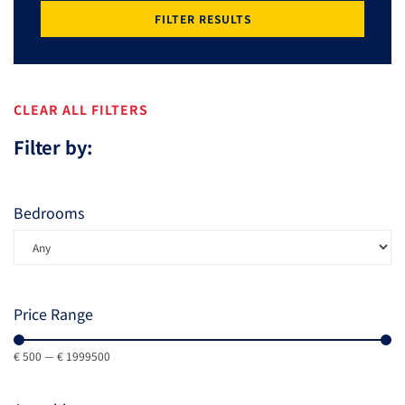
FILTER RESULTS
CLEAR ALL FILTERS
Filter by:
Bedrooms
Price Range
€
500
—
€
1999500