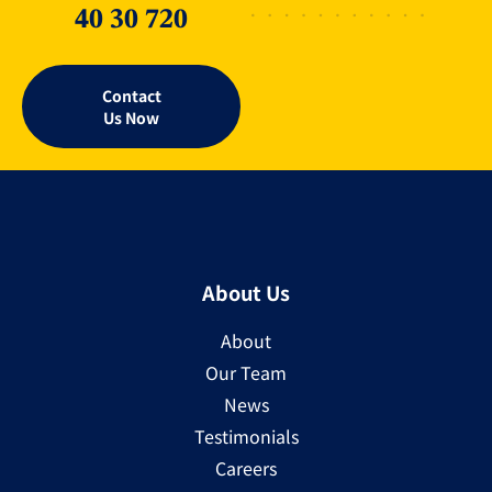
40 30 720
Contact
Us Now
About Us
About
Our Team
News
Testimonials
Careers