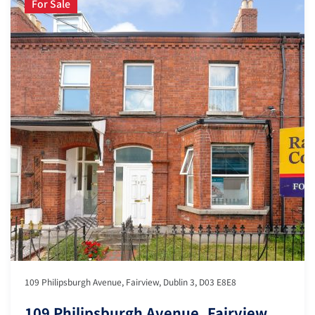
For Sale
109 Philipsburgh Avenue, Fairview, Dublin 3, D03 E8E8
109 Philipsburgh Avenue, Fairview,