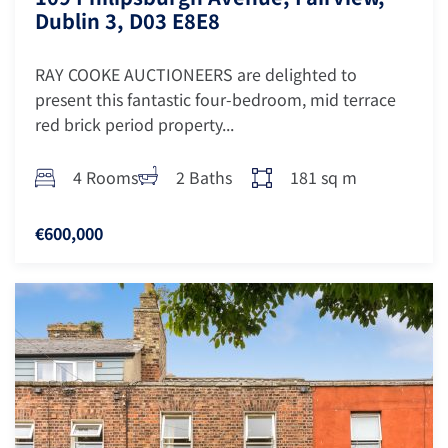
Dublin 3, D03 E8E8
RAY COOKE AUCTIONEERS are delighted to
present this fantastic four-bedroom, mid terrace
red brick period property...
4 Rooms
2 Baths
181 sq m
€600,000