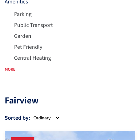
Amenities
Parking
Public Transport
Garden
Pet Friendly
Central Heating
MORE
Fairview
Sorted by: