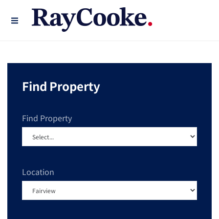
Find Property
Find Property
Location