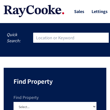
Sales
Lettings
Quick
Search:
Find Property
Find Property