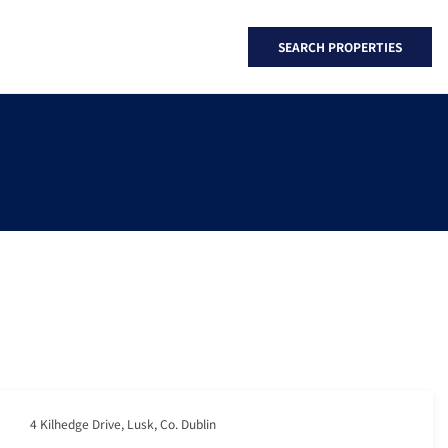
SEARCH PROPERTIES
4 Kilhedge Drive, Lusk, Co. Dublin