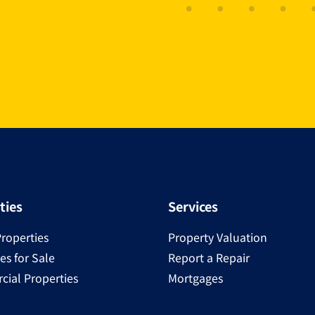
ties
Services
Properties
Property Valuation
es for Sale
Report a Repair
ial Properties
Mortgages