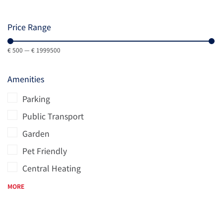
Price Range
€
500
—
€
1999500
Amenities
Parking
Public Transport
Garden
Pet Friendly
Central Heating
MORE