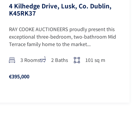
4 Kilhedge Drive, Lusk, Co. Dublin,
K45RK37
RAY COOKE AUCTIONEERS proudly present this
exceptional three-bedroom, two-bathroom Mid
Terrace family home to the market...
3 Rooms
2 Baths
101 sq m
€395,000