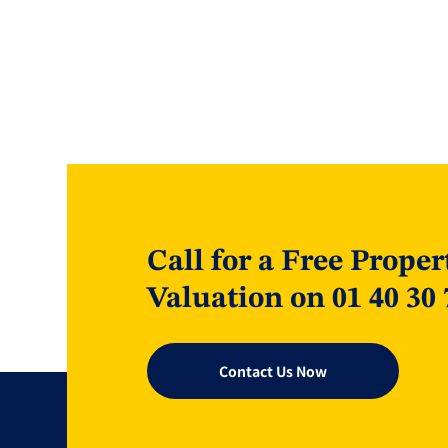
Call for a Free Proper
Valuation on 01 40 30 
Contact Us Now