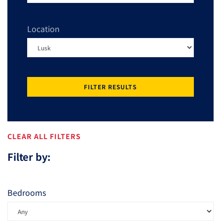
Location
FILTER RESULTS
CLEAR ALL FILTERS
Filter by:
Bedrooms