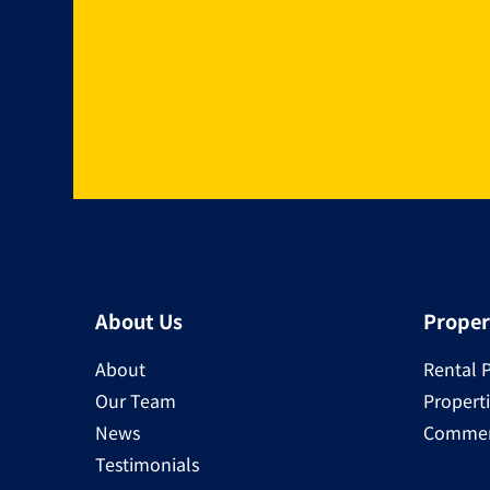
About Us
Proper
About
Rental 
Our Team
Properti
News
Commerc
Testimonials