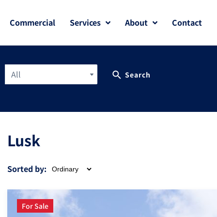
Commercial
Services
About
Contact
All
Search
Lusk
Sorted by:
For Sale