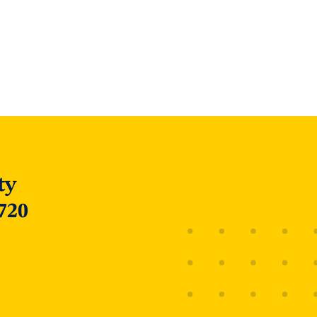
ty
720