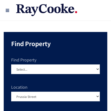
Find Property
Find Property
Location