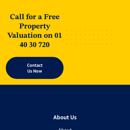
Call for a Free
Property
Valuation on 01
40 30 720
Contact
Us Now
About Us
About