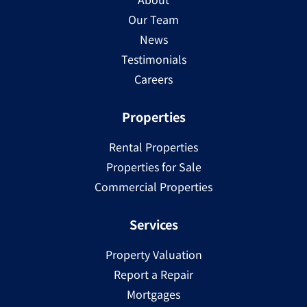
Our Team
News
Testimonials
Careers
Properties
Rental Properties
Properties for Sale
Commercial Properties
Services
Property Valuation
Report a Repair
Mortgages