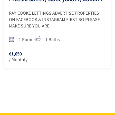
RAY COOKE LETTINGS ADVERTISE PROPERTIES
ON FACEBOOK & INSTAGRAM FIRST SO PLEASE
MAKE SURE YOU ARE...
1 Rooms
1 Baths
€1,650
/ Monthly