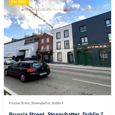
For Rent
Prussia Street, Stoneybatter, Dublin 7
Prussia Street, Stoneybatter, Dublin 7