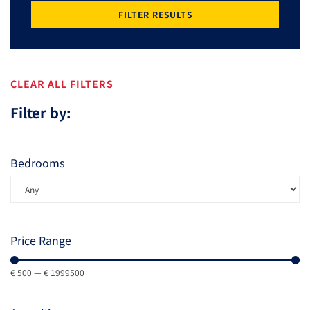
FILTER RESULTS
CLEAR ALL FILTERS
Filter by:
Bedrooms
Price Range
€
500
—
€
1999500