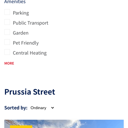
Amenities
Parking
Public Transport
Garden
Pet Friendly
Central Heating
MORE
Prussia Street
Sorted by: