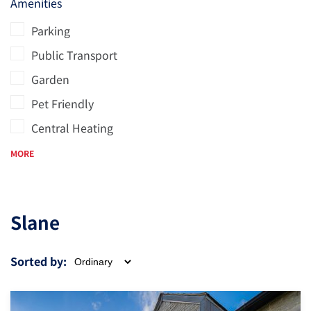
Amenities
Parking
Public Transport
Garden
Pet Friendly
Central Heating
MORE
Slane
Sorted by: