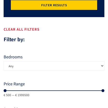
FILTER RESULTS
CLEAR ALL FILTERS
Filter by:
Bedrooms
Price Range
€
500
—
€
1999500