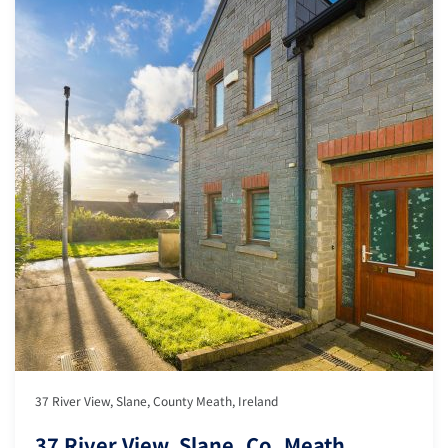
37 River View, Slane, County Meath, Ireland
37 River View, Slane, Co. Meath