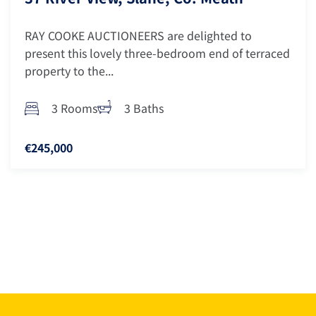
RAY COOKE AUCTIONEERS are delighted to
present this lovely three-bedroom end of terraced
property to the...
3 Rooms
3 Baths
€245,000