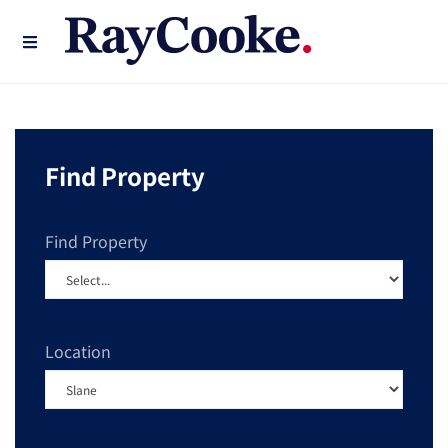
Find Property
Find Property
Location