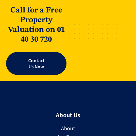
Call for a Free
Property
Valuation on 01
40 30 720
Contact
Us Now
About Us
About