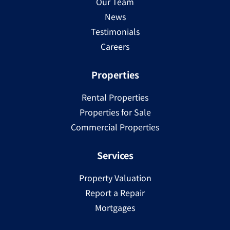
Our Team
News
Testimonials
Careers
Properties
Rental Properties
Properties for Sale
Commercial Properties
Services
Property Valuation
Report a Repair
Mortgages