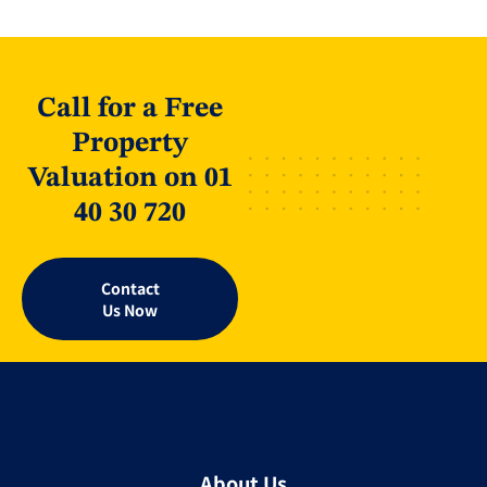
Call for a Free
Property
Valuation on 01
40 30 720
Contact
Us Now
About Us