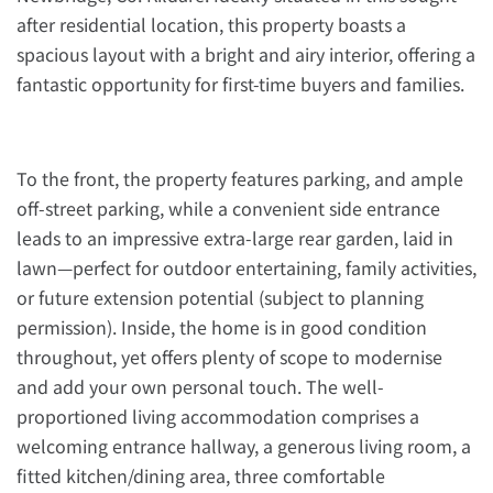
after residential location, this property boasts a
spacious layout with a bright and airy interior, offering a
fantastic opportunity for first-time buyers and families.
To the front, the property features parking, and ample
off-street parking, while a convenient side entrance
leads to an impressive extra-large rear garden, laid in
lawn—perfect for outdoor entertaining, family activities,
or future extension potential (subject to planning
permission). Inside, the home is in good condition
throughout, yet offers plenty of scope to modernise
and add your own personal touch. The well-
proportioned living accommodation comprises a
welcoming entrance hallway, a generous living room, a
fitted kitchen/dining area, three comfortable