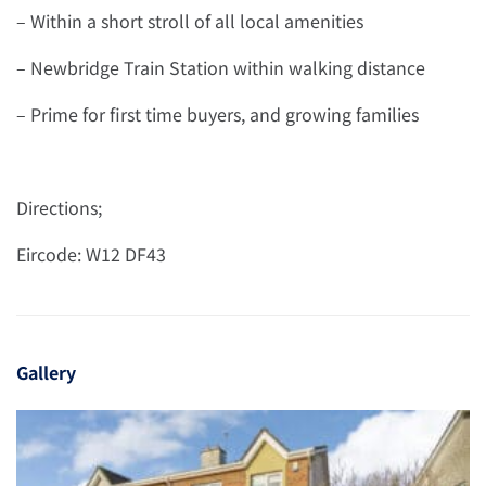
– Within a short stroll of all local amenities
– Newbridge Train Station within walking distance
– Prime for first time buyers, and growing families
Directions;
Eircode: W12 DF43
Gallery