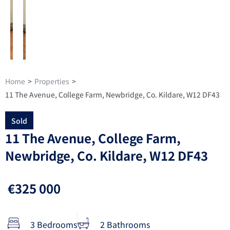
Home
>
Properties
>
11 The Avenue, College Farm, Newbridge, Co. Kildare, W12 DF43
Sold
11 The Avenue, College Farm,
Newbridge, Co. Kildare, W12 DF43
€325 000
3 Bedrooms
2 Bathrooms