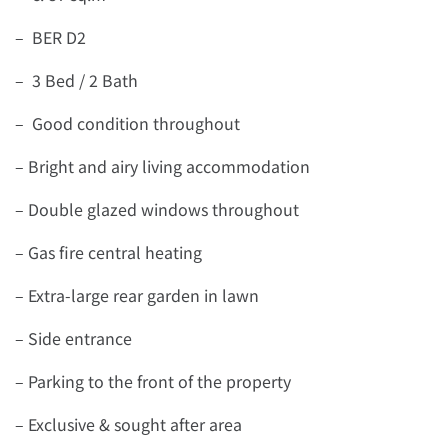
– BER D2
– 3 Bed / 2 Bath
– Good condition throughout
– Bright and airy living accommodation
– Double glazed windows throughout
– Gas fire central heating
– Extra-large rear garden in lawn
– Side entrance
– Parking to the front of the property
– Exclusive & sought after area