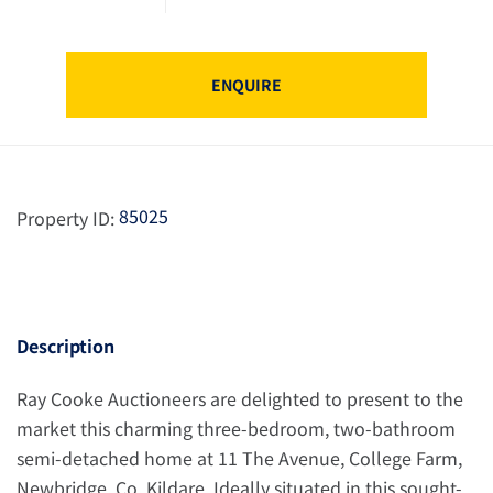
ENQUIRE
85025
Property ID:
Description
Ray Cooke Auctioneers are delighted to present to the
market this charming three-bedroom, two-bathroom
semi-detached home at 11 The Avenue, College Farm,
Newbridge, Co. Kildare. Ideally situated in this sought-