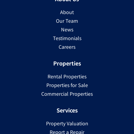
About
Our Team
News
Testimonials
Careers
Properties
Rental Properties
Properties for Sale
Commercial Properties
Services
Property Valuation
Report a Repair