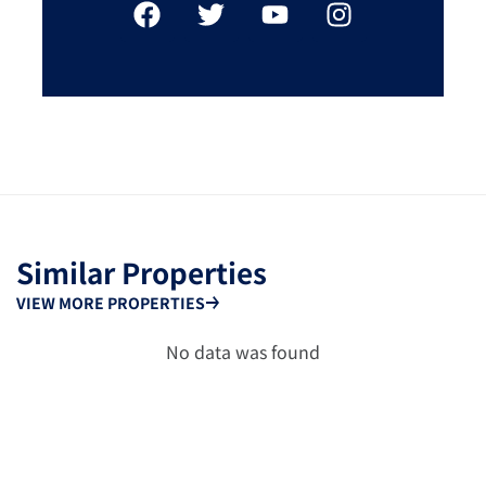
Similar Properties
VIEW MORE PROPERTIES
No data was found