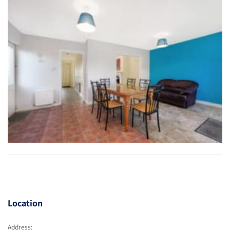
Location
Address: