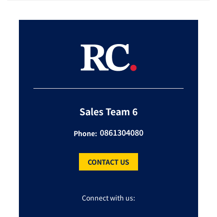
Sales Team 6
0861304080
Phone:
CONTACT US
Connect with us: