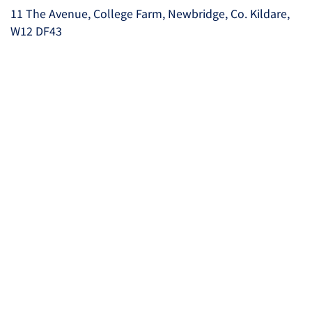
11 The Avenue, College Farm, Newbridge, Co. Kildare,
W12 DF43