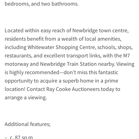
bedrooms, and two bathrooms.
Located within easy reach of Newbridge town centre,
residents benefit from a wealth of local amenities,
including Whitewater Shopping Centre, schools, shops,
restaurants, and excellent transport links, with the M7
motorway and Newbridge Train Station nearby. Viewing
is highly recommended—don’t miss this fantastic
opportunity to acquire a superb home in a prime
location! Contact Ray Cooke Auctioneers today to
arrange a viewing.
Additional features;
– c. 87 sq.m