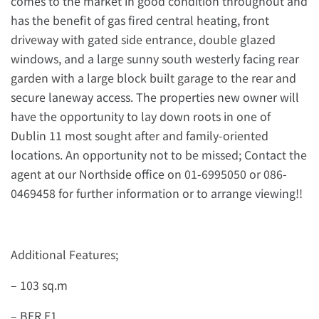
comes to the market in good condition throughout and
has the benefit of gas fired central heating, front
driveway with gated side entrance, double glazed
windows, and a large sunny south westerly facing rear
garden with a large block built garage to the rear and
secure laneway access. The properties new owner will
have the opportunity to lay down roots in one of
Dublin 11 most sought after and family-oriented
locations. An opportunity not to be missed; Contact the
agent at our Northside office on 01-6995050 or 086-
0469458 for further information or to arrange viewing!!
Additional Features;
– 103 sq.m
– BER E1