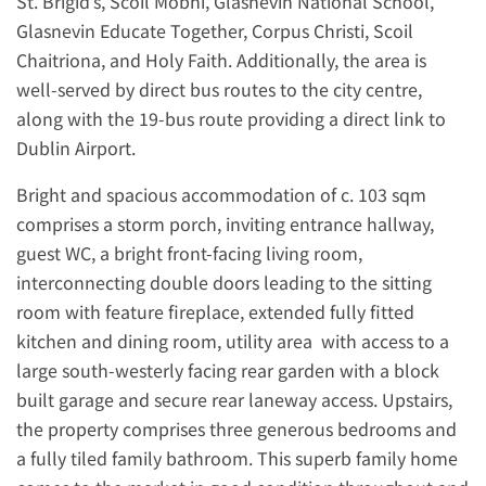
St. Brigid’s, Scoil Mobhí, Glasnevin National School,
Glasnevin Educate Together, Corpus Christi, Scoil
Chaitriona, and Holy Faith. Additionally, the area is
well-served by direct bus routes to the city centre,
along with the 19-bus route providing a direct link to
Dublin Airport.
Bright and spacious accommodation of c. 103 sqm
comprises a storm porch, inviting entrance hallway,
guest WC, a bright front-facing living room,
interconnecting double doors leading to the sitting
room with feature fireplace, extended fully fitted
kitchen and dining room, utility area with access to a
large south-westerly facing rear garden with a block
built garage and secure rear laneway access. Upstairs,
the property comprises three generous bedrooms and
a fully tiled family bathroom. This superb family home