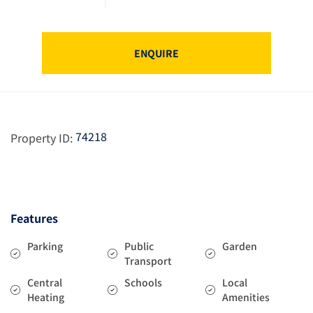
ENQUIRE
74218
Property ID:
Features
Parking
Public
Garden
Transport
Central
Schools
Local
Heating
Amenities