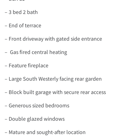
– 3 bed 2 bath
– End of terrace
– Front driveway with gated side entrance
– Gas fired central heating
– Feature fireplace
– Large South Westerly facing rear garden
– Block built garage with secure rear access
– Generous sized bedrooms
– Double glazed windows
– Mature and sought-after location