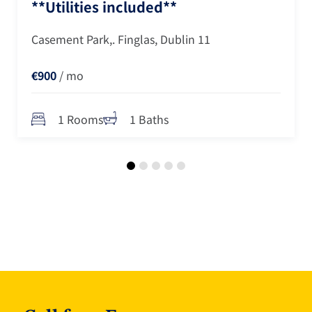
**Utilities included**
Casement Park,. Finglas, Dublin 11
€900
/ mo
1 Rooms
1 Baths