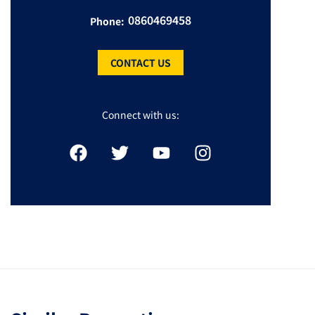
0860469458
Phone:
CONTACT US
Connect with us: