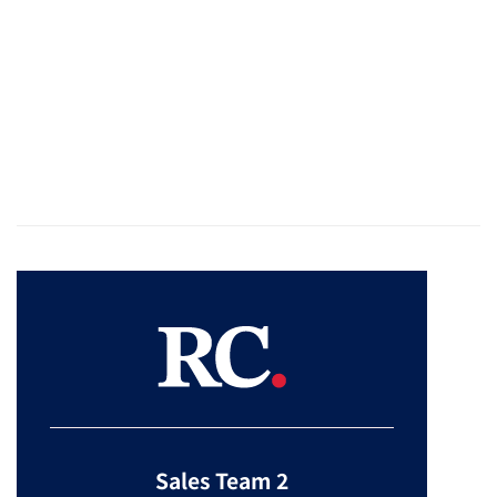
Sales Team 2