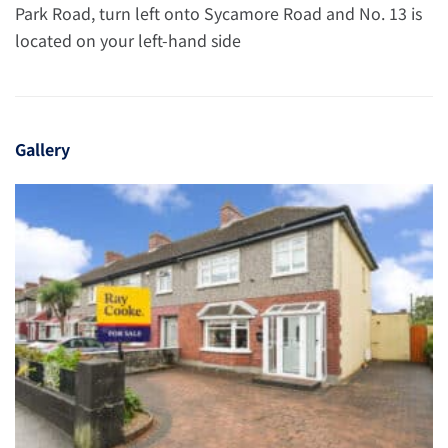
Park Road, turn left onto Sycamore Road and No. 13 is
located on your left-hand side
Gallery