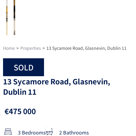
Home
>
Properties
>
13 Sycamore Road, Glasnevin, Dublin 11
SOLD
13 Sycamore Road, Glasnevin,
Dublin 11
€475 000
3 Bedrooms
2 Bathrooms