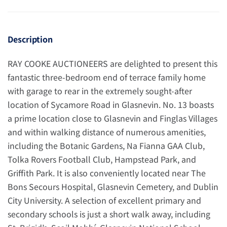
Description
RAY COOKE AUCTIONEERS are delighted to present this
fantastic three-bedroom end of terrace family home
with garage to rear in the extremely sought-after
location of Sycamore Road in Glasnevin. No. 13 boasts
a prime location close to Glasnevin and Finglas Villages
and within walking distance of numerous amenities,
including the Botanic Gardens, Na Fianna GAA Club,
Tolka Rovers Football Club, Hampstead Park, and
Griffith Park. It is also conveniently located near The
Bons Secours Hospital, Glasnevin Cemetery, and Dublin
City University. A selection of excellent primary and
secondary schools is just a short walk away, including