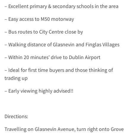
– Excellent primary & secondary schools in the area
– Easy access to M50 motorway
– Bus routes to City Centre close by
– Walking distance of Glasnevin and Finglas Villages
– Within 20 minutes’ drive to Dublin Airport
– Ideal for first time buyers and those thinking of
trading up
– Early viewing highly advised!!
Directions:
Travelling on Glasnevin Avenue, turn right onto Grove