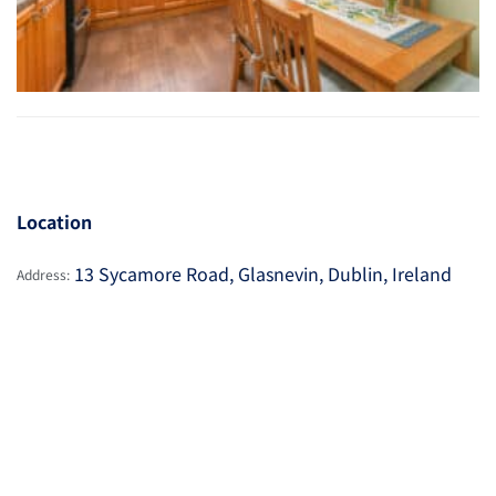
Location
13 Sycamore Road, Glasnevin, Dublin, Ireland
Address: