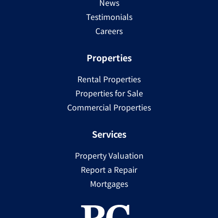
News
Testimonials
Careers
Properties
Rental Properties
Properties for Sale
Commercial Properties
Services
Property Valuation
Report a Repair
Mortgages