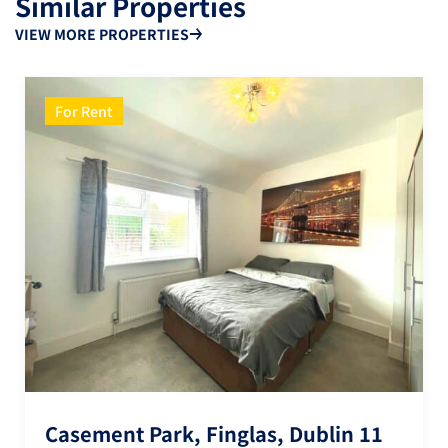
Similar Properties
VIEW MORE PROPERTIES
For Rent
Casement Park, Finglas, Dublin 11