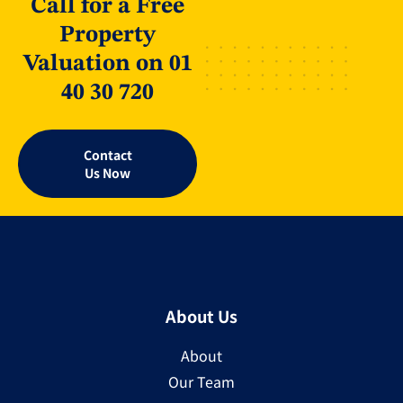
Call for a Free
Property
Valuation on 01
40 30 720
Contact
Us Now
About Us
About
Our Team