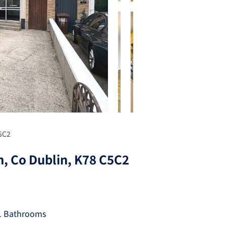
C5C2
n, Co Dublin, K78 C5C2
1 Bathrooms