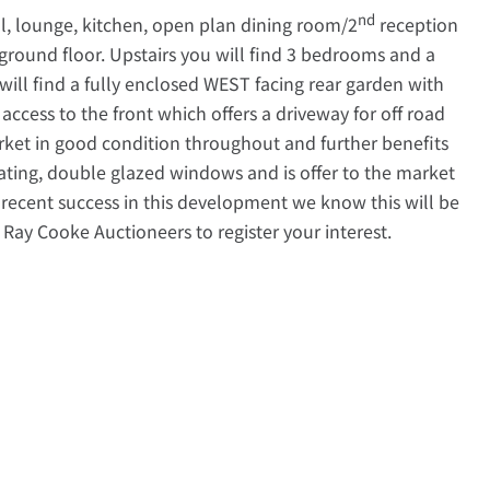
nd
ll, lounge, kitchen, open plan dining room/2
reception
 ground floor. Upstairs you will find 3 bedrooms and a
will find a fully enclosed WEST facing rear garden with
 access to the front which offers a driveway for off road
rket in good condition throughout and further benefits
eating, double glazed windows and is offer to the market
recent success in this development we know this will be
 Ray Cooke Auctioneers to register your interest.