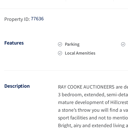
77636
Property ID:
Features
Parking
Local Amenities
Description
RAY COOKE AUCTIONEERS are delig
3 bedroom, extended, semi-detac
mature development of Hillcrest,
a stone’s throw you will find a va
sport facilities and not to ment
Bright, airy and extended living