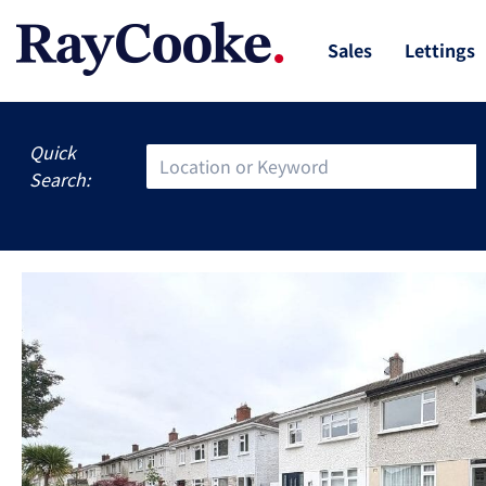
Sales
Lettings
Quick
Search: