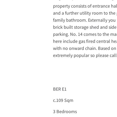
property consists of entrance ha
and a further utility room to the
family bathroom. Externally you 
brick built storage shed and side
parking. No. 14 comes to the ma
here include gas fired central h
with no onward chain. Based on 
extremely popular so please call
BER E1
c.109 Sqm
3 Bedrooms