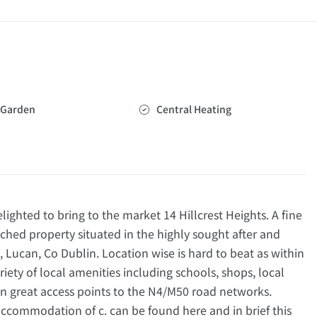
Garden
Central Heating
hted to bring to the market 14 Hillcrest Heights. A fine
hed property situated in the highly sought after and
 Lucan, Co Dublin. Location wise is hard to beat as within
riety of local amenities including schools, shops, local
ion great access points to the N4/M50 road networks.
 accommodation of c. can be found here and in brief this