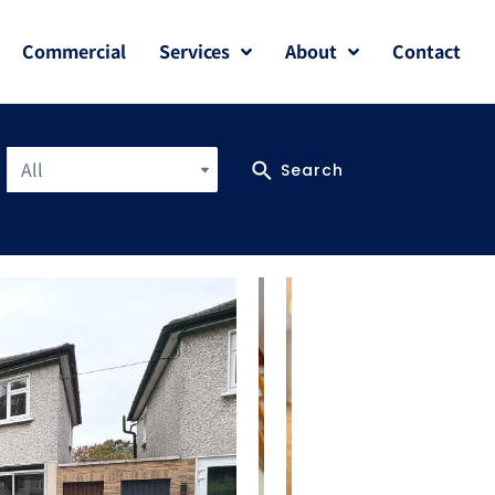
Commercial
Services
About
Contact
All
Search