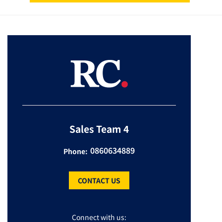
Sales Team 4
0860634889
Phone:
CONTACT US
Connect with us: