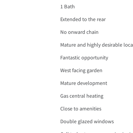
1 Bath
Extended to the rear
No onward chain
Mature and highly desirable loca
Fantastic opportunity
West facing garden
Mature development
Gas central heating
Close to amenities
Double glazed windows