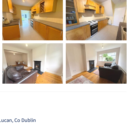
 Lucan, Co Dublin