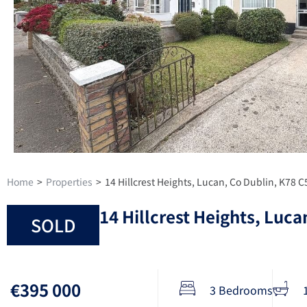
Home
>
Properties
>
14 Hillcrest Heights, Lucan, Co Dublin, K78 
14 Hillcrest Heights, Luca
SOLD
€395 000
3 Bedrooms