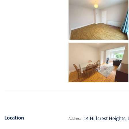
Location
14 Hillcrest Heights,
Address: