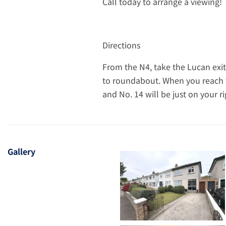
Call today to arrange a viewing!
Directions
From the N4, take the Lucan exit.
to roundabout. When you reach th
and No. 14 will be just on your r
Gallery