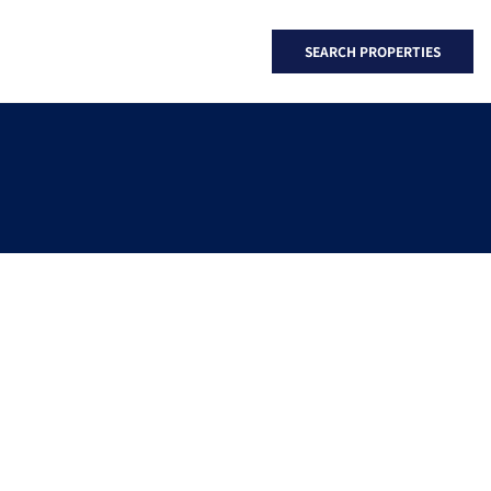
SEARCH PROPERTIES