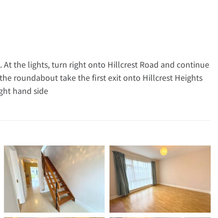
 At the lights, turn right onto Hillcrest Road and continue
e roundabout take the first exit onto Hillcrest Heights
ight hand side