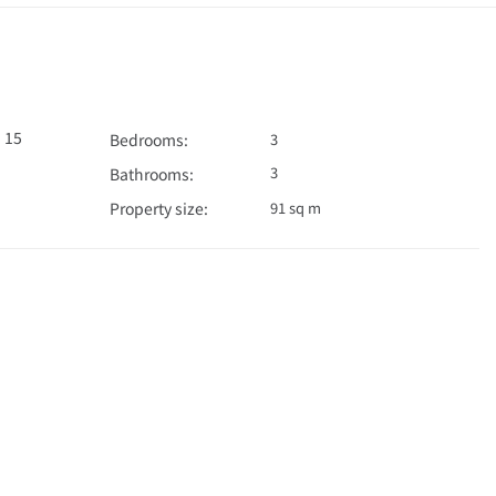
 15
Bedrooms:
3
3
Bathrooms:
Property size:
91 sq m