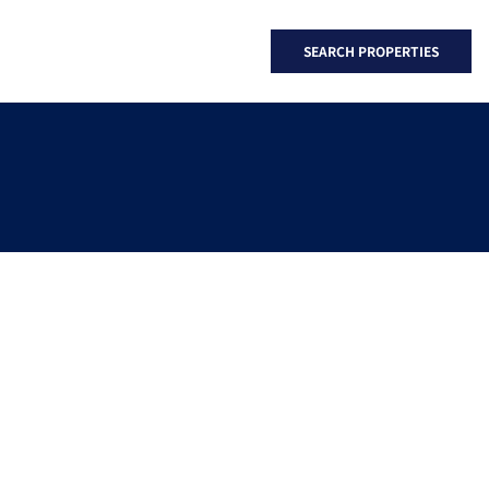
SEARCH PROPERTIES