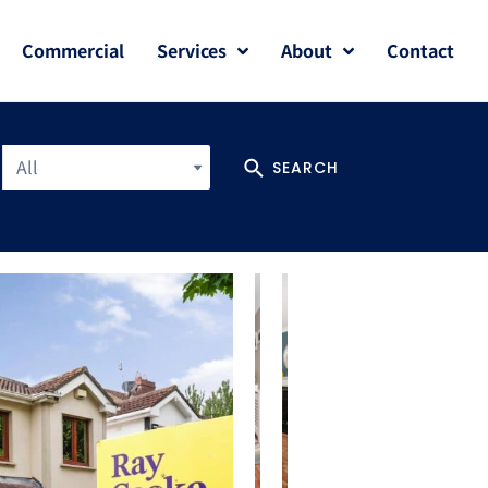
Commercial
Services
About
Contact
All
SEARCH