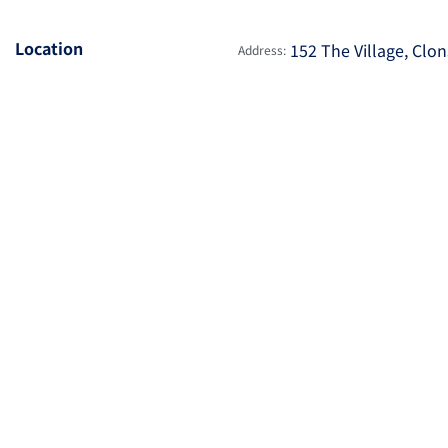
Location
152 The Village, Clon
Address: