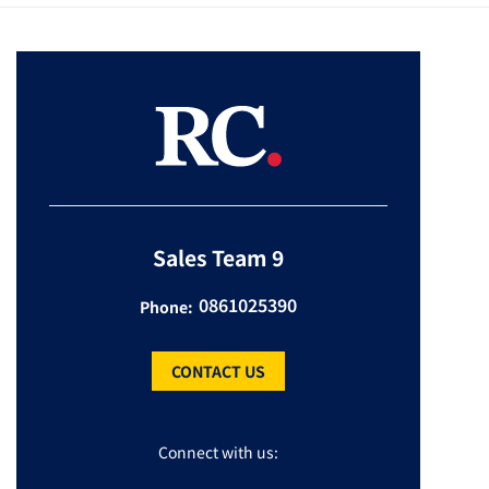
Sales Team 9
0861025390
Phone:
CONTACT US
Connect with us: