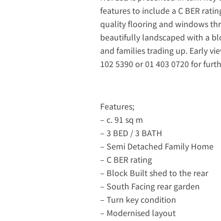
features to include a C BER rati
quality flooring and windows th
beautifully landscaped with a bloc
and families trading up. Early vi
102 5390 or 01 403 0720 for furt
Features;
– c. 91 sq m
– 3 BED / 3 BATH
– Semi Detached Family Home
– C BER rating
– Block Built shed to the rear
– South Facing rear garden
– Turn key condition
– Modernised layout