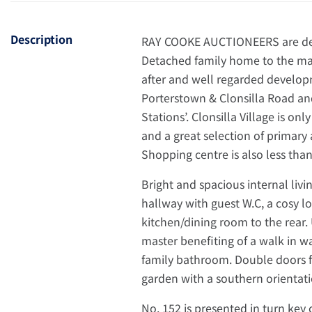
Description
RAY COOKE AUCTIONEERS are deli
Detached family home to the mar
after and well regarded developme
Porterstown & Clonsilla Road an
Stations’. Clonsilla Village is on
and a great selection of primar
Shopping centre is also less than
Bright and spacious internal liv
hallway with guest W.C, a cosy 
kitchen/dining room to the rear.
master benefiting of a walk in 
family bathroom. Double doors f
garden with a southern orientatio
No. 152 is presented in turn key 