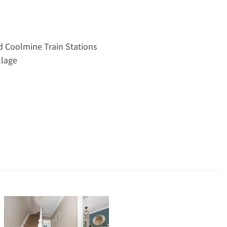
nd Coolmine Train Stations
llage