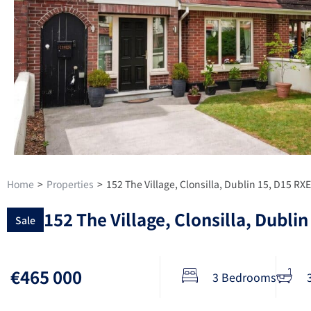
Home
>
Properties
>
152 The Village, Clonsilla, Dublin 15, D15 RX
152 The Village, Clonsilla, Dubli
Sale
€465 000
3 Bedrooms