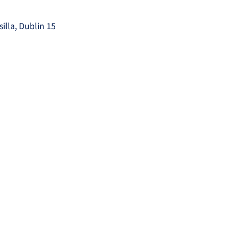
silla, Dublin 15