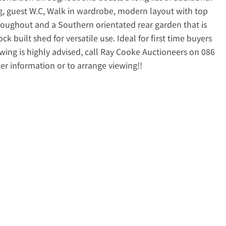
ng, guest W.C, Walk in wardrobe, modern layout with top
roughout and a Southern orientated rear garden that is
k built shed for versatile use. Ideal for first time buyers
ewing is highly advised, call Ray Cooke Auctioneers on 086
her information or to arrange viewing!!