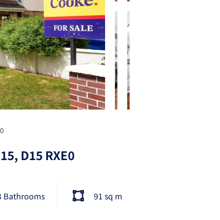
E0
n 15, D15 RXE0
3 Bathrooms
91 sq m