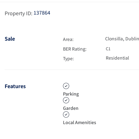
137864
Property ID:
,
Sale
Clonsilla
Dublin
Area:
BER Rating:
C1
Residential
Type:
Features
Parking
Garden
Local Amenities