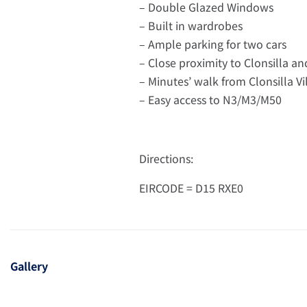
– Double Glazed Windows
– Built in wardrobes
– Ample parking for two cars
– Close proximity to Clonsilla a
– Minutes’ walk from Clonsilla Vi
– Easy access to N3/M3/M50
Directions:
EIRCODE = D15 RXE0
Gallery