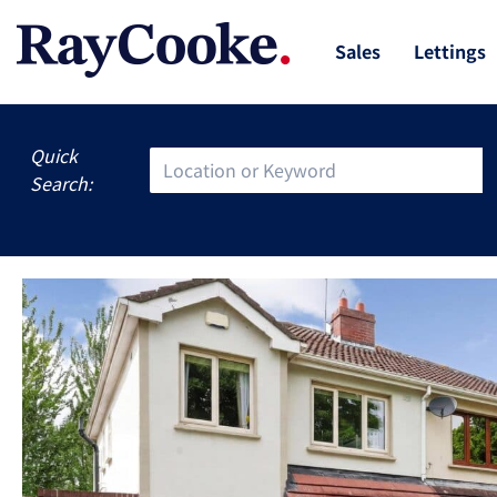
Sales
Lettings
Quick
Search: