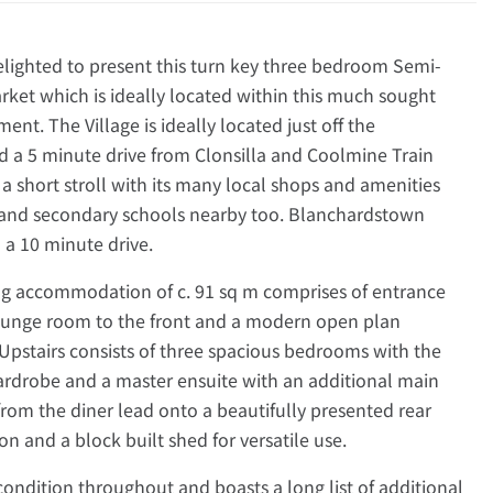
ghted to present this turn key three bedroom Semi-
ket which is ideally located within this much sought
nt. The Village is ideally located just off the
d a 5 minute drive from Clonsilla and Coolmine Train
ly a short stroll with its many local shops and amenities
y and secondary schools nearby too. Blanchardstown
 a 10 minute drive.
ing accommodation of c. 91 sq m comprises of entrance
lounge room to the front and a modern open plan
 Upstairs consists of three spacious bedrooms with the
wardrobe and a master ensuite with an additional main
rom the diner lead onto a beautifully presented rear
n and a block built shed for versatile use.
condition throughout and boasts a long list of additional