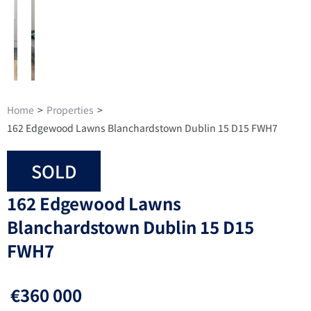
Home
>
Properties
>
162 Edgewood Lawns Blanchardstown Dublin 15 D15 FWH7
SOLD
162 Edgewood Lawns
Blanchardstown Dublin 15 D15
FWH7
€360 000