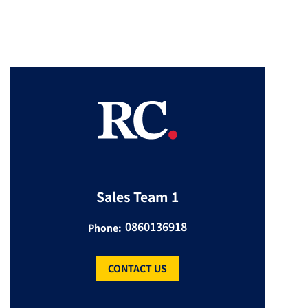
Sales Team 1
0860136918
Phone:
CONTACT US