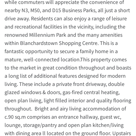
while commuters will appreciate the convenience of
nearby N3, M50, and D15 Business Parks, all just a short
drive away. Residents can also enjoy a range of leisure
and recreational facilities in the vicinity, including the
renowned Millennium Park and the many amenities
within Blanchardstown Shopping Centre. This is a
fantastic opportunity to secure a family home in a
mature, well-connected location.This property comes
to the market in great condition throughout and boasts
a long list of additional features designed for modern
living. These include a private front driveway, double
glazed windows & doors, gas-fired central heating,
open plan living, light filled interior and quality flooring
throughout. Bright and airy living accommodation of
c.90 sq.m comprises an entrance hallway, guest wc,
lounge, storage/pantry and open plan kitchen/living
with dining area ll located on the ground floor. Upstairs