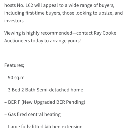
hosts No. 162 will appeal to a wide range of buyers,
including first-time buyers, those looking to upsize, and
investors.
Viewing is highly recommended—contact Ray Cooke
Auctioneers today to arrange yours!
Features;
– 90 sq.m
– 3 Bed 2 Bath Semi-detached home
– BER F (New Upgraded BER Pending)
– Gas fired central heating
– Large fully fitted kitchen extension