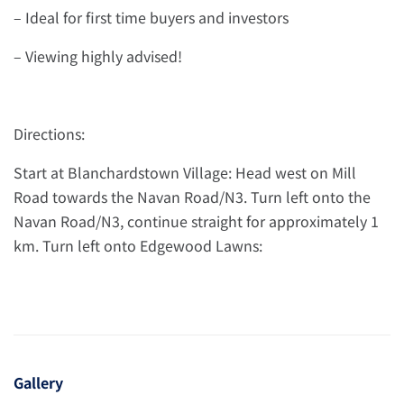
– Ideal for first time buyers and investors
– Viewing highly advised!
Directions:
Start at Blanchardstown Village: Head west on Mill
Road towards the Navan Road/N3. Turn left onto the
Navan Road/N3, continue straight for approximately 1
km. Turn left onto Edgewood Lawns:
Gallery