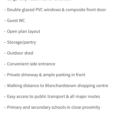
– Double glazed PVC windows & composite front door
– Guest WC
– Open plan layout
– Storage/pantry
– Outdoor shed
– Convenient side entrance
– Private driveway & ample parking in front
– Walking distance to Blanchardstown shopping centre
– Easy access to public transport & all major routes
– Primary and secondary schools in close proximity