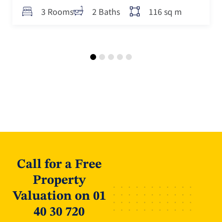
116 sq m
3 Rooms
2 Baths
Call for a Free
Property
Valuation on 01
40 30 720