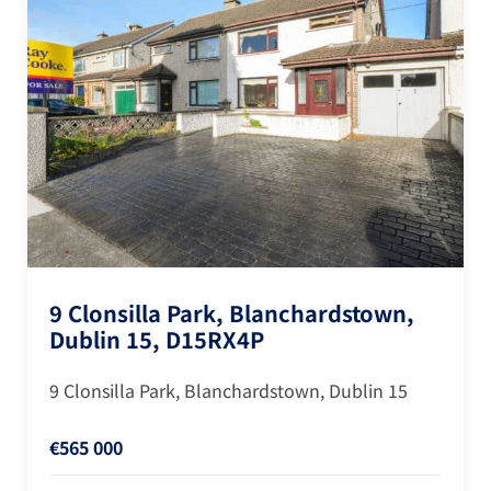
9 Clonsilla Park, Blanchardstown,
Dublin 15, D15RX4P
9 Clonsilla Park, Blanchardstown, Dublin 15
€565 000