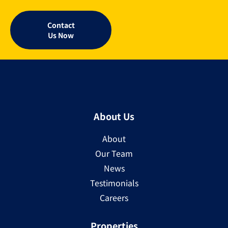
Contact
Us Now
About Us
About
Our Team
News
Testimonials
Careers
Properties