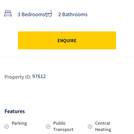
3 Bedrooms
2 Bathrooms
ENQUIRE
97612
Property ID:
Features
Parking
Public
Central
Transport
Heating