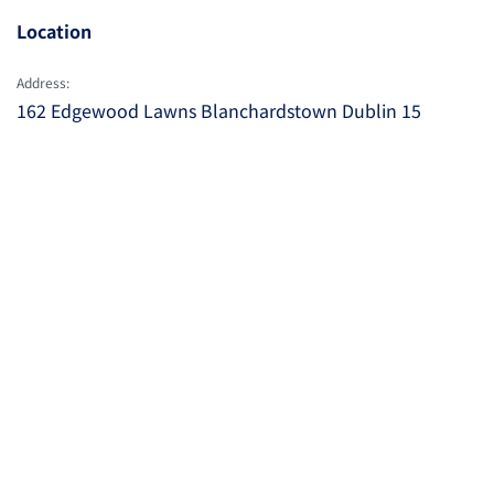
Location
Address:
162 Edgewood Lawns Blanchardstown Dublin 15