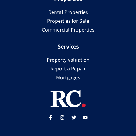
Rental Properties
Properties for Sale
Commercial Properties
Services
Property Valuation
Report a Repair
Mortgages