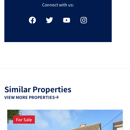
Connect with us:
Similar Properties
VIEW MORE PROPERTIES
For Sale