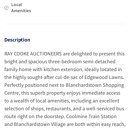
Local
Amenities
Description
RAY COOKE AUCTIONEERS are delighted to present this
bright and spacious three-bedroom semi-detached
family home with kitchen extension, ideally located in
the highly sought-after cul-de-sac of Edgewood Lawns.
Perfectly positioned next to Blanchardstown Shopping
Centre, this superb property enjoys immediate access
to a wealth of local amenities, including an excellent
selection of shops, restaurants, and a well-serviced bus
route right on the doorstep. Coolmine Train Station
and Blanchardstown Village are both within easy reach,