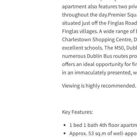
apartment also features two priva
throughout the day.Premier Squ
situated just off the Finglas Roa
Finglas villages. A wide range of
Charlestown Shopping Centre, Dub
excellent schools. The M50, Dubli
numerous Dublin Bus routes provi
offers an ideal opportunity for f
in an immaculately presented, 
Viewing is highly recommended. 
Key Features:
1 bed 1 bath 4th floor apart
Approx. 53 sq.m of well-appoi