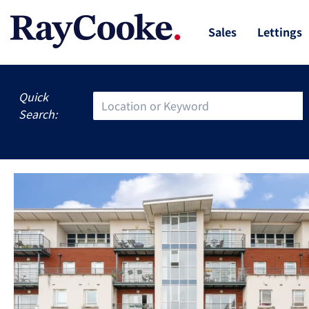
Sales
Lettings
Quick
Search: