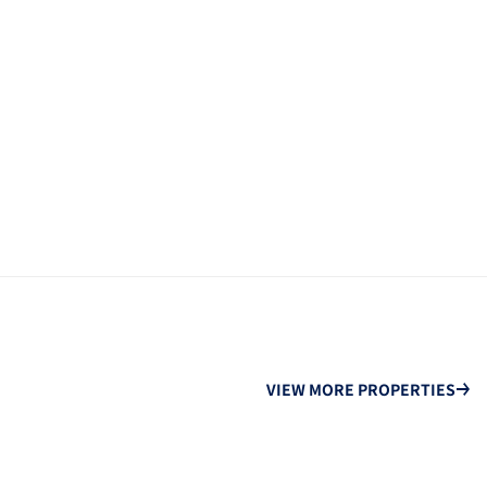
VIEW MORE PROPERTIES