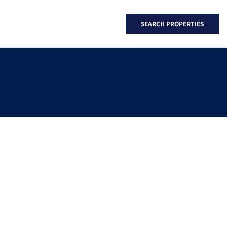
SEARCH PROPERTIES