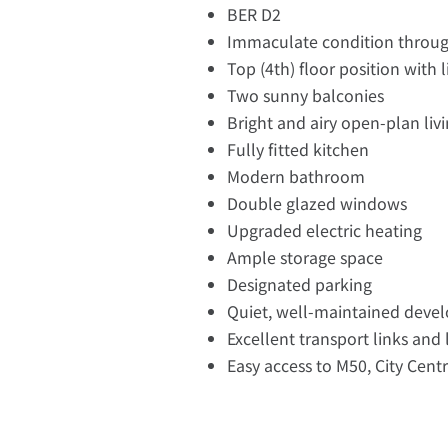
BER D2
Immaculate condition throu
Top (4th) floor position with l
Two sunny balconies
Bright and airy open-plan liv
Fully fitted kitchen
Modern bathroom
Double glazed windows
Upgraded electric heating
Ample storage space
Designated parking
Quiet, well-maintained deve
Excellent transport links and
Easy access to M50, City Cent