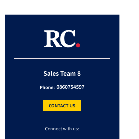
Sales Team 8
0860754597
Phone:
CONTACT US
Connect with us: