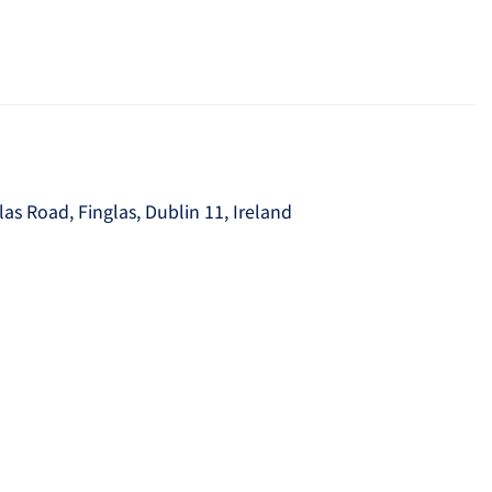
as Road, Finglas, Dublin 11, Ireland