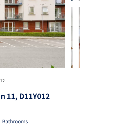
012
in 11, D11Y012
1 Bathrooms