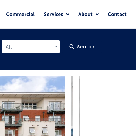
Commercial
Services
About
Contact
All
Search