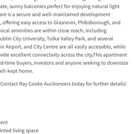
te, sunny balconies perfect for enjoying natural light
are is a secure and well-maintained development
d, offering easy access to Glasnevin, Phibsborough, and
 local amenities are within close reach, including
lin City University, Tolka Valley Park, and several
n Airport, and City Centre are all easily accessible, while
de excellent connectivity across the city.This apartment
irst-time buyers, investors and anyone seeking to downsize
well-kept home.
Contact Ray Cooke Auctioneers today for further details!
ment
nted living space