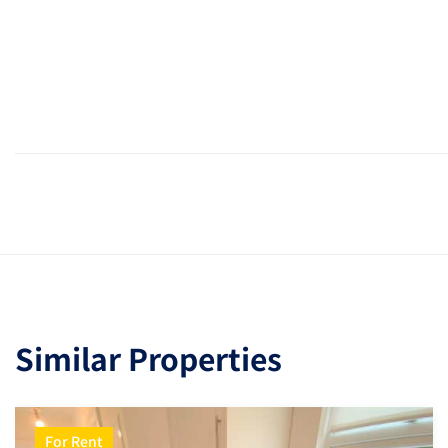
Similar Properties
For Rent