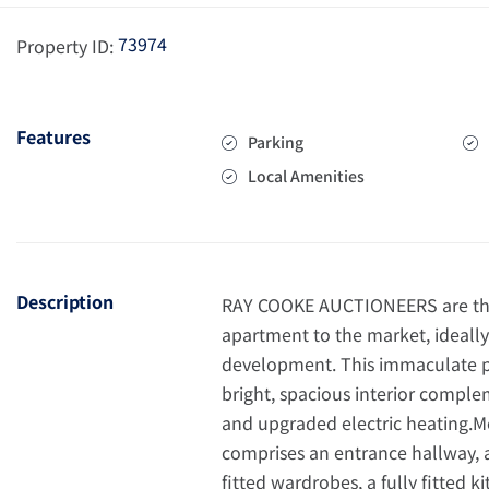
73974
Property ID:
Features
Parking
Local Amenities
Description
RAY COOKE AUCTIONEERS are thri
apartment to the market, ideall
development. This immaculate pr
bright, spacious interior compl
and upgraded electric heating.
comprises an entrance hallway,
fitted wardrobes, a fully fitted 