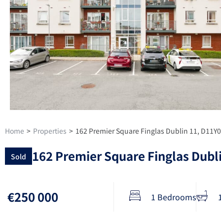
Home
>
Properties
>
162 Premier Square Finglas Dublin 11, D11Y
162 Premier Square Finglas Dubl
Sold
€250 000
1 Bedrooms