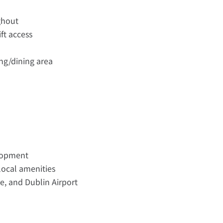
ghout
ift access
ing/dining area
lopment
 local amenities
re, and Dublin Airport