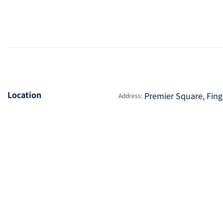
Location
Premier Square, Fingl
Address: