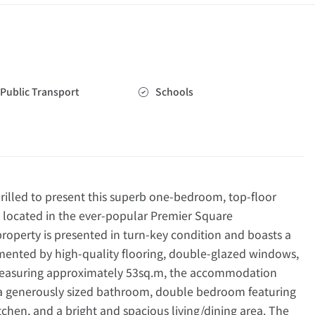
Public Transport
Schools
lled to present this superb one-bedroom, top-floor
y located in the ever-popular Premier Square
operty is presented in turn-key condition and boasts a
emented by high-quality flooring, double-glazed windows,
Measuring approximately 53sq.m, the accommodation
 a generously sized bathroom, double bedroom featuring
kitchen, and a bright and spacious living/dining area. The