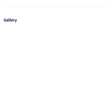
Gallery