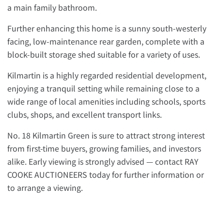
a main family bathroom.
Further enhancing this home is a sunny south-westerly
facing, low-maintenance rear garden, complete with a
block-built storage shed suitable for a variety of uses.
Kilmartin is a highly regarded residential development,
enjoying a tranquil setting while remaining close to a
wide range of local amenities including schools, sports
clubs, shops, and excellent transport links.
No. 18 Kilmartin Green is sure to attract strong interest
from first-time buyers, growing families, and investors
alike. Early viewing is strongly advised — contact RAY
COOKE AUCTIONEERS today for further information or
to arrange a viewing.