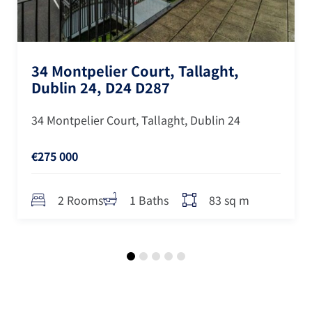
34 Montpelier Court, Tallaght,
Dublin 24, D24 D287
34 Montpelier Court, Tallaght, Dublin 24
€275 000
83 sq m
2 Rooms
1 Baths