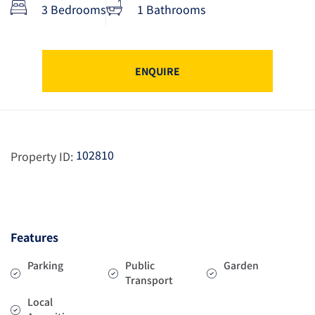
3 Bedrooms
1 Bathrooms
ENQUIRE
102810
Property ID:
Features
Parking
Public
Garden
Transport
Local