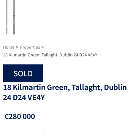
Home
>
Properties
>
18 Kilmartin Green, Tallaght, Dublin 24 D24 VE4Y
SOLD
18 Kilmartin Green, Tallaght, Dublin
24 D24 VE4Y
€280 000