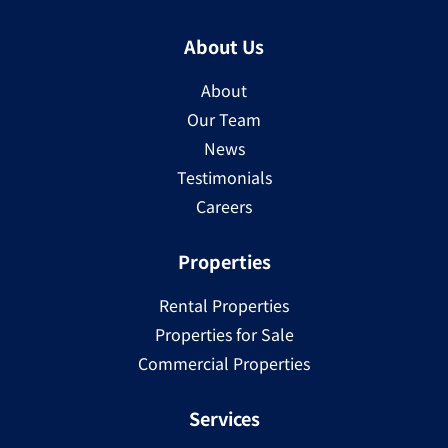
About Us
About
Our Team
News
Testimonials
Careers
Properties
Rental Properties
Properties for Sale
Commercial Properties
Services