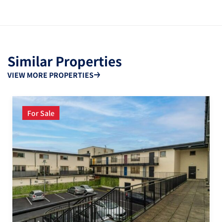
Similar Properties
VIEW MORE PROPERTIES
For Sale