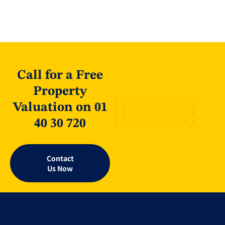
Call for a Free
Property
Valuation on 01
40 30 720
Contact
Us Now