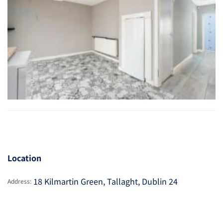
Location
18 Kilmartin Green, Tallaght, Dublin 24
Address: