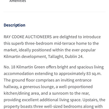
Amenities
Description
RAY COOKE AUCTIONEERS are delighted to introduce
this superb three-bedroom mid-terrace home to the
market, ideally positioned within the ever-popular
Kilmartin development, Tallaght, Dublin 24.
No. 18 Kilmartin Green offers bright and spacious living
accommodation extending to approximately 83 sq.m.
The ground floor comprises an inviting entrance
hallway, a generous lounge, a well-proportioned
kitchen/dining area, and a sunroom to the rear,
providing excellent additional living space. Upstairs, the
property boasts three well-sized bedrooms along with