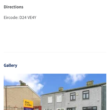
Directions
Eircode: D24 VE4Y
Gallery