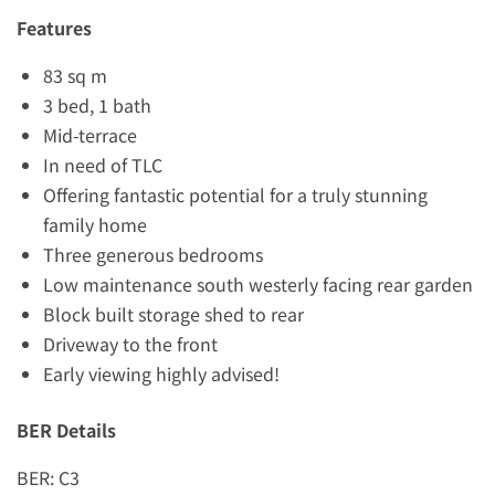
Features
83 sq m
3 bed, 1 bath
Mid-terrace
In need of TLC
Offering fantastic potential for a truly stunning
family home
Three generous bedrooms
Low maintenance south westerly facing rear garden
Block built storage shed to rear
Driveway to the front
Early viewing highly advised!
BER Details
BER: C3