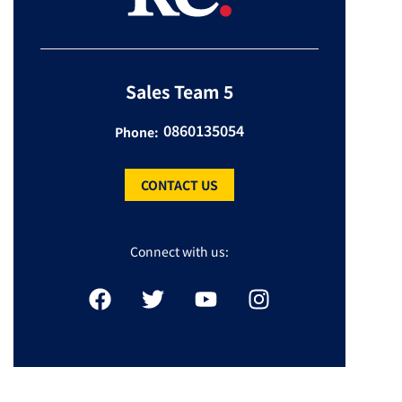
Sales Team 5
0860135054
Phone:
CONTACT US
Connect with us: