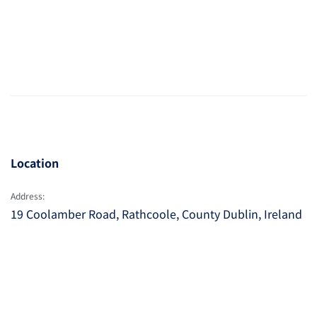
Location
Address:
19 Coolamber Road, Rathcoole, County Dublin, Ireland