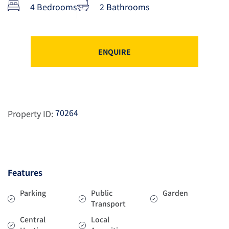
4 Bedrooms
2 Bathrooms
ENQUIRE
70264
Property ID:
Features
Parking
Public
Garden
Transport
Central
Local