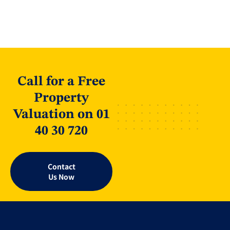
Call for a Free
Property
Valuation on 01
40 30 720
Contact
Us Now