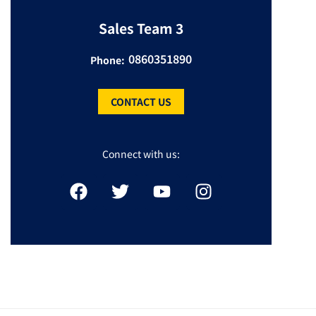
Sales Team 3
0860351890
Phone:
CONTACT US
Connect with us: