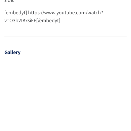
[embedyt] https://www.youtube.com/watch?
v=O3b2IKxsiFE[/embedyt]
Gallery