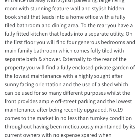
room with stunning feature wall and stylish hidden
book shelf that leads into a home office with a fully
tiled bathroom and dining area. To the rear you have a
fully fitted kitchen that leads into a separate utility. On
the first floor you will find four generous bedrooms and
main family bathroom which comes fully tiled with
separate bath & shower. Externally to the rear of the
property you will find a fully enclosed private garden of
the lowest maintenance with a highly sought after
sunny facing orientation and the use of a shed which
can be used for so many different purposes whilst the
front provides ample off-street parking and the lowest
maintenance after being recently upgraded. No.19
comes to the market in no less than turnkey condition
throughout having been meticulously maintained by its
current owners with no expense spared when