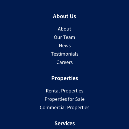
About Us
About
Our Team
News
Testimonials
Careers
Properties
Rental Properties
Properties for Sale
Commercial Properties
Services