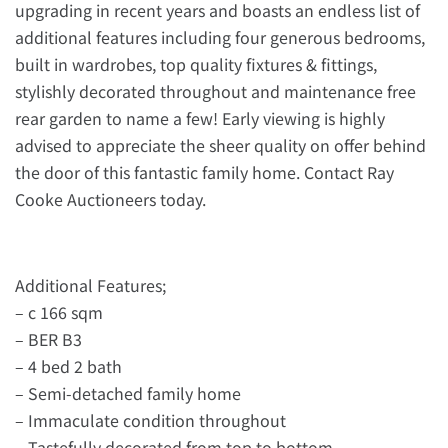
upgrading in recent years and boasts an endless list of
additional features including four generous bedrooms,
built in wardrobes, top quality fixtures & fittings,
stylishly decorated throughout and maintenance free
rear garden to name a few! Early viewing is highly
advised to appreciate the sheer quality on offer behind
the door of this fantastic family home. Contact Ray
Cooke Auctioneers today.
Additional Features;
– c 166 sqm
– BER B3
– 4 bed 2 bath
– Semi-detached family home
– Immaculate condition throughout
– Tastefully decorated from top to bottom