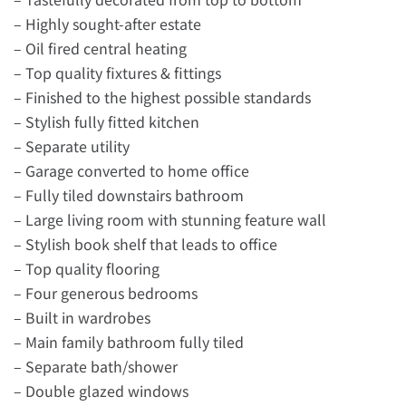
– Highly sought-after estate
– Oil fired central heating
– Top quality fixtures & fittings
– Finished to the highest possible standards
– Stylish fully fitted kitchen
– Separate utility
– Garage converted to home office
– Fully tiled downstairs bathroom
– Large living room with stunning feature wall
– Stylish book shelf that leads to office
– Top quality flooring
– Four generous bedrooms
– Built in wardrobes
– Main family bathroom fully tiled
– Separate bath/shower
– Double glazed windows