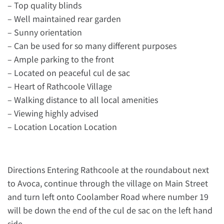
– Top quality blinds
– Well maintained rear garden
– Sunny orientation
– Can be used for so many different purposes
– Ample parking to the front
– Located on peaceful cul de sac
– Heart of Rathcoole Village
– Walking distance to all local amenities
– Viewing highly advised
– Location Location Location
Directions Entering Rathcoole at the roundabout next
to Avoca, continue through the village on Main Street
and turn left onto Coolamber Road where number 19
will be down the end of the cul de sac on the left hand
side.