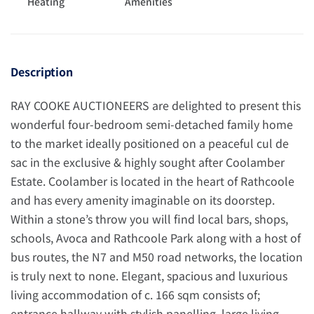
Heating
Amenities
Description
RAY COOKE AUCTIONEERS are delighted to present this
wonderful four-bedroom semi-detached family home
to the market ideally positioned on a peaceful cul de
sac in the exclusive & highly sought after Coolamber
Estate. Coolamber is located in the heart of Rathcoole
and has every amenity imaginable on its doorstep.
Within a stone’s throw you will find local bars, shops,
schools, Avoca and Rathcoole Park along with a host of
bus routes, the N7 and M50 road networks, the location
is truly next to none. Elegant, spacious and luxurious
living accommodation of c. 166 sqm consists of;
entrance hallway with stylish panelling, large living