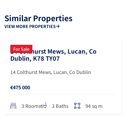
Similar Properties
VIEW MORE PROPERTIES
For Sale
14 Colthurst Mews, Lucan, Co
Dublin, K78 TY07
14 Colthurst Mews, Lucan, Co Dublin
€475 000
94 sq m
3 Rooms
3 Baths