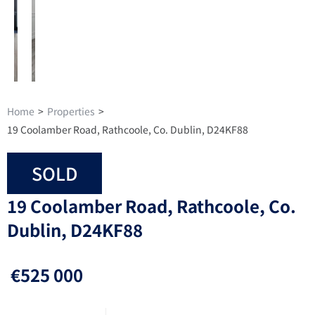
Home
>
Properties
>
19 Coolamber Road, Rathcoole, Co. Dublin, D24KF88
SOLD
19 Coolamber Road, Rathcoole, Co.
Dublin, D24KF88
€525 000