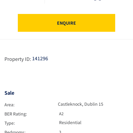
ENQUIRE
141296
Property ID:
Sale
,
Castleknock
Dublin 15
Area:
BER Rating:
A2
Residential
Type:
Bedrooms:
3