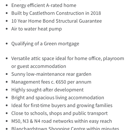
Energy efficient A-rated home
Built by Castlethorn Construction in 2018
10 Year Home Bond Structural Guarantee
Air to water heat pump
Qualifying of a Green mortgage
Versatile attic space ideal for home office, playroom
or guest accommodation
Sunny low-maintenance rear garden
Management fees c. €650 per annum
Highly sought-after development
Bright and spacious living accommodation
Ideal for first-time buyers and growing families
Close to schools, shops and public transport
M50, N3 & N4 road networks within easy reach
Blanchardstown Shopping Centre within minutes