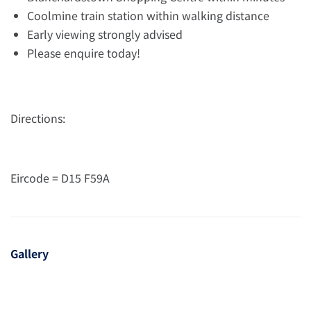
Coolmine train station within walking distance
Early viewing strongly advised
Please enquire today!
Directions:
Eircode = D15 F59A
Gallery