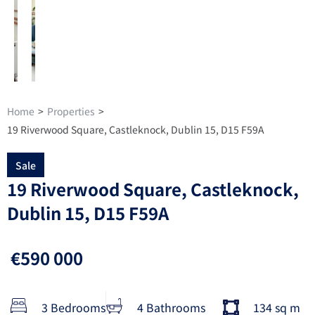
Home
>
Properties
>
19 Riverwood Square, Castleknock, Dublin 15, D15 F59A
Sale
19 Riverwood Square, Castleknock,
Dublin 15, D15 F59A
€590 000
3 Bedrooms
4 Bathrooms
134 sq m