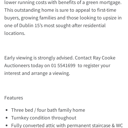
lower running costs with benefits of a green mortgage.
This outstanding home is sure to appeal to first-time
buyers, growing families and those looking to upsize in
one of Dublin 15’s most sought-after residential
locations.
Early viewing is strongly advised. Contact Ray Cooke
Auctioneers today on 01 5541699 to register your
interest and arrange a viewing.
Features
Three bed / four bath family home
Turnkey condition throughout
Fully converted attic with permanent staircase & WC