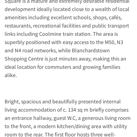
Square is a mature and extremely desirable residential
development ideally located close to a wealth of local
amenities including excellent schools, shops, cafés,
restaurants, recreational facilities and public transport
links including Coolmine train station. The area is
superbly positioned with easy access to the M50, N3
and N4 road networks, while Blanchardstown
Shopping Centre is just minutes away, making this an
ideal location for commuters and growing families
alike.
Bright, spacious and beautifully presented internal
living accommodation of c. 134 sq m briefly comprises
an entrance hallway, guest W.C, a generous living room
to the front, a modern kitchen/dining area with utility
room to the rear. The first floor hosts three well-