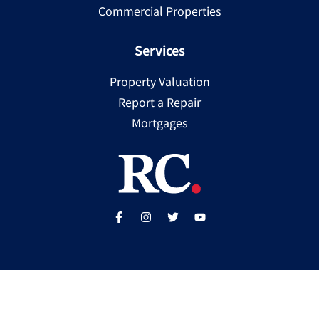
Commercial Properties
Services
Property Valuation
Report a Repair
Mortgages
Copyright ©
2025
Ray Cooke | PSRA Licence Number
002307