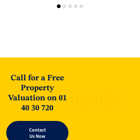
Call for a Free
Property
Valuation on 01
40 30 720
Contact
Us Now