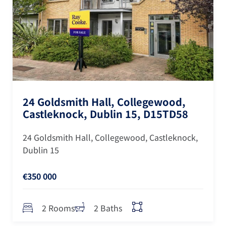
24 Goldsmith Hall, Collegewood,
Castleknock, Dublin 15, D15TD58
24 Goldsmith Hall, Collegewood, Castleknock,
Dublin 15
€350 000
2 Rooms
2 Baths