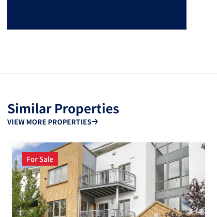
Similar Properties
VIEW MORE PROPERTIES
For Sale