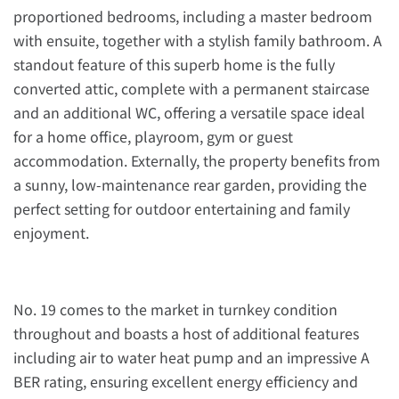
proportioned bedrooms, including a master bedroom
with ensuite, together with a stylish family bathroom. A
standout feature of this superb home is the fully
converted attic, complete with a permanent staircase
and an additional WC, offering a versatile space ideal
for a home office, playroom, gym or guest
accommodation. Externally, the property benefits from
a sunny, low-maintenance rear garden, providing the
perfect setting for outdoor entertaining and family
enjoyment.
No. 19 comes to the market in turnkey condition
throughout and boasts a host of additional features
including air to water heat pump and an impressive A
BER rating, ensuring excellent energy efficiency and