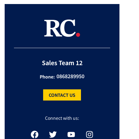
Sales Team 12
0868289950
Phone:
CONTACT US
Connect with us: