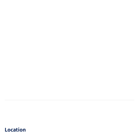
Location