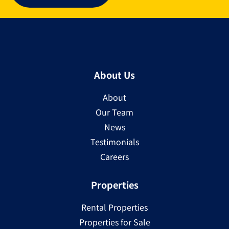
About Us
About
Our Team
News
Testimonials
Careers
Properties
Rental Properties
Properties for Sale