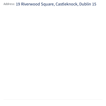
19 Riverwood Square, Castleknock, Dublin 15
Address: