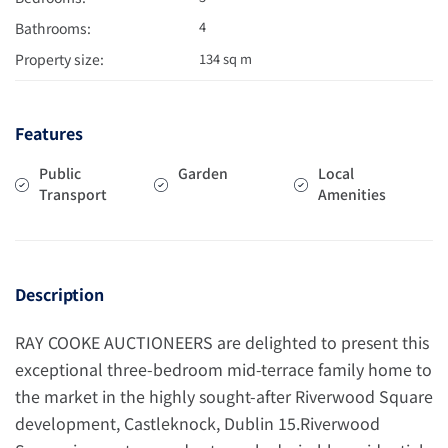
4
Bathrooms:
Property size:
134 sq m
Features
Public
Garden
Local
Transport
Amenities
Description
RAY COOKE AUCTIONEERS are delighted to present this
exceptional three-bedroom mid-terrace family home to
the market in the highly sought-after Riverwood Square
development, Castleknock, Dublin 15.Riverwood