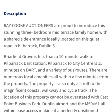
Description
RAY COOKE AUCTIONEERS are proud to introduce this
stunning three- bedroom mid terrace family home with
a shared side entrance ideally located on this quiet
road in Kilbarrack, Dublin 5.
Briarfield Grove is less than a 10-minute walk to
Kilbarrack Dart station, Kilbarrack to City Centre is 15
minutes on DART, and a variety of bus routes. There are
numerous local amenities all within a few minutes from
the property. The property is also only a stroll to the
magnificent coastal walkway and cycle track. The
location of this property cannot be overstated with East
Point Business Park, Dublin airport and the M50/M1 all
within easy access making it a perfectly positioned