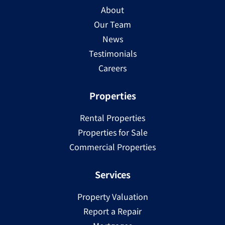
About
Our Team
News
Testimonials
Careers
Properties
Rental Properties
Properties for Sale
Commercial Properties
Services
Property Valuation
Report a Repair