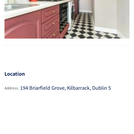
Location
194 Briarfield Grove, Kilbarrack, Dublin 5
Address: