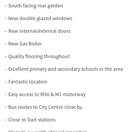
– South facing rear garden
– New double glazed windows
– New internal/external doors
– New Gas Boiler
– Quality flooring throughout
– Excellent primary and secondary schools in the area
– Fantastic location
– Easy access to M50 & M1 motorway
– Bus routes to City Centre close by
– Close to Dart stations
– Close to a wealth of local amenities