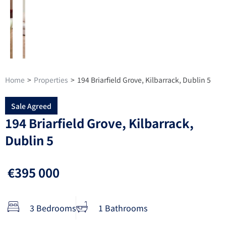
Home
>
Properties
>
194 Briarfield Grove, Kilbarrack, Dublin 5
Sale Agreed
194 Briarfield Grove, Kilbarrack,
Dublin 5
€395 000
3 Bedrooms
1 Bathrooms