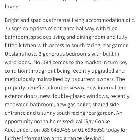
home.
Bright and spacious internal living accommodation of c.
75 sqm comprises of entrance hallway with tiled
bathroom, spacious living and dining room and fully
fitted kitchen with access to south facing rear garden.
Upstairs hosts 3 generous bedrooms with built in
wardrobes. No. 194 comes to the market in turn key
condition throughout being recently upgraded and
meticulously maintained by its current owners. The
property benefits a front driveway, new internal and
exterior doors, new double-glazed windows, recently
renovated bathroom, new gas boiler, shared side
entrance and a sunny south facing rear garden. An
opportunity not to be missed: call Ray Cooke
Auctioneers on 086 0469458 or 01 6995050 today for
further information or to arrange viewing!!