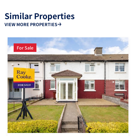
Similar Properties
VIEW MORE PROPERTIES
For Sale