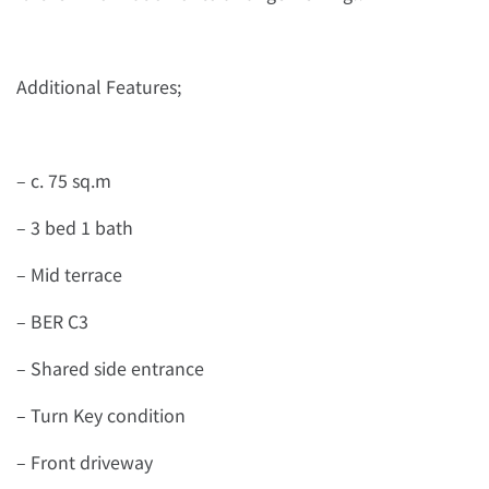
Additional Features;
– c. 75 sq.m
– 3 bed 1 bath
– Mid terrace
– BER C3
– Shared side entrance
– Turn Key condition
– Front driveway