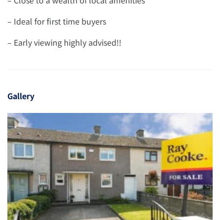
– Ideal for first time buyers
– Early viewing highly advised!!
Gallery