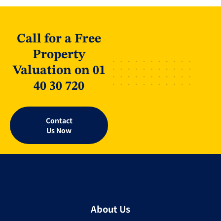
Call for a Free
Property
Valuation on 01
40 30 720
Contact
Us Now
About Us