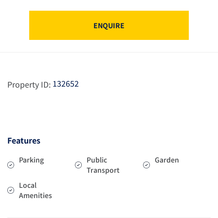
ENQUIRE
132652
Property ID:
Features
Parking
Public
Garden
Transport
Local
Amenities