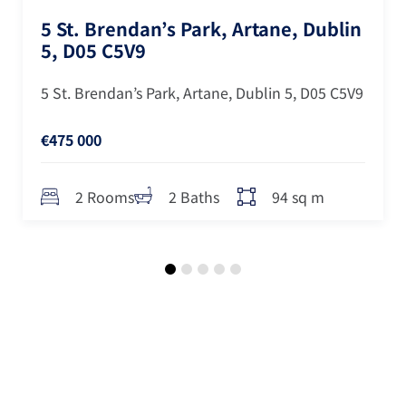
5 St. Brendan’s Park, Artane, Dublin
5, D05 C5V9
5 St. Brendan’s Park, Artane, Dublin 5, D05 C5V9
€475 000
94 sq m
2 Rooms
2 Baths