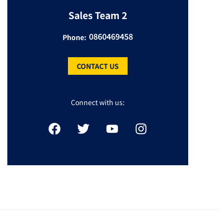
Sales Team 2
0860469458
Phone:
CONTACT US
Connect with us: