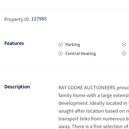
127985
Property ID:
Features
Parking
Central Heating
Description
RAY COOKE AUCTIONEERS proudly 
family home with a large extensio
development. Ideally located in t
sought-after location based on ma
transport links from numerous b
away. There is a fine selection of