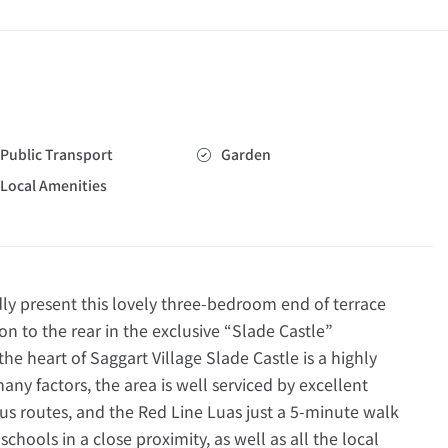
Public Transport
Garden
Local Amenities
present this lovely three-bedroom end of terrace
n to the rear in the exclusive “Slade Castle”
he heart of Saggart Village Slade Castle is a highly
ny factors, the area is well serviced by excellent
us routes, and the Red Line Luas just a 5-minute walk
 schools in a close proximity, as well as all the local