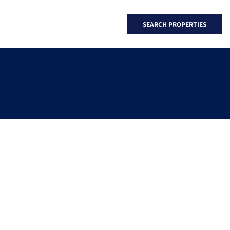
SEARCH PROPERTIES