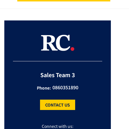
Sales Team 3
0860351890
Phone:
CONTACT US
Connect with us: