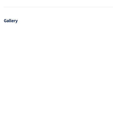
Gallery