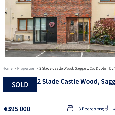
Home
>
Properties
>
2 Slade Castle Wood, Saggart, Co. Dublin, D
2 Slade Castle Wood, Sagg
SOLD
€395 000
3 Bedrooms