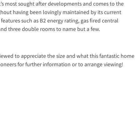
rt’s most sought after developments and comes to the
hout having been lovingly maintained by its current
features such as B2 energy rating, gas fired central
 and three double rooms to name but a few.
viewed to appreciate the size and what this fantastic home
ioneers for further information or to arrange viewing!