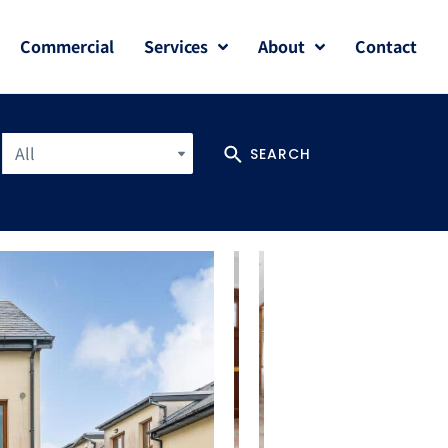
Commercial
Services
About
Contact
All
SEARCH