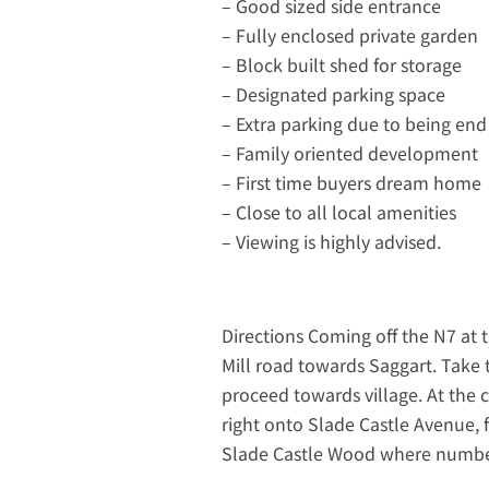
– Good sized side entrance
– Fully enclosed private garden
– Block built shed for storage
– Designated parking space
– Extra parking due to being end
– Family oriented development
– First time buyers dream home
– Close to all local amenities
– Viewing is highly advised.
Directions Coming off the N7 at t
Mill road towards Saggart. Take 
proceed towards village. At the 
right onto Slade Castle Avenue, f
Slade Castle Wood where number 2