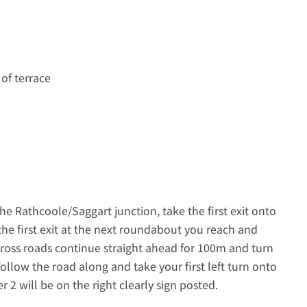
 of terrace
he Rathcoole/Saggart junction, take the first exit onto
the first exit at the next roundabout you reach and
cross roads continue straight ahead for 100m and turn
ollow the road along and take your first left turn onto
 will be on the right clearly sign posted.