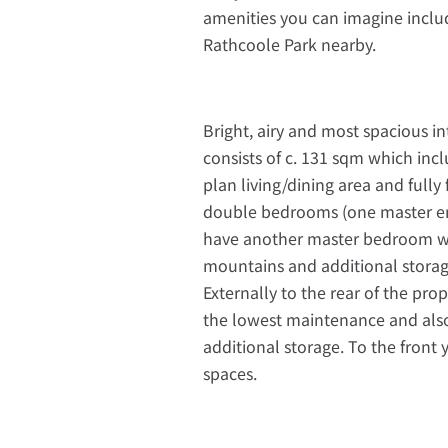
amenities you can imagine includi
Rathcoole Park nearby.
Bright, airy and most spacious i
consists of c. 131 sqm which in
plan living/dining area and fully 
double bedrooms (one master en
have another master bedroom wit
mountains and additional stora
Externally to the rear of the prop
the lowest maintenance and also 
additional storage. To the front
spaces.