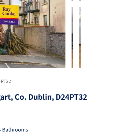
24PT32
art, Co. Dublin, D24PT32
4 Bathrooms