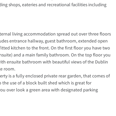
ng shops, eateries and recreational facilities including
nternal living accommodation spread out over three floors
cludes entrance hallway, guest bathroom, extended open
fitted kitchen to the front. On the first floor you have two
suite) and a main family bathroom. On the top floor you
h ensuite bathroom with beautiful views of the Dublin
ge room.
erty is a fully enclosed private rear garden, that comes of
the use of a block built shed which is great for
 you over look a green area with designated parking