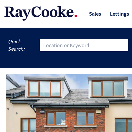
Sales
Lettings
Quick
Search: