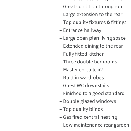
– Great condition throughout
– Large extension to the rear
– Top quality fixtures & fittings
– Entrance hallway
– Large open plan living space
– Extended dining to the rear
– Fully fitted kitchen
– Three double bedrooms
– Master en-suite x2
– Built in wardrobes
– Guest WC downstairs
– Finished to a good standard
– Double glazed windows
– Top quality blinds
– Gas fired central heating
– Low maintenance rear garden