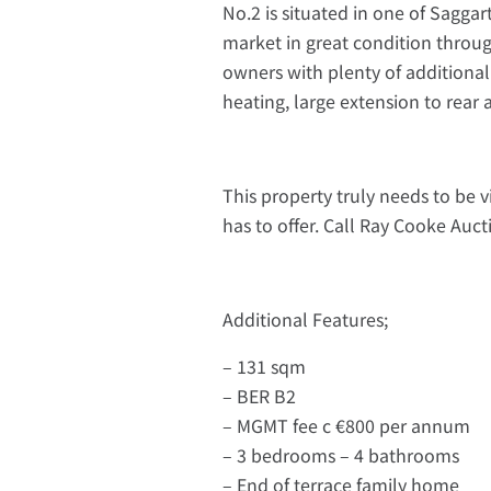
No.2 is situated in one of Sagga
market in great condition throug
owners with plenty of additional 
heating, large extension to rear
This property truly needs to be 
has to offer. Call Ray Cooke Auct
Additional Features;
– 131 sqm
– BER B2
– MGMT fee c €800 per annum
– 3 bedrooms – 4 bathrooms
– End of terrace family home