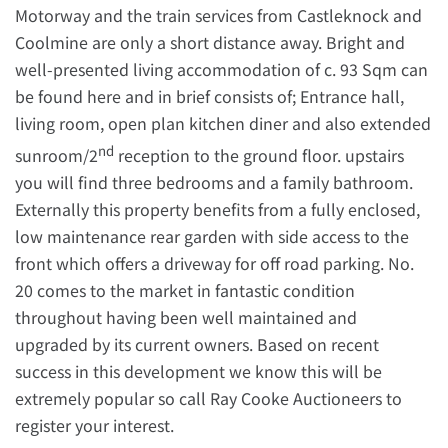
Motorway and the train services from Castleknock and
Coolmine are only a short distance away. Bright and
well-presented living accommodation of c. 93 Sqm can
be found here and in brief consists of; Entrance hall,
living room, open plan kitchen diner and also extended
nd
sunroom/2
reception to the ground floor. upstairs
you will find three bedrooms and a family bathroom.
Externally this property benefits from a fully enclosed,
low maintenance rear garden with side access to the
front which offers a driveway for off road parking. No.
20 comes to the market in fantastic condition
throughout having been well maintained and
upgraded by its current owners. Based on recent
success in this development we know this will be
extremely popular so call Ray Cooke Auctioneers to
register your interest.