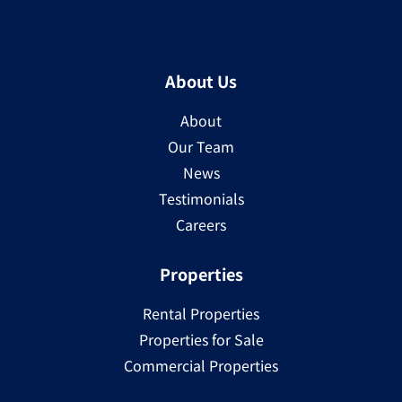
About Us
About
Our Team
News
Testimonials
Careers
Properties
Rental Properties
Properties for Sale
Commercial Properties