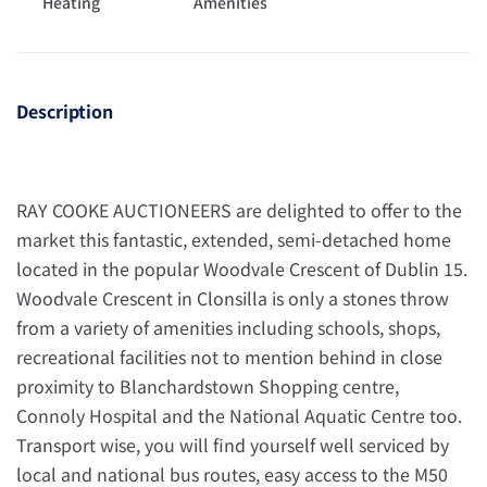
Heating
Amenities
Description
RAY COOKE AUCTIONEERS are delighted to offer to the
market this fantastic, extended, semi-detached home
located in the popular Woodvale Crescent of Dublin 15.
Woodvale Crescent in Clonsilla is only a stones throw
from a variety of amenities including schools, shops,
recreational facilities not to mention behind in close
proximity to Blanchardstown Shopping centre,
Connoly Hospital and the National Aquatic Centre too.
Transport wise, you will find yourself well serviced by
local and national bus routes, easy access to the M50