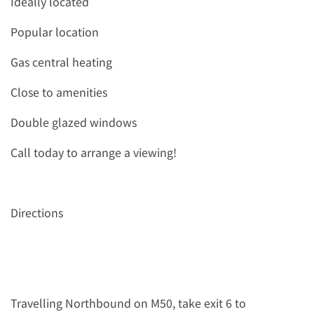
Ideally located
Popular location
Gas central heating
Close to amenities
Double glazed windows
Call today to arrange a viewing!
Directions
Travelling Northbound on M50, take exit 6 to