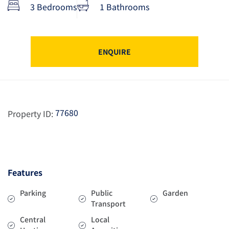
3 Bedrooms
1 Bathrooms
ENQUIRE
77680
Property ID:
Features
Parking
Public
Garden
Transport
Central
Local