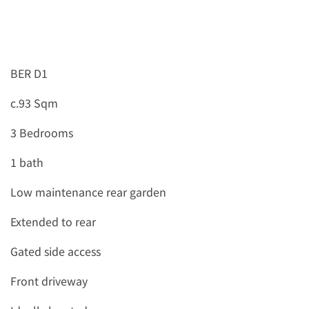
BER D1
c.93 Sqm
3 Bedrooms
1 bath
Low maintenance rear garden
Extended to rear
Gated side access
Front driveway