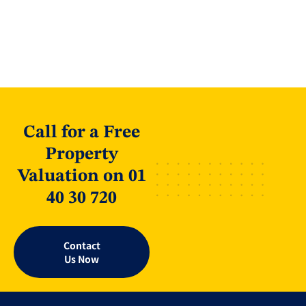
Call for a Free
Property
Valuation on 01
40 30 720
Contact
Us Now