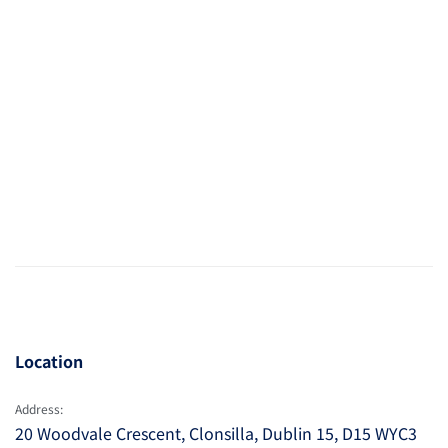
Location
Address:
20 Woodvale Crescent, Clonsilla, Dublin 15, D15 WYC3