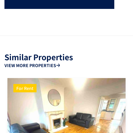
Similar Properties
VIEW MORE PROPERTIES
For Rent