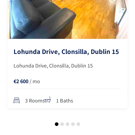
Lohunda Drive, Clonsilla, Dublin 15
Lohunda Drive, Clonsilla, Dublin 15
€2 600
/ mo
3 Rooms
1 Baths