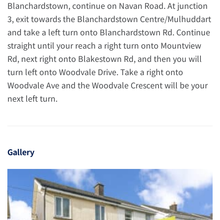
Blanchardstown, continue on Navan Road. At junction
3, exit towards the Blanchardstown Centre/Mulhuddart
and take a left turn onto Blanchardstown Rd. Continue
straight until your reach a right turn onto Mountview
Rd, next right onto Blakestown Rd, and then you will
turn left onto Woodvale Drive. Take a right onto
Woodvale Ave and the Woodvale Crescent will be your
next left turn.
Gallery