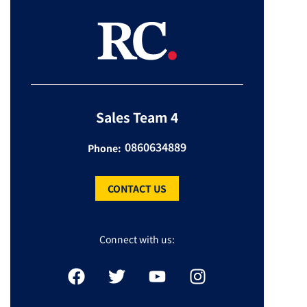
Sales Team 4
0860634889
Phone:
CONTACT US
Connect with us: