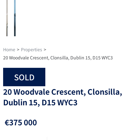
Home
>
Properties
>
20 Woodvale Crescent, Clonsilla, Dublin 15, D15 WYC3
SOLD
20 Woodvale Crescent, Clonsilla,
Dublin 15, D15 WYC3
€375 000