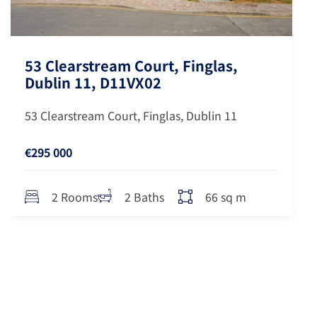
53 Clearstream Court, Finglas,
Dublin 11, D11VX02
53 Clearstream Court, Finglas, Dublin 11
€295 000
66 sq m
2 Rooms
2 Baths