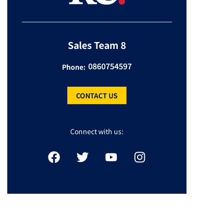
Sales Team 8
0860754597
Phone:
CONTACT US
Connect with us: