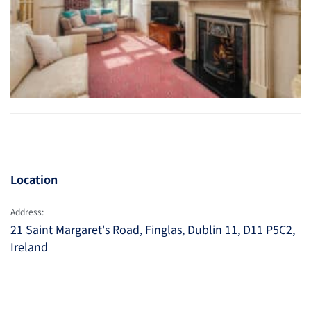
Location
Address:
21 Saint Margaret's Road, Finglas, Dublin 11, D11 P5C2,
Ireland