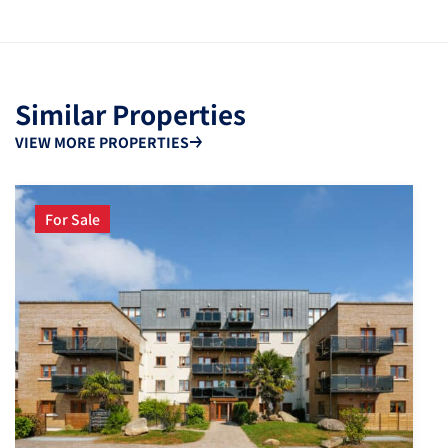
Similar Properties
VIEW MORE PROPERTIES
For Sale