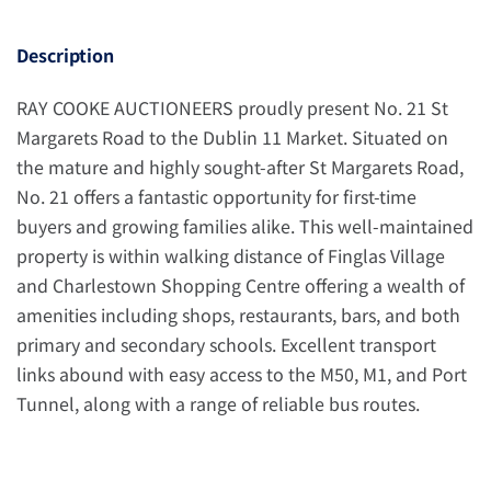
Description
RAY COOKE AUCTIONEERS proudly present No. 21 St
Margarets Road to the Dublin 11 Market. Situated on
the mature and highly sought-after St Margarets Road,
No. 21 offers a fantastic opportunity for first-time
buyers and growing families alike. This well-maintained
property is within walking distance of Finglas Village
and Charlestown Shopping Centre offering a wealth of
amenities including shops, restaurants, bars, and both
primary and secondary schools. Excellent transport
links abound with easy access to the M50, M1, and Port
Tunnel, along with a range of reliable bus routes.