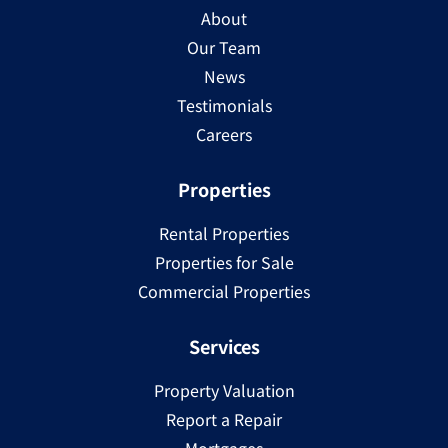
About
Our Team
News
Testimonials
Careers
Properties
Rental Properties
Properties for Sale
Commercial Properties
Services
Property Valuation
Report a Repair
Mortgages