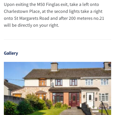
Upon exiting the M50 Finglas exit, take a left onto
Charlestown Place, at the second lights take a right
onto St Margarets Road and after 200 meteres no.21
will be directly on your right.
Gallery