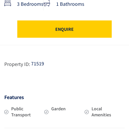
3 Bedrooms
1 Bathrooms
ENQUIRE
71519
Property ID:
Features
Public
Garden
Local
Transport
Amenities