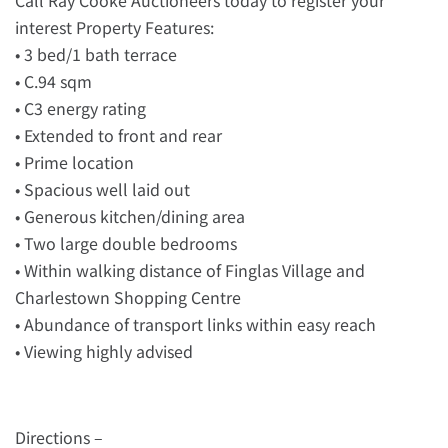
Call Ray Cooke Auctioneers today to register your
interest Property Features:
• 3 bed/1 bath terrace
• C.94 sqm
• C3 energy rating
• Extended to front and rear
• Prime location
• Spacious well laid out
• Generous kitchen/dining area
• Two large double bedrooms
• Within walking distance of Finglas Village and
Charlestown Shopping Centre
• Abundance of transport links within easy reach
• Viewing highly advised
Directions –