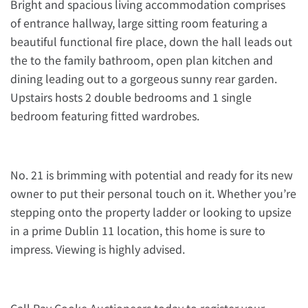
Bright and spacious living accommodation comprises
of entrance hallway, large sitting room featuring a
beautiful functional fire place, down the hall leads out
the to the family bathroom, open plan kitchen and
dining leading out to a gorgeous sunny rear garden.
Upstairs hosts 2 double bedrooms and 1 single
bedroom featuring fitted wardrobes.
No. 21 is brimming with potential and ready for its new
owner to put their personal touch on it. Whether you’re
stepping onto the property ladder or looking to upsize
in a prime Dublin 11 location, this home is sure to
impress. Viewing is highly advised.