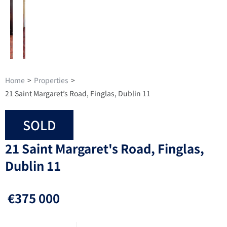
Home
>
Properties
>
21 Saint Margaret’s Road, Finglas, Dublin 11
SOLD
21 Saint Margaret's Road, Finglas,
Dublin 11
€375 000