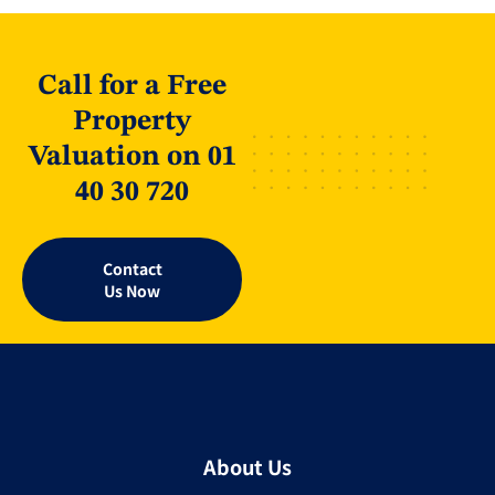
Call for a Free
Property
Valuation on 01
40 30 720
Contact
Us Now
About Us