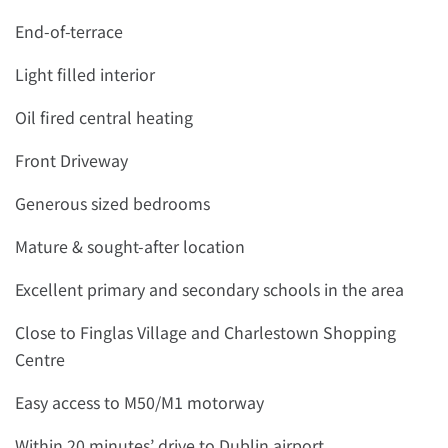
End-of-terrace
Light filled interior
Oil fired central heating
Front Driveway
Generous sized bedrooms
Mature & sought-after location
Excellent primary and secondary schools in the area
Close to Finglas Village and Charlestown Shopping
Centre
Easy access to M50/M1 motorway
Within 20 minutes’ drive to Dublin airport