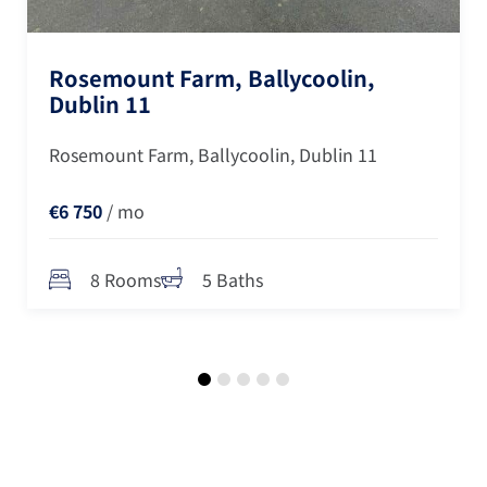
Rosemount Farm, Ballycoolin,
Dublin 11
Rosemount Farm, Ballycoolin, Dublin 11
€6 750
/ mo
8 Rooms
5 Baths