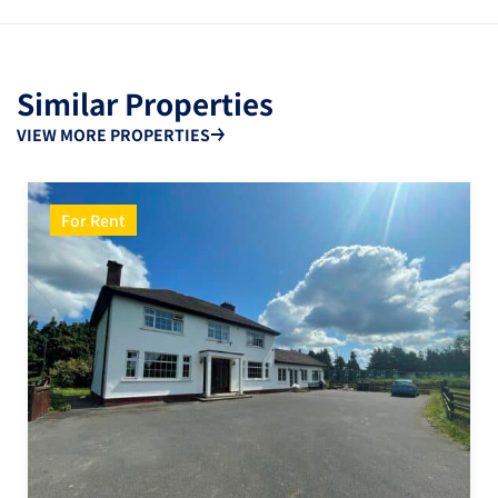
Similar Properties
VIEW MORE PROPERTIES
For Rent