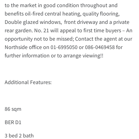
to the market in good condition throughout and
benefits oil-fired central heating, quality flooring,
Double glazed windows, front driveway and a private
rear garden. No. 21 will appeal to first time buyers – An
opportunity not to be missed; Contact the agent at our
Northside office on 01-6995050 or 086-0469458 for
further information or to arrange viewing!!
Additional Features:
86 sqm
BER D1
3 bed 2 bath