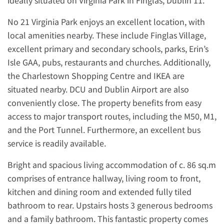
ideally situated on Virginia Park in Finglas, Dublin 11.
No 21 Virginia Park enjoys an excellent location, with
local amenities nearby. These include Finglas Village,
excellent primary and secondary schools, parks, Erin’s
Isle GAA, pubs, restaurants and churches. Additionally,
the Charlestown Shopping Centre and IKEA are
situated nearby. DCU and Dublin Airport are also
conveniently close. The property benefits from easy
access to major transport routes, including the M50, M1,
and the Port Tunnel. Furthermore, an excellent bus
service is readily available.
Bright and spacious living accommodation of c. 86 sq.m
comprises of entrance hallway, living room to front,
kitchen and dining room and extended fully tiled
bathroom to rear. Upstairs hosts 3 generous bedrooms
and a family bathroom. This fantastic property comes