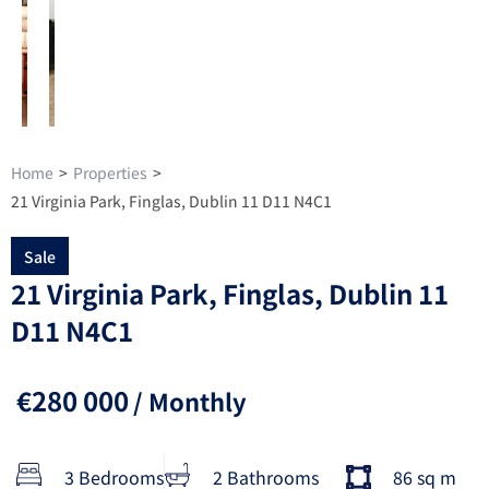
Home
>
Properties
>
21 Virginia Park, Finglas, Dublin 11 D11 N4C1
Sale
21 Virginia Park, Finglas, Dublin 11
D11 N4C1
€280 000
/ Monthly
3 Bedrooms
2 Bathrooms
86 sq m