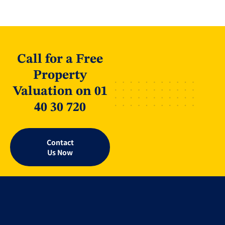
Call for a Free
Property
Valuation on 01
40 30 720
Contact
Us Now