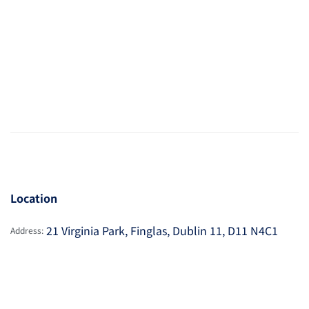
Location
21 Virginia Park, Finglas, Dublin 11, D11 N4C1
Address: