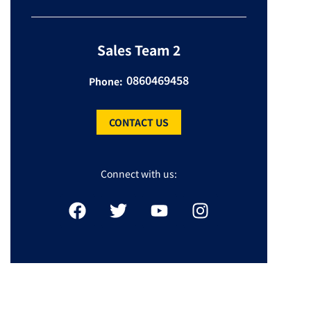
Sales Team 2
0860469458
Phone:
CONTACT US
Connect with us: