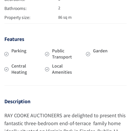
2
Bathrooms:
Property size:
86 sq m
Features
Parking
Public
Garden
Transport
Central
Local
Heating
Amenities
Description
RAY COOKE AUCTIONEERS are delighted to present this
fantastic three-bedroom end-of-terrace family home