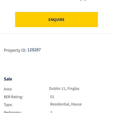
ENQUIRE
129287
Property ID:
Sale
,
Dublin 11
Finglas
Area:
BER Rating:
D1
,
Residential
House
Type:
Bedrooms:
3