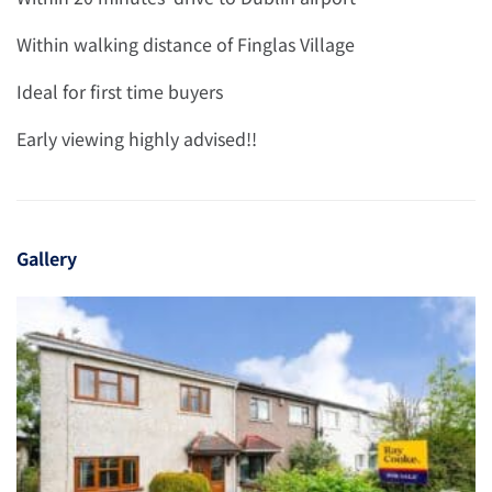
Within walking distance of Finglas Village
Ideal for first time buyers
Early viewing highly advised!!
Gallery