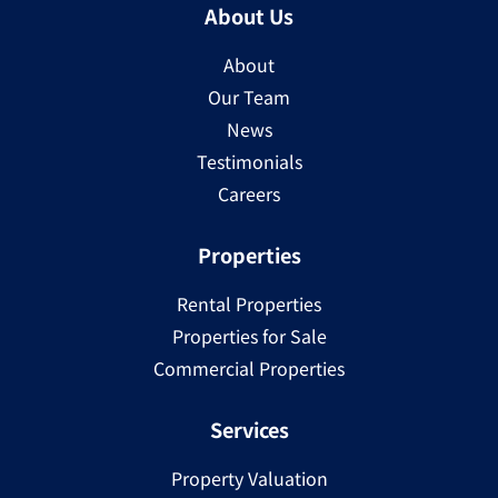
About Us
About
Our Team
News
Testimonials
Careers
Properties
Rental Properties
Properties for Sale
Commercial Properties
Services
Property Valuation