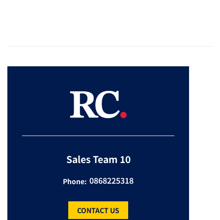
Sales Team 10
0868225318
Phone:
CONTACT US