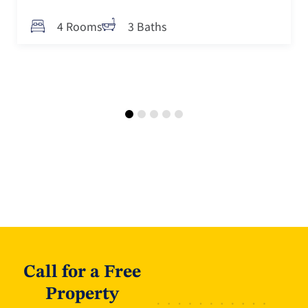
4 Rooms
3 Baths
Call for a Free
Property