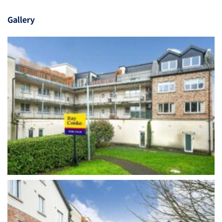
Gallery