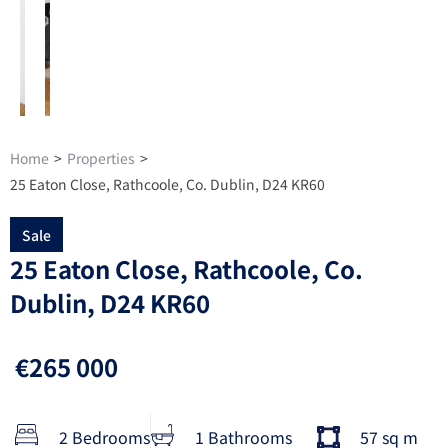
Home
>
Properties
>
25 Eaton Close, Rathcoole, Co. Dublin, D24 KR60
Sale
25 Eaton Close, Rathcoole, Co.
Dublin, D24 KR60
€265 000
2 Bedrooms
1 Bathrooms
57 sq m