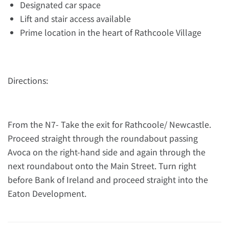
Designated car space
Lift and stair access available
Prime location in the heart of Rathcoole Village
Directions:
From the N7- Take the exit for Rathcoole/ Newcastle.
Proceed straight through the roundabout passing
Avoca on the right-hand side and again through the
next roundabout onto the Main Street. Turn right
before Bank of Ireland and proceed straight into the
Eaton Development.