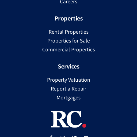
Careers
Properties
Rental Properties
Properties for Sale
Commercial Properties
Services
Property Valuation
Report a Repair
Mortgages