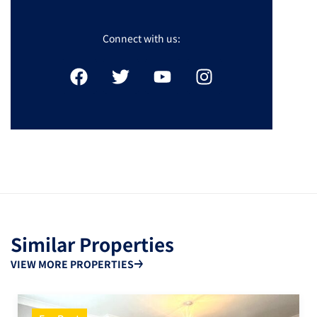
Connect with us:
Similar Properties
VIEW MORE PROPERTIES