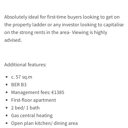
Absolutely ideal for first-time buyers looking to get on
the property ladder or any investor looking to capitalise
on the strong rents in the area- Viewing is highly
advised.
Additional features:
c. 57 sq.m
BER B3
Management fees: €1385
First-floor apartment
2 bed/ 1 bath
Gas central heating
Open plan kitchen/ dining area