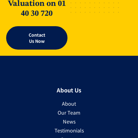
Valuation on 01
40 30 720
Contact
Us Now
About Us
About
Our Team
News
Testimonials