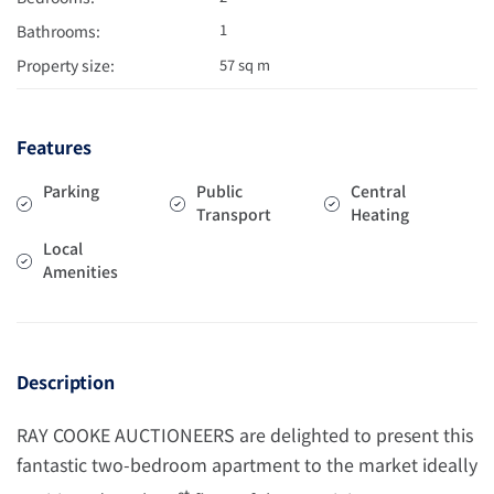
1
Bathrooms:
Property size:
57 sq m
Features
Parking
Public
Central
Transport
Heating
Local
Amenities
Description
RAY COOKE AUCTIONEERS are delighted to present this
fantastic two-bedroom apartment to the market ideally