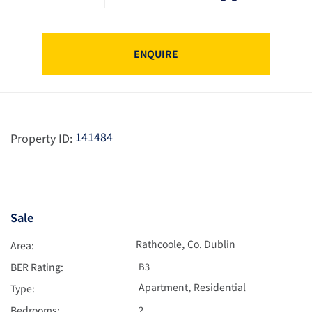
ENQUIRE
141484
Property ID:
Sale
,
Rathcoole
Co. Dublin
Area:
BER Rating:
B3
,
Apartment
Residential
Type:
Bedrooms:
2