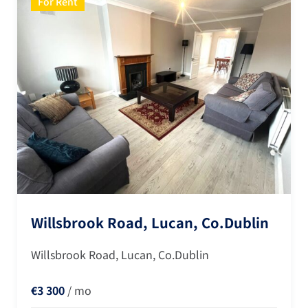
For Rent
Willsbrook Road, Lucan, Co.Dublin
Willsbrook Road, Lucan, Co.Dublin
€3 300
/ mo