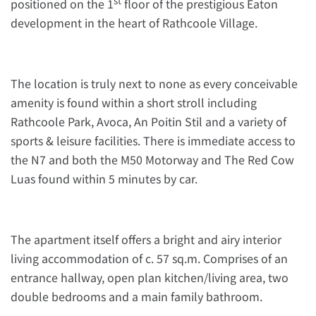
st
positioned on the 1
floor of the prestigious Eaton
development in the heart of Rathcoole Village.
The location is truly next to none as every conceivable
amenity is found within a short stroll including
Rathcoole Park, Avoca, An Poitin Stil and a variety of
sports & leisure facilities. There is immediate access to
the N7 and both the M50 Motorway and The Red Cow
Luas found within 5 minutes by car.
The apartment itself offers a bright and airy interior
living accommodation of c. 57 sq.m. Comprises of an
entrance hallway, open plan kitchen/living area, two
double bedrooms and a main family bathroom.