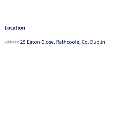
Location
25 Eaton Close, Rathcoole, Co. Dublin
Address: