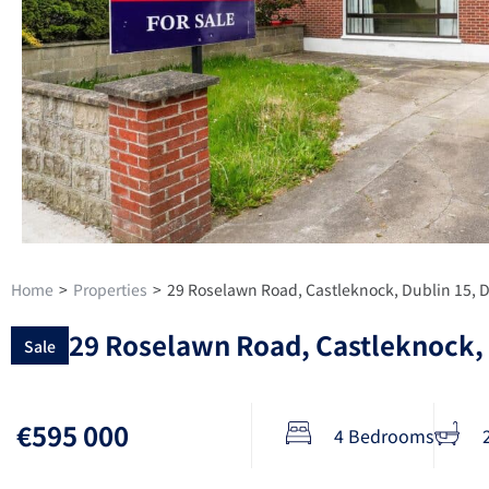
Home
>
Properties
>
29 Roselawn Road, Castleknock, Dublin 15,
29 Roselawn Road, Castleknock,
Sale
€595 000
4 Bedrooms