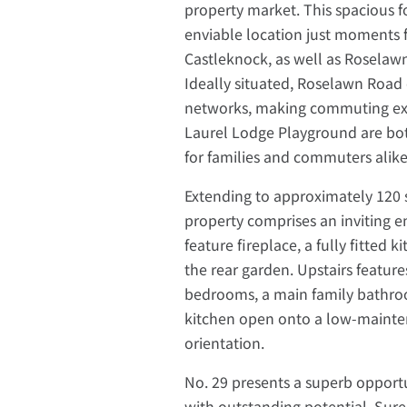
property market. This spacious
enviable location just moments 
Castleknock, as well as Rosela
Ideally situated, Roselawn Road
networks, making commuting exc
Laurel Lodge Playground are bot
for families and commuters alike
Extending to approximately 120 
property comprises an inviting e
feature fireplace, a fully fitted
the rear garden. Upstairs featur
bedrooms, a main family bathro
kitchen open onto a low-mainte
orientation.
No. 29 presents a superb opportu
with outstanding potential. Sure 