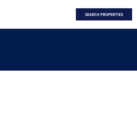
SEARCH PROPERTIES