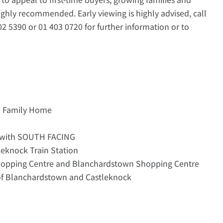
 highly recommended. Early viewing is highly advised, call
 5390 or 01 403 0720 for further information or to
d Family Home
 with SOUTH FACING
leknock Train Station
Shopping Centre and Blanchardstown Shopping Centre
 of Blanchardstown and Castleknock