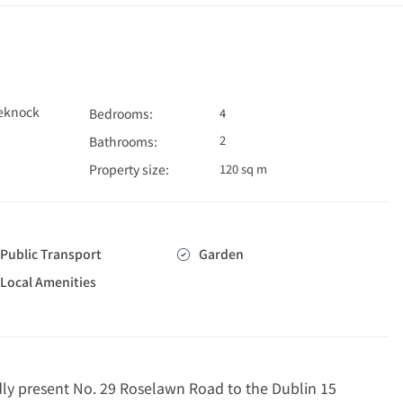
eknock
Bedrooms:
4
2
Bathrooms:
Property size:
120 sq m
Public Transport
Garden
Local Amenities
 present No. 29 Roselawn Road to the Dublin 15