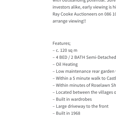
investors alike, early viewing is
Ray Cooke Auctioneers on 086 102
arrange viewing!!
Features;
– c. 120 sq m
– 4 BED / 2 BATH Semi-Detache
– Oil Heating
– Low maintenance rear garden
– Within a 5 minute walk to Cast
– Within minutes of Roselawn 
– Located between the villages
– Built in wardrobes
– Large driveway to the front
– Built in 1968