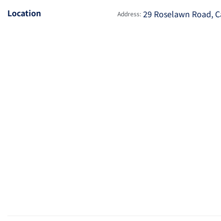
Location
29 Roselawn Road, C
Address: