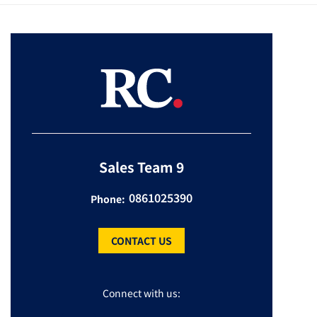
Sales Team 9
0861025390
Phone:
CONTACT US
Connect with us: