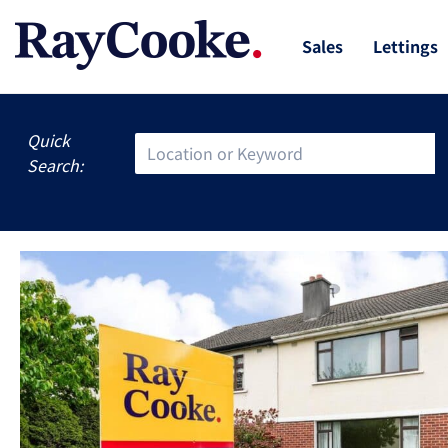
Sales
Lettings
Quick
Search: