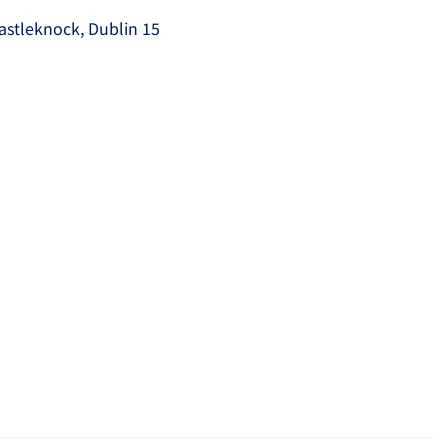
astleknock, Dublin 15