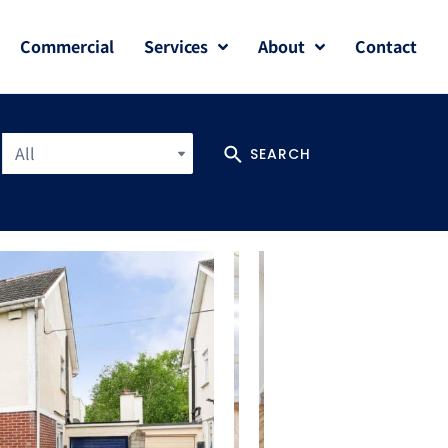
Commercial
Services
About
Contact
All
SEARCH