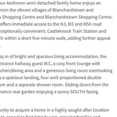
 four-bedroom semi-detached family home enjoys an
from the vibrant villages of Blanchardstown and
wn Shopping Centre and Blanchardstown Shopping Centre.
 offers immediate access to the N3, M3 and M50 road
eptionally convenient. Castleknock Train Station and
h within a short five-minute walk, adding further appeal
.
sq m of bright and spacious living accommodation, the
ntrance hallway, guest W.C, a cosy front lounge with
 kitchen/dining area and a generous living room overlooking
es a spacious landing, four well-proportioned double
om and a separate shower room. Sliding doors from the
nance rear garden enjoying a sunny SOUTH-facing
nity to acquire a home in a highly sought-after location
to appeal to first-time buyers, growing families and