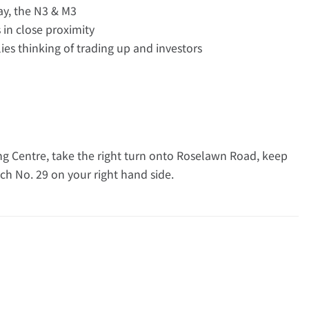
ay, the N3 & M3
in close proximity
ilies thinking of trading up and investors
 Centre, take the right turn onto Roselawn Road, keep
ch No. 29 on your right hand side.