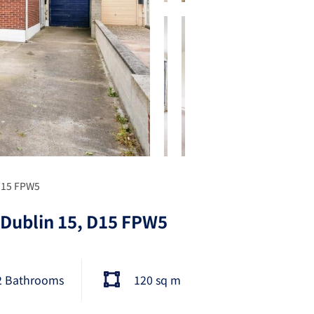
 D15 FPW5
 Dublin 15, D15 FPW5
2 Bathrooms
120 sq m