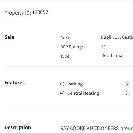
138657
Property ID:
,
Sale
Dublin 15
Castl
Area:
BER Rating:
E1
Residential
Type:
Features
Parking
Central Heating
Description
RAY COOKE AUCTIONEERS proudly