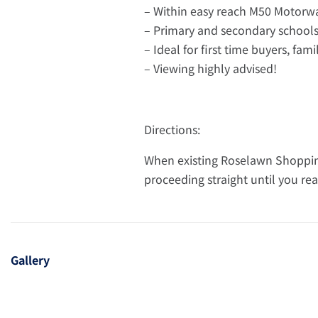
– Within easy reach M50 Motorw
– Primary and secondary schools 
– Ideal for first time buyers, fam
– Viewing highly advised!
Directions:
When existing Roselawn Shopping
proceeding straight until you rea
Gallery