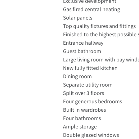
Exclusive development
Gas fired central heating
Solar panels
Top quality fixtures and fittings
Finished to the highest possible
Entrance hallway
Guest bathroom
Large living room with bay windo
New fully fitted kitchen
Dining room
Separate utility room
Split over 3 floors
Four generous bedrooms
Built in wardrobes
Four bathrooms
Ample storage
Double glazed windows