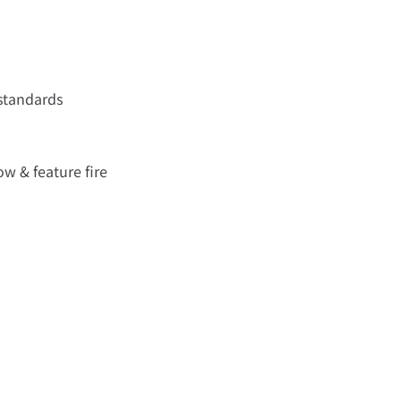
 standards
w & feature fire