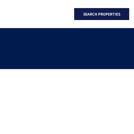
SEARCH PROPERTIES