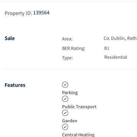
139564
Property ID:
,
Sale
Co. Dublin
Rath
Area:
BER Rating:
B1
Residential
Type:
Features
Parking
Public Transport
Garden
Central Heating