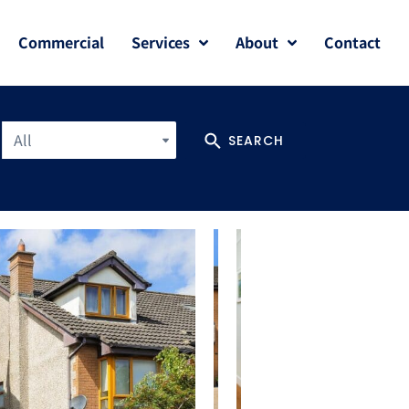
Commercial
Services
About
Contact
All
SEARCH