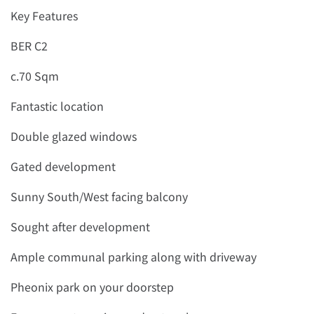
Key Features
BER C2
c.70 Sqm
Fantastic location
Double glazed windows
Gated development
Sunny South/West facing balcony
Sought after development
Ample communal parking along with driveway
Pheonix park on your doorstep