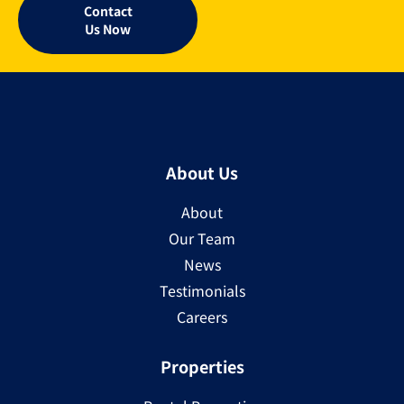
Contact
Us Now
About Us
About
Our Team
News
Testimonials
Careers
Properties