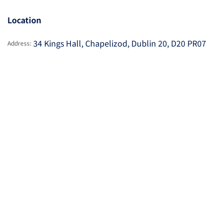
Location
34 Kings Hall, Chapelizod, Dublin 20, D20 PR07
Address: