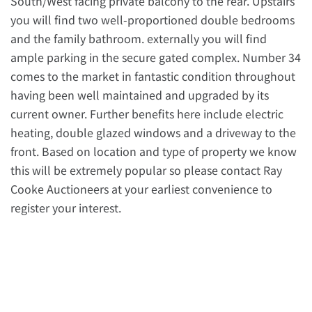
South/West facing private balcony to the rear. Upstairs
you will find two well-proportioned double bedrooms
and the family bathroom. externally you will find
ample parking in the secure gated complex. Number 34
comes to the market in fantastic condition throughout
having been well maintained and upgraded by its
current owner. Further benefits here include electric
heating, double glazed windows and a driveway to the
front. Based on location and type of property we know
this will be extremely popular so please contact Ray
Cooke Auctioneers at your earliest convenience to
register your interest.