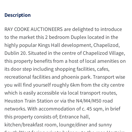
Description
RAY COOKE AUCTIONEERS are delighted to introduce
to the market this 2 bedroom Duplex located in the
highly popular Kings Hall development, Chapelizod,
Dublin 20. Situated in the centre of Chapelizod Village,
this property benefits from a host of local amenities on
its door step including shopping facilities, cafes,
recreational facilities and phoenix park. Transport wise
you will find yourself roughly 6km from the city centre
which is easily accessible via local transport routes,
Heuston Train Station or via the N4/M4/M50 road
networks. With accommodation of c. 45 sqm, in brief
this property consists of; Entrance hall,
kitchen/breakfast room, lounge/diner and sunny