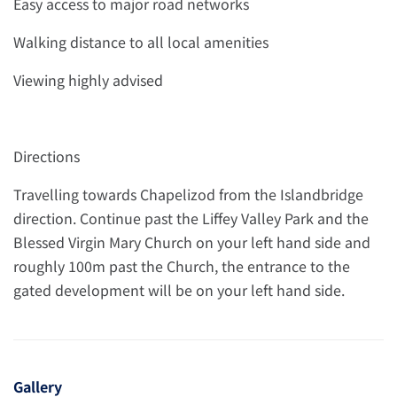
Easy access to major road networks
Walking distance to all local amenities
Viewing highly advised
Directions
Travelling towards Chapelizod from the Islandbridge
direction. Continue past the Liffey Valley Park and the
Blessed Virgin Mary Church on your left hand side and
roughly 100m past the Church, the entrance to the
gated development will be on your left hand side.
Gallery