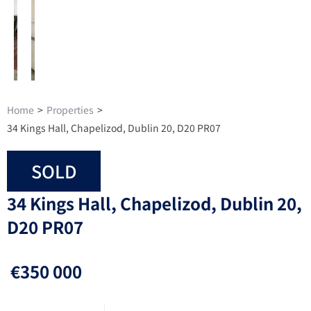
Home
>
Properties
>
34 Kings Hall, Chapelizod, Dublin 20, D20 PR07
SOLD
34 Kings Hall, Chapelizod, Dublin 20,
D20 PR07
€350 000