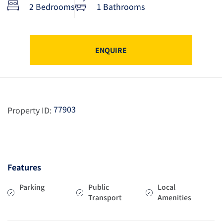
2 Bedrooms
1 Bathrooms
ENQUIRE
77903
Property ID:
Features
Parking
Public
Local
Transport
Amenities