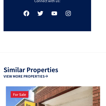
Connect with us:
Similar Properties
VIEW MORE PROPERTIES
For Sale