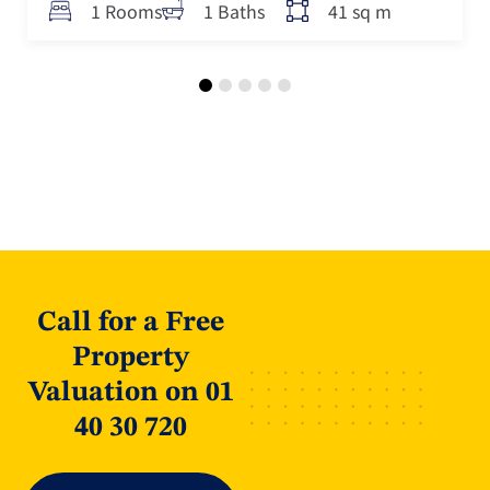
41 sq m
1 Rooms
1 Baths
Call for a Free
Property
Valuation on 01
40 30 720