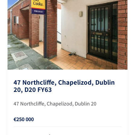
47 Northcliffe, Chapelizod, Dublin
20, D20 FY63
47 Northcliffe, Chapelizod, Dublin 20
€250 000