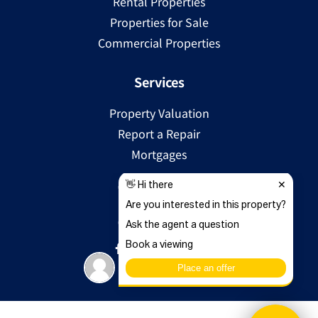
Rental Properties
Properties for Sale
Commercial Properties
Services
Property Valuation
Report a Repair
Mortgages