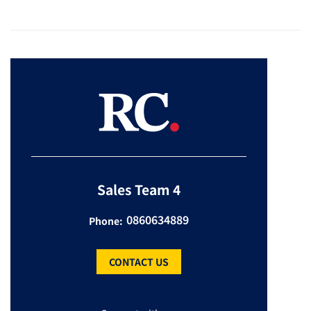
Sales Team 4
0860634889
Phone:
CONTACT US